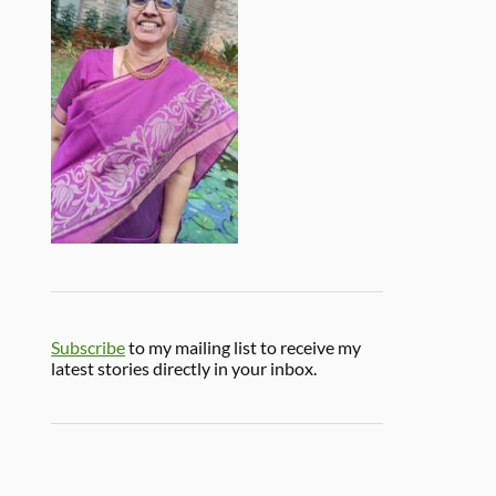
Subscribe
to my mailing list to receive my
latest stories directly in your inbox.