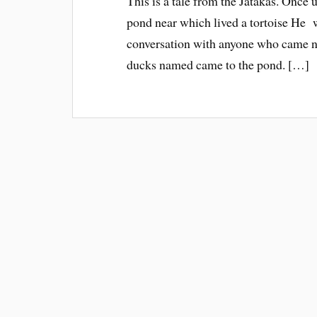
This is a tale from the Jatakas. Once 
pond near which lived a tortoise He w
conversation with anyone who came n
ducks named came to the pond. […]