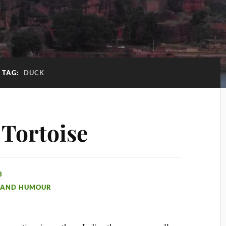
TAG:
DUCK
 Tortoise
3
 AND HUMOUR