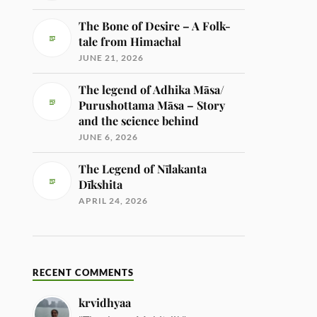
The Bone of Desire – A Folk-
tale from Himachal
JUNE 21, 2026
The legend of Adhika Māsa/
Purushottama Māsa – Story
and the science behind
JUNE 6, 2026
The Legend of Nīlakanta
Dīkshita
APRIL 24, 2026
RECENT COMMENTS
krvidhyaa