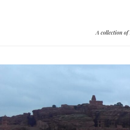
A collection of