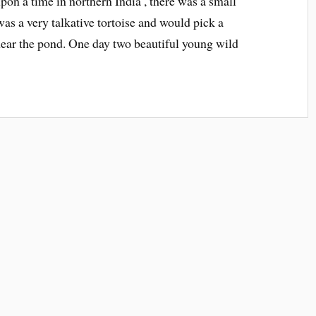
upon a time in northern India , there was a small
as a very talkative tortoise and would pick a
ear the pond. One day two beautiful young wild