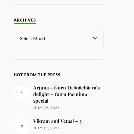
ARCHIVES
HOT FROM THE PRESS
Arjuna – Guru Drōnāchārya’s
delight – Guru Pūrnimā
special
JULY 29, 2026
Vikram and Vetaal – 3
JULY 11, 2026