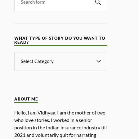
WHAT TYPE OF STORY DO YOU WANT TO
READ?
ABOUT ME
Hello, I am Vidhyaa. I am the mother of two
who love stories. I worked in a senior
position in the Indian insurance industry till
2021 and voluntarily quit for narrating