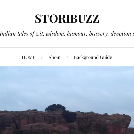
STORIBUZZ
 Indian tales of wit, wisdom, humour, bravery, devotion 
HOME
About
Background Guide