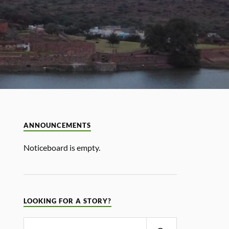
ANNOUNCEMENTS
Noticeboard is empty.
LOOKING FOR A STORY?