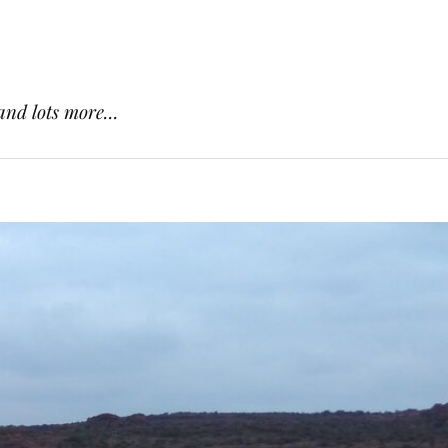
and lots more...