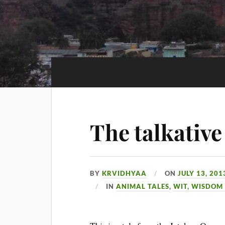
The talkative
BY
KRVIDHYAA
ON
JULY 13, 201
IN
ANIMAL TALES
,
WIT, WISDOM