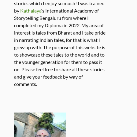
stories which I enjoy so much! I was trained
by
Kathalaya
‘s International Academy of
Storytelling Bengaluru from where I
completed my Diploma in 2022. My area of
interest is tales from Bharat and I take pride
in narrating Indian tales, for that is what I
grew up with. The purpose of this website is
to showcase these tales to the world and to
the younger generation for them to pass it
on. Please feel free to share all these stories
and give your feedback by way of
comments.