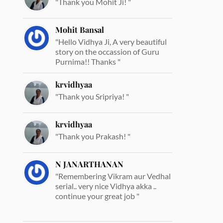
"Thank you Mohit Ji! "
Mohit Bansal
"Hello Vidhya Ji, A very beautiful
story on the occassion of Guru
Purnima!! Thanks "
krvidhyaa
"Thank you Sripriya! "
krvidhyaa
"Thank you Prakash! "
N JANARTHANAN
"Remembering Vikram aur Vedhal
serial.. very nice Vidhya akka ..
continue your great job "