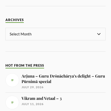
ARCHIVES
HOT FROM THE PRESS
Arjuna – Guru Drōnāchārya’s delight – Guru
Pūrnimā special
JULY 29, 2026
Vikram and Vetaal – 3
JULY 11, 2026