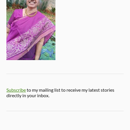
Subscribe
to my mailing list to receive my latest stories
directly in your inbox.