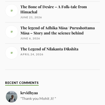
The Bone of Desire – A Folk-tale from
Himachal
JUNE 21, 2026
The legend of Adhika Māsa/ Purushottama
Māsa – Story and the science behind
JUNE 6, 2026
The Legend of Nīlakanta Dīkshita
APRIL 24, 2026
RECENT COMMENTS
krvidhyaa
"Thank you Mohit Ji! "