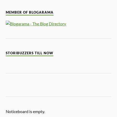
MEMBER OF BLOGARAMA
STORIBUZZERS TILL NOW
Noticeboard is empty.