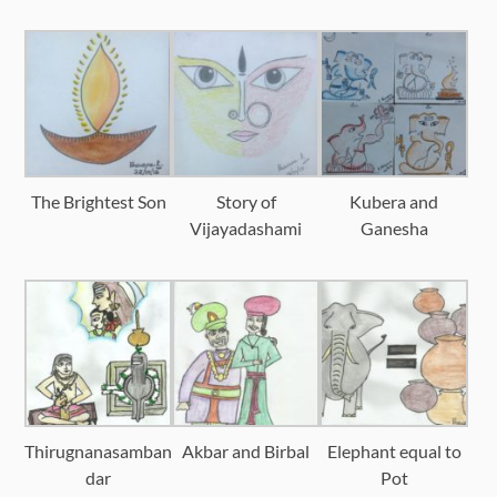
The Brightest Son
Story of
Kubera and
Vijayadashami
Ganesha
Thirugnanasamban
Akbar and Birbal
Elephant equal to
dar
Pot