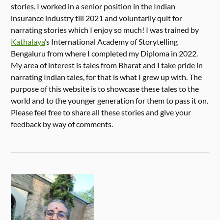
stories. I worked in a senior position in the Indian
insurance industry till 2021 and voluntarily quit for
narrating stories which I enjoy so much! I was trained by
Kathalaya
‘s International Academy of Storytelling
Bengaluru from where I completed my Diploma in 2022.
My area of interest is tales from Bharat and I take pride in
narrating Indian tales, for that is what I grew up with. The
purpose of this website is to showcase these tales to the
world and to the younger generation for them to pass it on.
Please feel free to share all these stories and give your
feedback by way of comments.