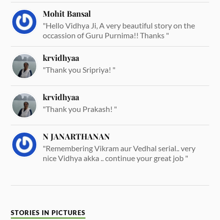
Mohit Bansal
"Hello Vidhya Ji, A very beautiful story on the
occassion of Guru Purnima!! Thanks "
krvidhyaa
"Thank you Sripriya! "
krvidhyaa
"Thank you Prakash! "
N JANARTHANAN
"Remembering Vikram aur Vedhal serial.. very
nice Vidhya akka .. continue your great job "
STORIES IN PICTURES