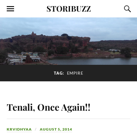
STORIBUZZ
TAG:
EMPIRE
Tenali, Once Again!!
KRVIDHYAA
AUGUST 5, 2014