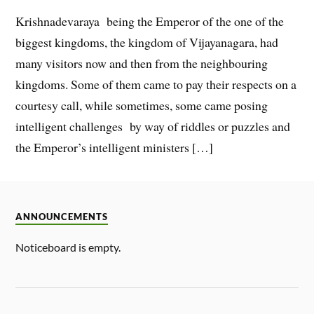
Krishnadevaraya being the Emperor of the one of the
biggest kingdoms, the kingdom of Vijayanagara, had
many visitors now and then from the neighbouring
kingdoms. Some of them came to pay their respects on a
courtesy call, while sometimes, some came posing
intelligent challenges by way of riddles or puzzles and
the Emperor’s intelligent ministers […]
ANNOUNCEMENTS
Noticeboard is empty.