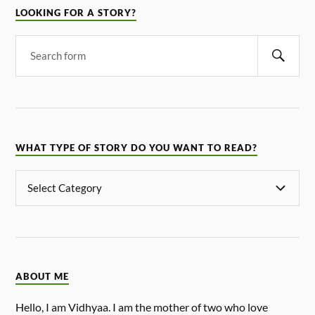
LOOKING FOR A STORY?
WHAT TYPE OF STORY DO YOU WANT TO READ?
ABOUT ME
Hello, I am Vidhyaa. I am the mother of two who love