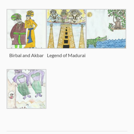
Birbal and Akbar
Legend of Madurai