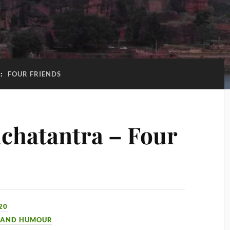
G:
FOUR FRIENDS
chatantra – Four
20
 AND HUMOUR