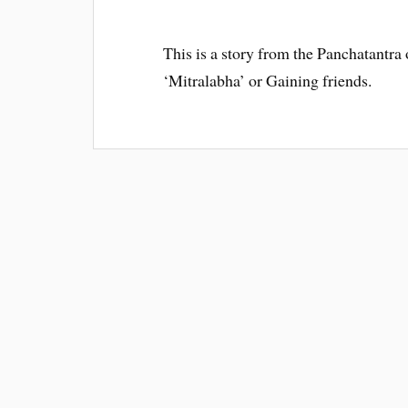
This is a story from the Panchatantra o
‘Mitralabha’ or Gaining friends.