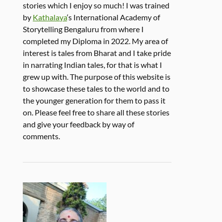
stories which I enjoy so much! I was trained
by
Kathalaya
‘s International Academy of
Storytelling Bengaluru from where I
completed my Diploma in 2022. My area of
interest is tales from Bharat and I take pride
in narrating Indian tales, for that is what I
grew up with. The purpose of this website is
to showcase these tales to the world and to
the younger generation for them to pass it
on. Please feel free to share all these stories
and give your feedback by way of
comments.