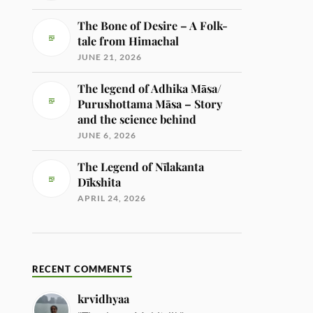
The Bone of Desire – A Folk-
tale from Himachal
JUNE 21, 2026
The legend of Adhika Māsa/
Purushottama Māsa – Story
and the science behind
JUNE 6, 2026
The Legend of Nīlakanta
Dīkshita
APRIL 24, 2026
RECENT COMMENTS
krvidhyaa