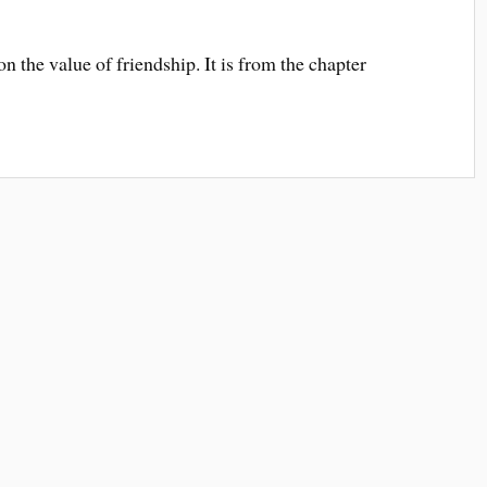
n the value of friendship. It is from the chapter