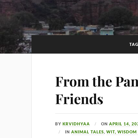
TA
From the Pan
Friends
BY
KRVIDHYAA
ON
APRIL 14, 20
IN
ANIMAL TALES
,
WIT, WISDOM