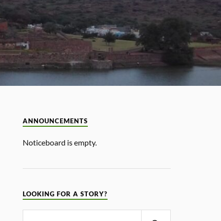
ANNOUNCEMENTS
Noticeboard is empty.
LOOKING FOR A STORY?