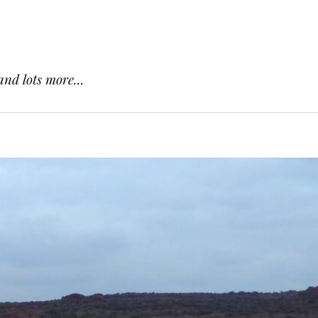
and lots more...