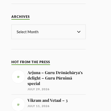
ARCHIVES
HOT FROM THE PRESS
Arjuna – Guru Drōnāchārya’s
delight – Guru Pūrnimā
special
JULY 29, 2026
Vikram and Vetaal – 3
JULY 11, 2026