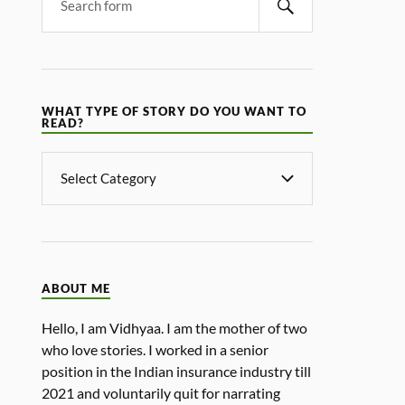
WHAT TYPE OF STORY DO YOU WANT TO
READ?
ABOUT ME
Hello, I am Vidhyaa. I am the mother of two
who love stories. I worked in a senior
position in the Indian insurance industry till
2021 and voluntarily quit for narrating