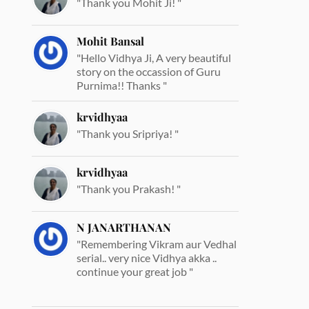
"Thank you Mohit Ji! "
Mohit Bansal
"Hello Vidhya Ji, A very beautiful
story on the occassion of Guru
Purnima!! Thanks "
krvidhyaa
"Thank you Sripriya! "
krvidhyaa
"Thank you Prakash! "
N JANARTHANAN
"Remembering Vikram aur Vedhal
serial.. very nice Vidhya akka ..
continue your great job "