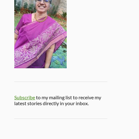
Subscribe
to my mailing list to receive my
latest stories directly in your inbox.