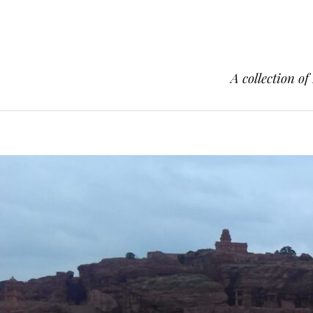
A collection of