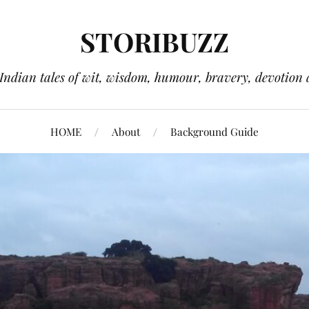
STORIBUZZ
 Indian tales of wit, wisdom, humour, bravery, devotion 
HOME
About
Background Guide