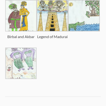
Birbal and Akbar
Legend of Madurai