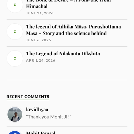
Himachal
JUNE 21, 2026
The legend of Adhika Māsa/ Purushottama
Māsa – Story and the science behind
JUNE 6, 2026
The Legend of Nīlakanta Dīkshita
APRIL 24, 2026
RECENT COMMENTS
krvidhyaa
"Thank you Mohit Ji! "
Mohit Bansal