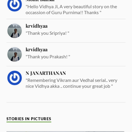
"Hello Vidhya Ji, A very beautiful story on the
occassion of Guru Purnima!! Thanks "
krvidhyaa
"Thank you Sripriya! "
krvidhyaa
"Thank you Prakash! "
N JANARTHANAN
"Remembering Vikram aur Vedhal serial.. very
nice Vidhya akka .. continue your great job "
STORIES IN PICTURES