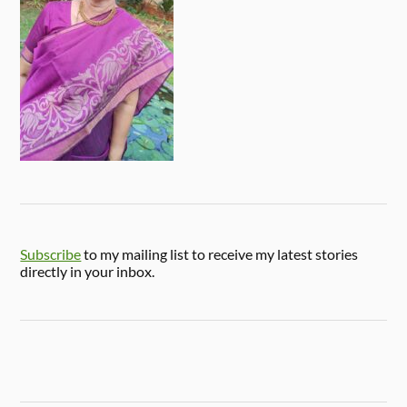
Subscribe
to my mailing list to receive my latest stories
directly in your inbox.