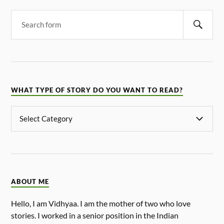
WHAT TYPE OF STORY DO YOU WANT TO READ?
ABOUT ME
Hello, I am Vidhyaa. I am the mother of two who love
stories. I worked in a senior position in the Indian