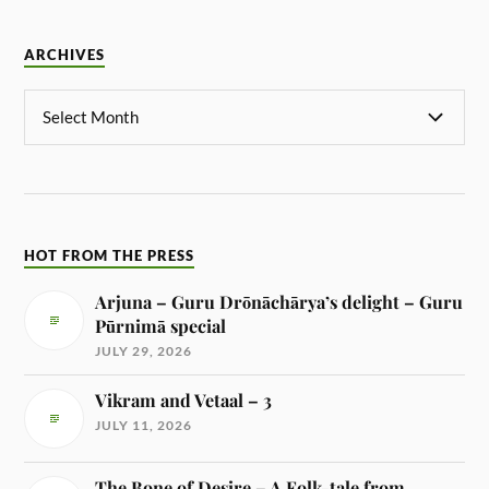
ARCHIVES
HOT FROM THE PRESS
Arjuna – Guru Drōnāchārya’s delight – Guru
Pūrnimā special
JULY 29, 2026
Vikram and Vetaal – 3
JULY 11, 2026
The Bone of Desire – A Folk-tale from