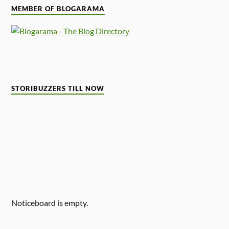
MEMBER OF BLOGARAMA
STORIBUZZERS TILL NOW
Noticeboard is empty.