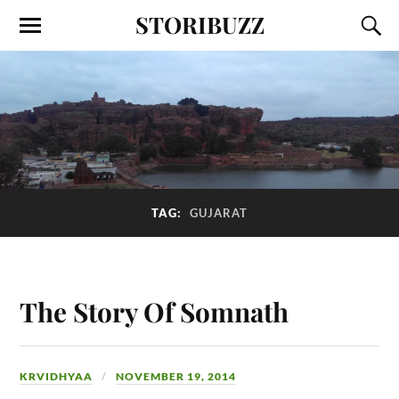
STORIBUZZ
TAG:
GUJARAT
The Story Of Somnath
KRVIDHYAA
NOVEMBER 19, 2014