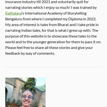
insurance industry till 2021 and voluntarily quit for
narrating stories which I enjoy so much! I was trained by
Kathalaya
‘s International Academy of Storytelling
Bengaluru from where I completed my Diploma in 2022.
My area of interest is tales from Bharat and I take pride in
narrating Indian tales, for that is what I grew up with. The
purpose of this website is to showcase these tales to the
world and to the younger generation for them to pass it on.
Please feel free to share all these stories and give your
feedback by way of comments.