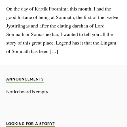
On the day of Kartik Poornima this month, I had the
good fortune of being at Somnath, the first of the twelve
Jyotirlingas and after the elating darshan of Lord
Somnath or Somashekhar, I wanted to tell you all the
story of this great place. Legend has it that the Lingam
of Somnath has been […]
ANNOUNCEMENTS
Noticeboard is empty.
LOOKING FOR A STORY?