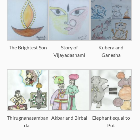
The Brightest Son
Story of
Kubera and
Vijayadashami
Ganesha
Thirugnanasamban
Akbar and Birbal
Elephant equal to
dar
Pot