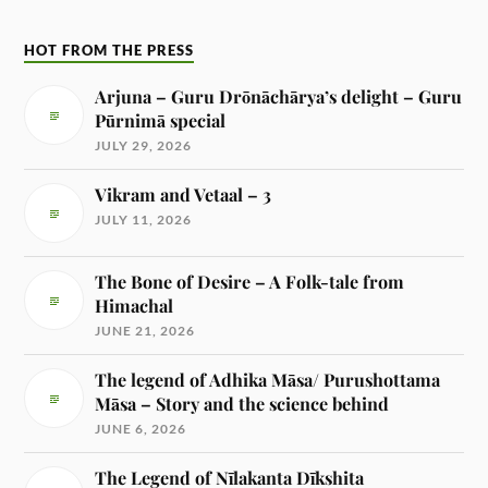
HOT FROM THE PRESS
Arjuna – Guru Drōnāchārya’s delight – Guru
Pūrnimā special
JULY 29, 2026
Vikram and Vetaal – 3
JULY 11, 2026
The Bone of Desire – A Folk-tale from
Himachal
JUNE 21, 2026
The legend of Adhika Māsa/ Purushottama
Māsa – Story and the science behind
JUNE 6, 2026
The Legend of Nīlakanta Dīkshita