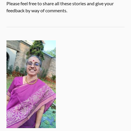
Please feel free to share all these stories and give your
feedback by way of comments.