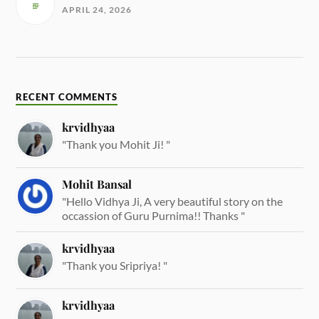
APRIL 24, 2026
RECENT COMMENTS
krvidhyaa
"Thank you Mohit Ji! "
Mohit Bansal
"Hello Vidhya Ji, A very beautiful story on the
occassion of Guru Purnima!! Thanks "
krvidhyaa
"Thank you Sripriya! "
krvidhyaa