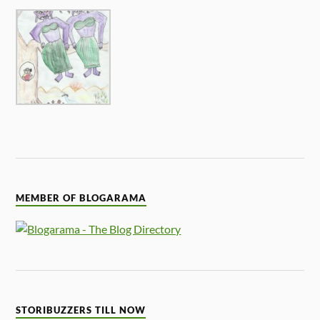
MEMBER OF BLOGARAMA
STORIBUZZERS TILL NOW