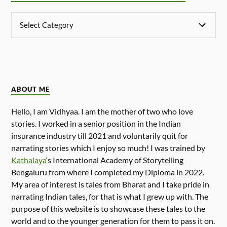
ABOUT ME
Hello, I am Vidhyaa. I am the mother of two who love
stories. I worked in a senior position in the Indian
insurance industry till 2021 and voluntarily quit for
narrating stories which I enjoy so much! I was trained by
Kathalaya
‘s International Academy of Storytelling
Bengaluru from where I completed my Diploma in 2022.
My area of interest is tales from Bharat and I take pride in
narrating Indian tales, for that is what I grew up with. The
purpose of this website is to showcase these tales to the
world and to the younger generation for them to pass it on.