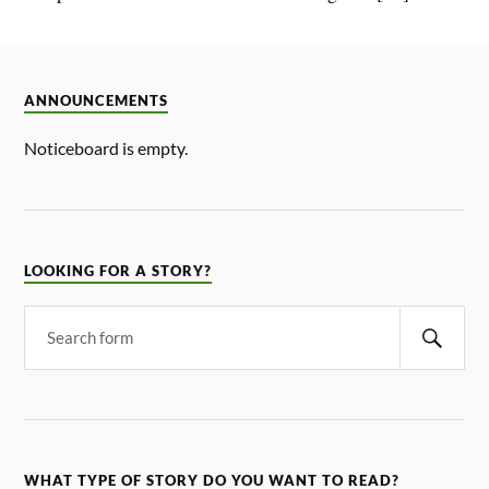
ANNOUNCEMENTS
Noticeboard is empty.
LOOKING FOR A STORY?
WHAT TYPE OF STORY DO YOU WANT TO READ?