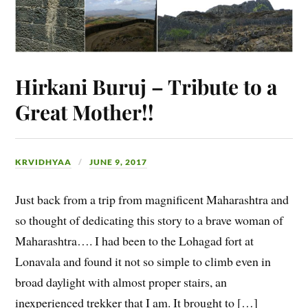
Hirkani Buruj – Tribute to a
Great Mother!!
KRVIDHYAA
JUNE 9, 2017
Just back from a trip from magnificent Maharashtra and
so thought of dedicating this story to a brave woman of
Maharashtra…. I had been to the Lohagad fort at
Lonavala and found it not so simple to climb even in
broad daylight with almost proper stairs, an
inexperienced trekker that I am. It brought to […]