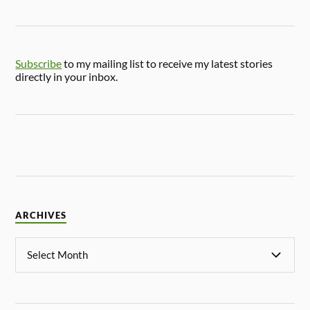
Subscribe
to my mailing list to receive my latest stories
directly in your inbox.
ARCHIVES