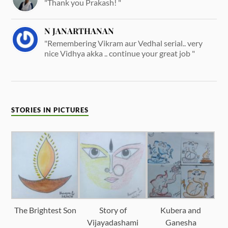
"Thank you Prakash! "
N JANARTHANAN
"Remembering Vikram aur Vedhal serial.. very
nice Vidhya akka .. continue your great job "
STORIES IN PICTURES
The Brightest Son
Story of
Kubera and
Vijayadashami
Ganesha