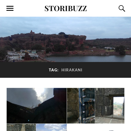
STORIBUZZ
TAG:
HIRAKANI