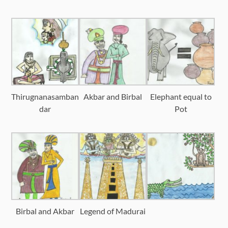
Thirugnanasamban
Akbar and Birbal
Elephant equal to
dar
Pot
Birbal and Akbar
Legend of Madurai