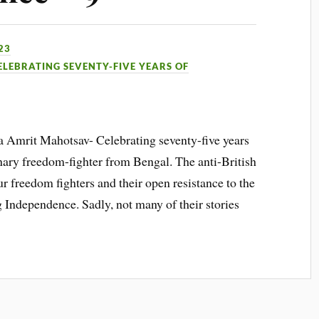
23
ELEBRATING SEVENTY-FIVE YEARS OF
Ka Amrit Mahotsav- Celebrating seventy-five years
nary freedom-fighter from Bengal. The anti-British
r freedom fighters and their open resistance to the
g Independence. Sadly, not many of their stories