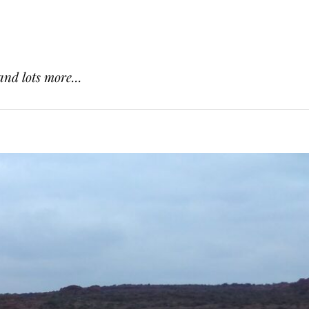
and lots more...