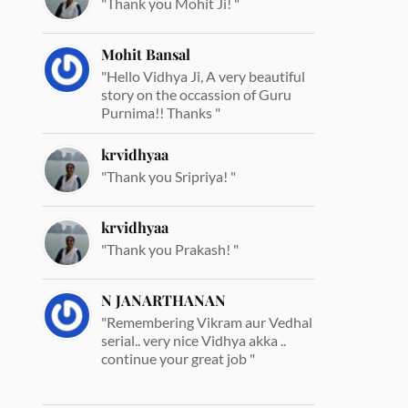
"Thank you Mohit Ji! "
Mohit Bansal
"Hello Vidhya Ji, A very beautiful
story on the occassion of Guru
Purnima!! Thanks "
krvidhyaa
"Thank you Sripriya! "
krvidhyaa
"Thank you Prakash! "
N JANARTHANAN
"Remembering Vikram aur Vedhal
serial.. very nice Vidhya akka ..
continue your great job "