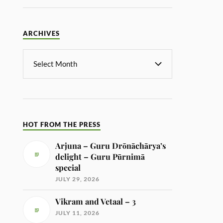
ARCHIVES
HOT FROM THE PRESS
Arjuna – Guru Drōnāchārya’s
delight – Guru Pūrnimā
special
JULY 29, 2026
Vikram and Vetaal – 3
JULY 11, 2026