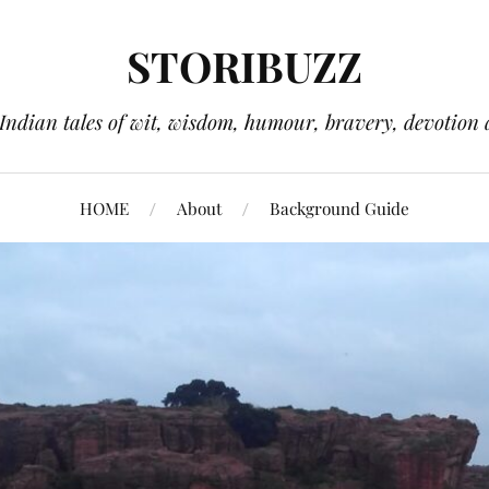
STORIBUZZ
 Indian tales of wit, wisdom, humour, bravery, devotion 
HOME
About
Background Guide