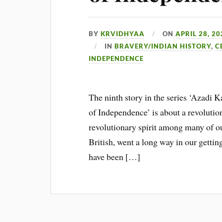
BY
KRVIDHYAA
ON
APRIL 28, 20
IN
BRAVERY/INDIAN HISTORY
,
C
INDEPENDENCE
The ninth story in the series ‘Azadi 
of Independence’ is about a revolutio
revolutionary spirit among many of ou
British, went a long way in our gettin
have been […]