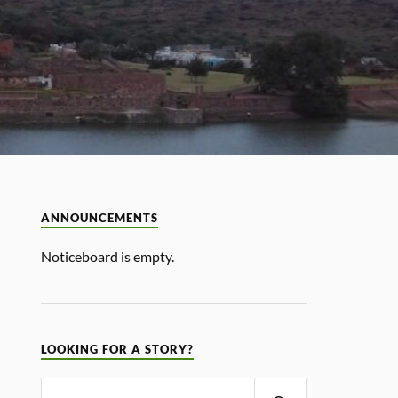
ANNOUNCEMENTS
Noticeboard is empty.
LOOKING FOR A STORY?