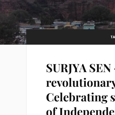
T
SURJYA SEN 
revolutionar
Celebrating s
of Independe