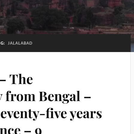
AG:
JALALABAD
– The
y from Bengal –
eventy-five years
nce – 9