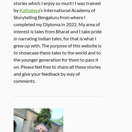
stories which I enjoy so much! I was trained
by
Kathalaya
‘s International Academy of
Storytelling Bengaluru from where I
completed my Diploma in 2022. My area of
interest is tales from Bharat and I take pride
in narrating Indian tales, for that is what I
grew up with. The purpose of this website is
to showcase these tales to the world and to
the younger generation for them to pass it
on. Please feel free to share all these stories
and give your feedback by way of
comments.