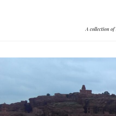
A collection of