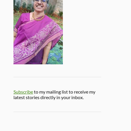
Subscribe
to my mailing list to receive my
latest stories directly in your inbox.