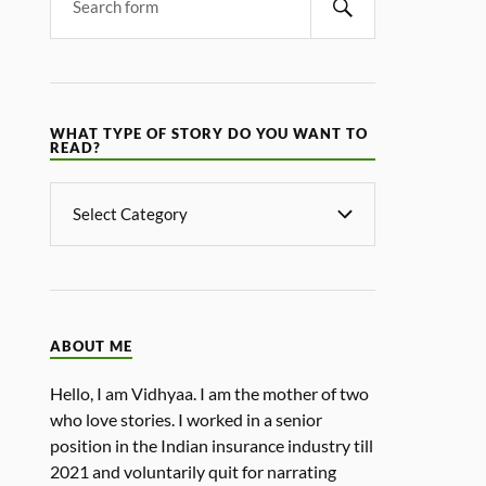
WHAT TYPE OF STORY DO YOU WANT TO
READ?
ABOUT ME
Hello, I am Vidhyaa. I am the mother of two
who love stories. I worked in a senior
position in the Indian insurance industry till
2021 and voluntarily quit for narrating