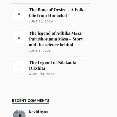
The Bone of Desire – A Folk-
tale from Himachal
JUNE 21, 2026
The legend of Adhika Māsa/
Purushottama Māsa – Story
and the science behind
JUNE 6, 2026
The Legend of Nīlakanta
Dīkshita
APRIL 24, 2026
RECENT COMMENTS
krvidhyaa