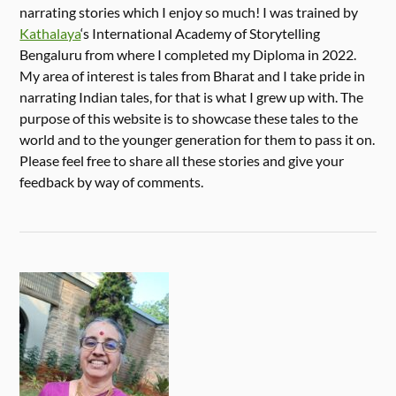
narrating stories which I enjoy so much! I was trained by
Kathalaya
‘s International Academy of Storytelling
Bengaluru from where I completed my Diploma in 2022.
My area of interest is tales from Bharat and I take pride in
narrating Indian tales, for that is what I grew up with. The
purpose of this website is to showcase these tales to the
world and to the younger generation for them to pass it on.
Please feel free to share all these stories and give your
feedback by way of comments.