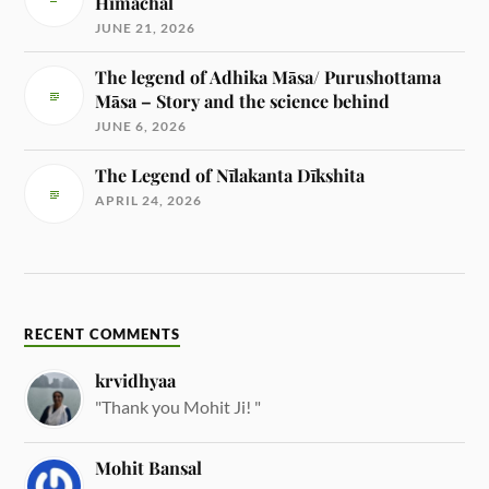
Himachal
JUNE 21, 2026
The legend of Adhika Māsa/ Purushottama
Māsa – Story and the science behind
JUNE 6, 2026
The Legend of Nīlakanta Dīkshita
APRIL 24, 2026
RECENT COMMENTS
krvidhyaa
"Thank you Mohit Ji! "
Mohit Bansal