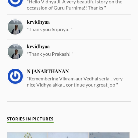
"Hello Vidhya Ji, A very beautiful story on the
occassion of Guru Purnima!! Thanks "
krvidhyaa
"Thank you Sripriya! "
krvidhyaa
"Thank you Prakash! "
N JANARTHANAN
"Remembering Vikram aur Vedhal serial.. very
nice Vidhya akka .. continue your great job "
STORIES IN PICTURES