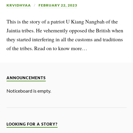
KRVIDHYAA
FEBRUARY 22, 2023
This is the story of a patriot U Kiang Nangbah of the
Jaintia tribes. He vehemently opposed the British when
they started interfering in all the customs and traditions
of the tribes. Read on to know more…
ANNOUNCEMENTS
Noticeboard is empty.
LOOKING FOR A STORY?