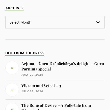
ARCHIVES
HOT FROM THE PRESS
Arjuna – Guru Drōnāchārya’s delight – Guru
Pūrnimā special
JULY 29, 2026
Vikram and Vetaal – 3
JULY 11, 2026
The Bone of Desire – A Folk-tale from