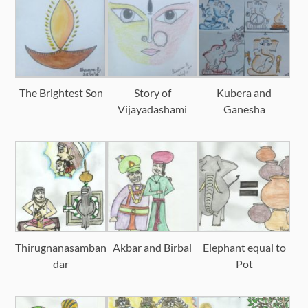
The Brightest Son
Story of
Kubera and
Vijayadashami
Ganesha
Thirugnanasamban
Akbar and Birbal
Elephant equal to
dar
Pot