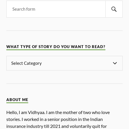
WHAT TYPE OF STORY DO YOU WANT TO READ?
ABOUT ME
Hello, I am Vidhyaa. I am the mother of two who love
stories. I worked in a senior position in the Indian
insurance industry till 2021 and voluntarily quit for