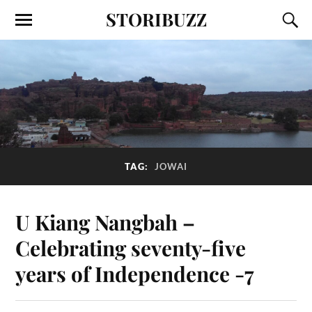
STORIBUZZ
TAG:
JOWAI
U Kiang Nangbah –
Celebrating seventy-five
years of Independence -7