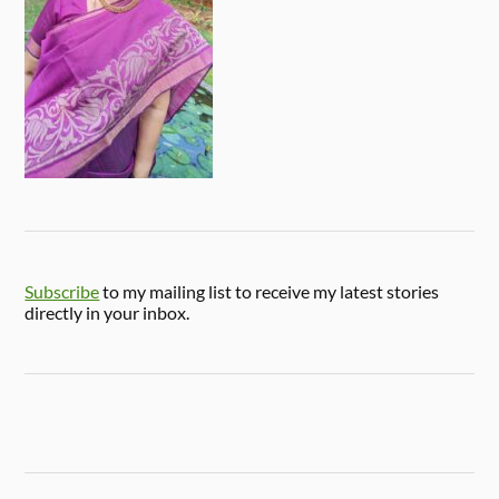
Subscribe
to my mailing list to receive my latest stories
directly in your inbox.