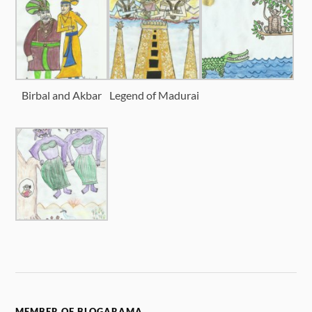
Birbal and Akbar
Legend of Madurai
MEMBER OF BLOGARAMA