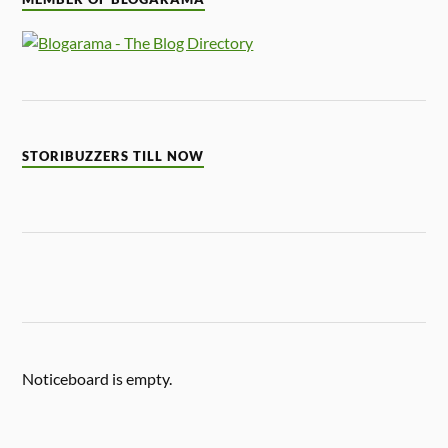
STORIBUZZERS TILL NOW
Noticeboard is empty.