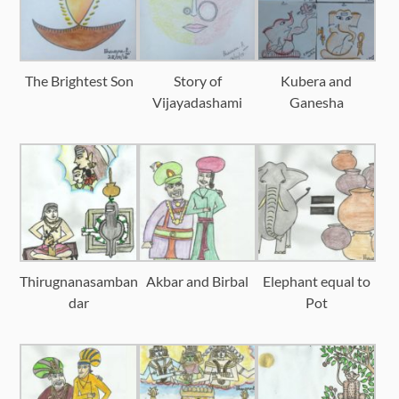
The Brightest Son
Story of
Kubera and
Vijayadashami
Ganesha
Thirugnanasamban
Akbar and Birbal
Elephant equal to
dar
Pot