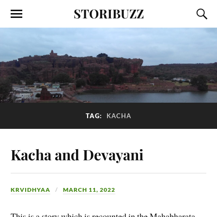
STORIBUZZ
TAG:
KACHA
Kacha and Devayani
KRVIDHYAA
MARCH 11, 2022
This is a story which is recounted in the Mahabharata