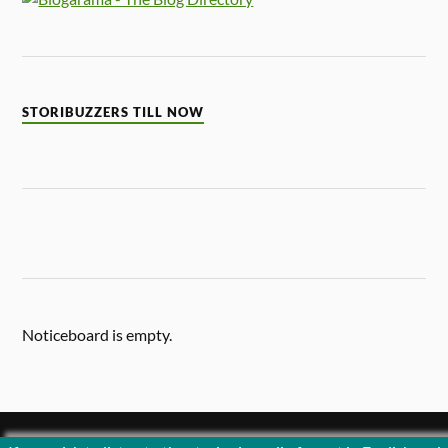
STORIBUZZERS TILL NOW
Noticeboard is empty.