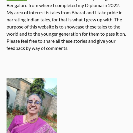
Bengaluru from where I completed my Diploma in 2022.
My area of interest is tales from Bharat and I take pride in
narrating Indian tales, for that is what I grew up with. The
purpose of this website is to showcase these tales to the
world and to the younger generation for them to pass it on.
Please feel free to share all these stories and give your
feedback by way of comments.