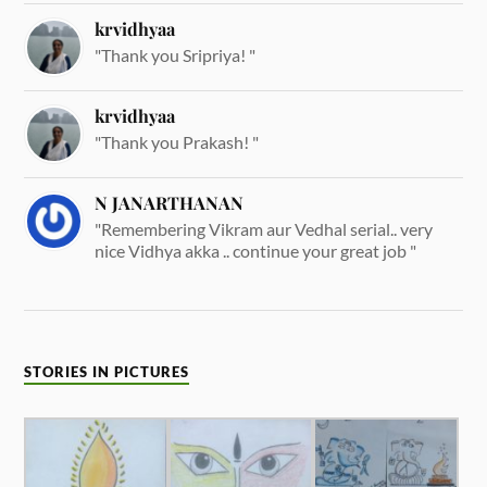
krvidhyaa
"Thank you Sripriya! "
krvidhyaa
"Thank you Prakash! "
N JANARTHANAN
"Remembering Vikram aur Vedhal serial.. very
nice Vidhya akka .. continue your great job "
STORIES IN PICTURES