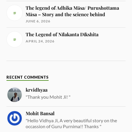
The legend of Adhika Māsa/ Purushottama
Māsa – Story and the science behind
JUNE 6, 2026
The Legend of Nīlakanta Dīkshita
APRIL 24, 2026
RECENT COMMENTS
krvidhyaa
"Thank you Mohit Ji! "
Mohit Bansal
"Hello Vidhya Ji, A very beautiful story on the
occassion of Guru Purnima!! Thanks "