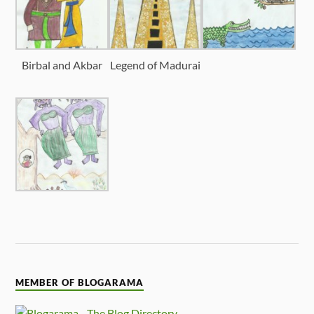
Birbal and Akbar
Legend of Madurai
MEMBER OF BLOGARAMA