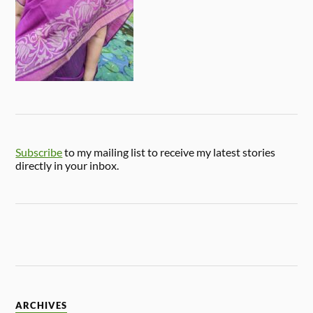
Subscribe
to my mailing list to receive my latest stories
directly in your inbox.
ARCHIVES