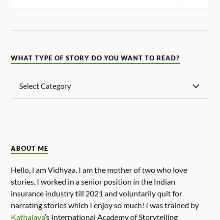
WHAT TYPE OF STORY DO YOU WANT TO READ?
ABOUT ME
Hello, I am Vidhyaa. I am the mother of two who love
stories. I worked in a senior position in the Indian
insurance industry till 2021 and voluntarily quit for
narrating stories which I enjoy so much! I was trained by
Kathalaya
‘s International Academy of Storytelling