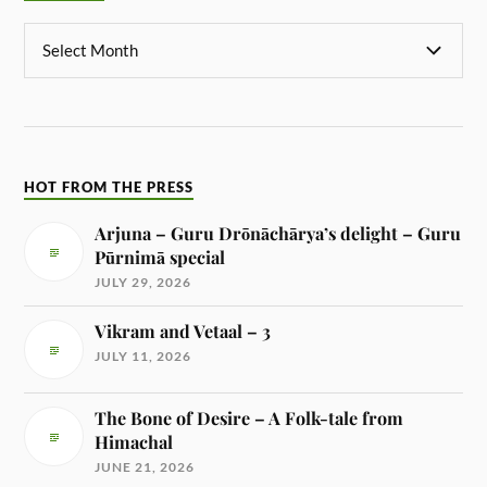
HOT FROM THE PRESS
Arjuna – Guru Drōnāchārya’s delight – Guru
Pūrnimā special
JULY 29, 2026
Vikram and Vetaal – 3
JULY 11, 2026
The Bone of Desire – A Folk-tale from
Himachal
JUNE 21, 2026