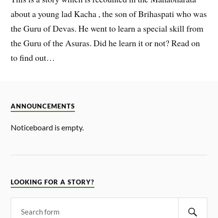
about a young lad Kacha , the son of Brihaspati who was
the Guru of Devas. He went to learn a special skill from
the Guru of the Asuras. Did he learn it or not? Read on
to find out…
ANNOUNCEMENTS
Noticeboard is empty.
LOOKING FOR A STORY?