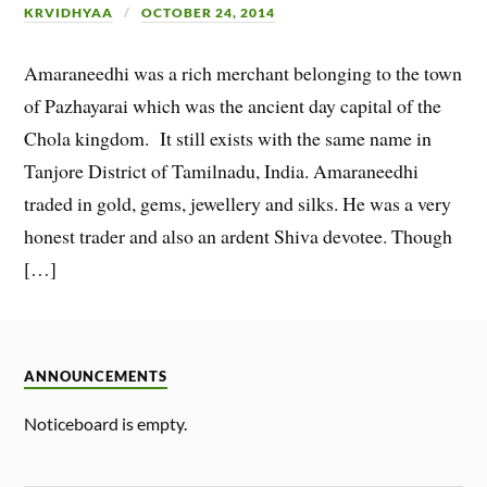
KRVIDHYAA
OCTOBER 24, 2014
Amaraneedhi was a rich merchant belonging to the town
of Pazhayarai which was the ancient day capital of the
Chola kingdom. It still exists with the same name in
Tanjore District of Tamilnadu, India. Amaraneedhi
traded in gold, gems, jewellery and silks. He was a very
honest trader and also an ardent Shiva devotee. Though
[…]
ANNOUNCEMENTS
Noticeboard is empty.