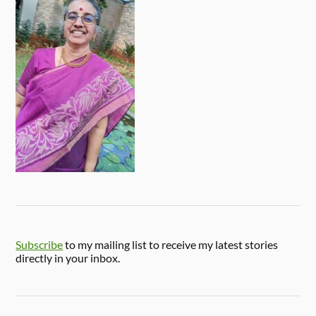
Subscribe
to my mailing list to receive my latest stories
directly in your inbox.