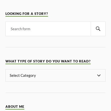
LOOKING FOR A STORY?
WHAT TYPE OF STORY DO YOU WANT TO READ?
ABOUT ME