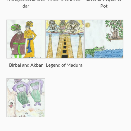
dar
Pot
Birbal and Akbar
Legend of Madurai