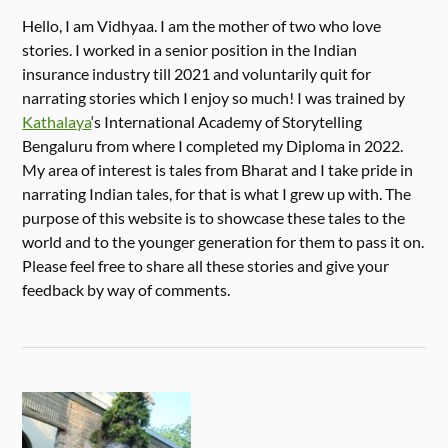
Hello, I am Vidhyaa. I am the mother of two who love
stories. I worked in a senior position in the Indian
insurance industry till 2021 and voluntarily quit for
narrating stories which I enjoy so much! I was trained by
Kathalaya
‘s International Academy of Storytelling
Bengaluru from where I completed my Diploma in 2022.
My area of interest is tales from Bharat and I take pride in
narrating Indian tales, for that is what I grew up with. The
purpose of this website is to showcase these tales to the
world and to the younger generation for them to pass it on.
Please feel free to share all these stories and give your
feedback by way of comments.