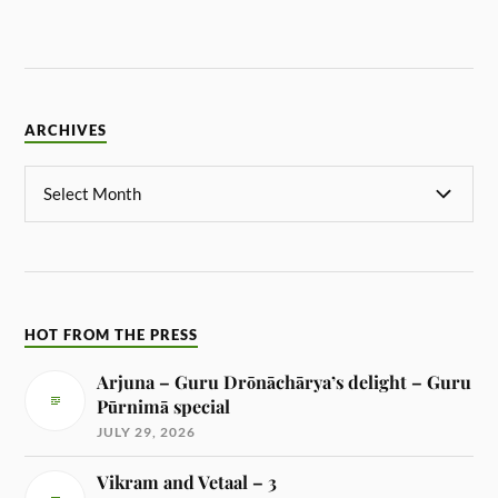
ARCHIVES
HOT FROM THE PRESS
Arjuna – Guru Drōnāchārya’s delight – Guru
Pūrnimā special
JULY 29, 2026
Vikram and Vetaal – 3