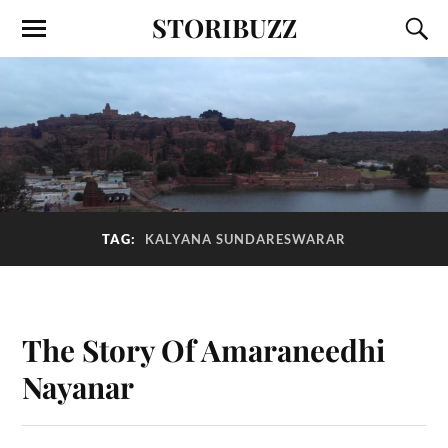
STORIBUZZ
TAG:
KALYANA SUNDARESWARAR
The Story Of Amaraneedhi
Nayanar