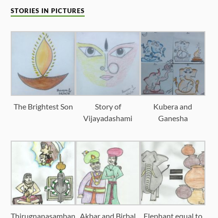
STORIES IN PICTURES
The Brightest Son
Story of
Kubera and
Vijayadashami
Ganesha
Thirugnanasamban
Akbar and Birbal
Elephant equal to