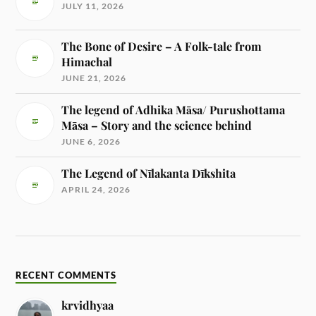
JULY 11, 2026
The Bone of Desire – A Folk-tale from
Himachal
JUNE 21, 2026
The legend of Adhika Māsa/ Purushottama
Māsa – Story and the science behind
JUNE 6, 2026
The Legend of Nīlakanta Dīkshita
APRIL 24, 2026
RECENT COMMENTS
krvidhyaa