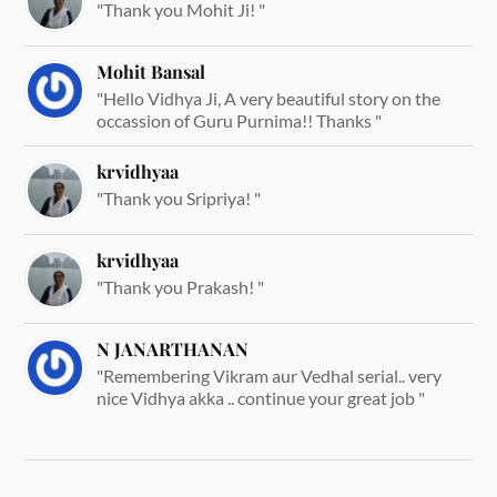
"Thank you Mohit Ji! "
Mohit Bansal
"Hello Vidhya Ji, A very beautiful story on the
occassion of Guru Purnima!! Thanks "
krvidhyaa
"Thank you Sripriya! "
krvidhyaa
"Thank you Prakash! "
N JANARTHANAN
"Remembering Vikram aur Vedhal serial.. very
nice Vidhya akka .. continue your great job "