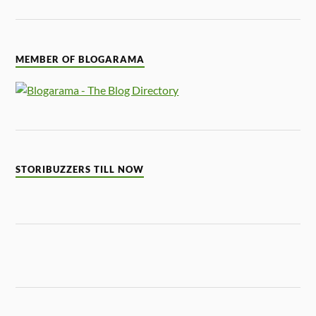
MEMBER OF BLOGARAMA
STORIBUZZERS TILL NOW