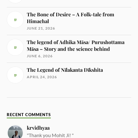
The Bone of Desire – A Folk-tale from
Himachal
JUNE 21, 2026
The legend of Adhika Māsa/ Purushottama
Māsa – Story and the science behind
JUNE 6, 2026
The Legend of Nīlakanta Dīkshita
APRIL 24, 2026
RECENT COMMENTS
krvidhyaa
"Thank you Mohit Ji! "