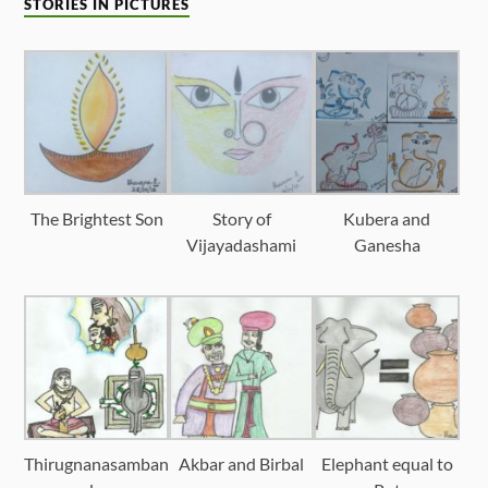
STORIES IN PICTURES
The Brightest Son
Story of
Kubera and
Vijayadashami
Ganesha
Thirugnanasamban
Akbar and Birbal
Elephant equal to