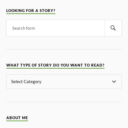
LOOKING FOR A STORY?
WHAT TYPE OF STORY DO YOU WANT TO READ?
ABOUT ME