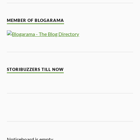
MEMBER OF BLOGARAMA
STORIBUZZERS TILL NOW
Noticeboard is empty.