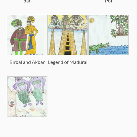
dar
Pot
Birbal and Akbar
Legend of Madurai