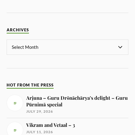
ARCHIVES
HOT FROM THE PRESS
Arjuna – Guru Drōnāchārya’s delight – Guru
Pūrnimā special
JULY 29, 2026
Vikram and Vetaal – 3
JULY 11, 2026