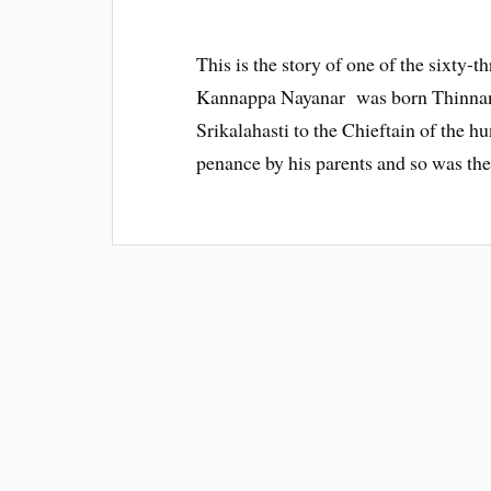
This is the story of one of the sixty-
Kannappa Nayanar was born Thinnan ,
Srikalahasti to the Chieftain of the h
penance by his parents and so was the