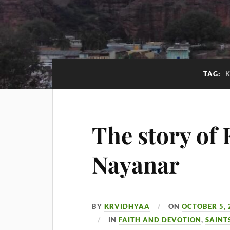
TAG:
The story of
Nayanar
BY
KRVIDHYAA
ON
OCTOBER 5, 
IN
FAITH AND DEVOTION
,
SAINT