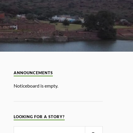
ANNOUNCEMENTS
Noticeboard is empty.
LOOKING FOR A STORY?