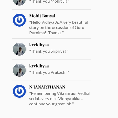
"Thank you Mohit Ji! "
Mohit Bansal
"Hello Vidhya Ji, A very beautiful
story on the occassion of Guru
Purnima!! Thanks "
krvidhyaa
"Thank you Sripriya! "
krvidhyaa
"Thank you Prakash! "
N JANARTHANAN
"Remembering Vikram aur Vedhal
serial.. very nice Vidhya akka ..
continue your great job "