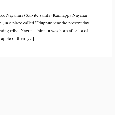
three Nayanars (Saivite saints) Kannappa Nayanar.
 in a place called Uduppur near the present day
unting tribe, Nagan. Thinnan was born after lot of
 apple of their […]