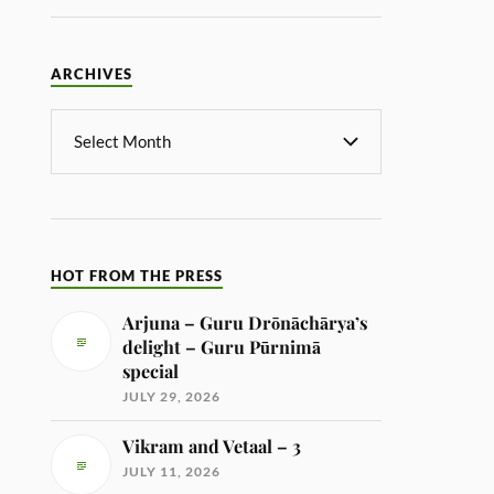
ARCHIVES
HOT FROM THE PRESS
Arjuna – Guru Drōnāchārya’s
delight – Guru Pūrnimā
special
JULY 29, 2026
Vikram and Vetaal – 3
JULY 11, 2026