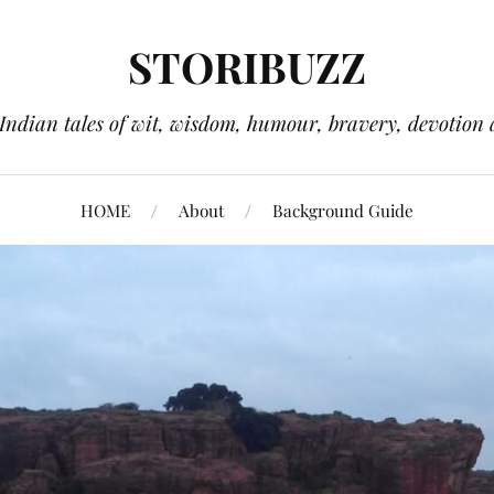
STORIBUZZ
 Indian tales of wit, wisdom, humour, bravery, devotion 
HOME
About
Background Guide