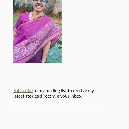
Subscribe
to my mailing list to receive my
latest stories directly in your inbox.