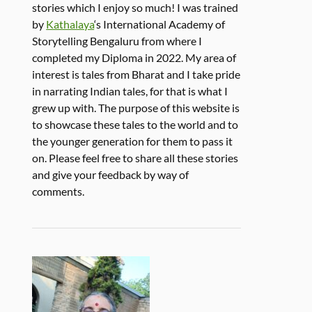
stories which I enjoy so much! I was trained
by
Kathalaya
‘s International Academy of
Storytelling Bengaluru from where I
completed my Diploma in 2022. My area of
interest is tales from Bharat and I take pride
in narrating Indian tales, for that is what I
grew up with. The purpose of this website is
to showcase these tales to the world and to
the younger generation for them to pass it
on. Please feel free to share all these stories
and give your feedback by way of
comments.