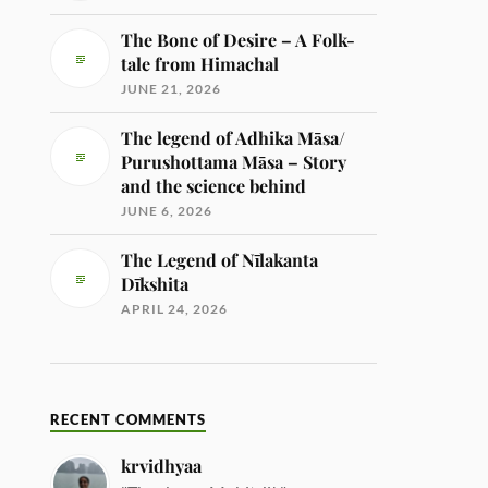
The Bone of Desire – A Folk-
tale from Himachal
JUNE 21, 2026
The legend of Adhika Māsa/
Purushottama Māsa – Story
and the science behind
JUNE 6, 2026
The Legend of Nīlakanta
Dīkshita
APRIL 24, 2026
RECENT COMMENTS
krvidhyaa