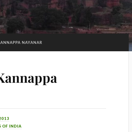
KANNAPPA NAYANAR
 Kannappa
2013
S OF INDIA