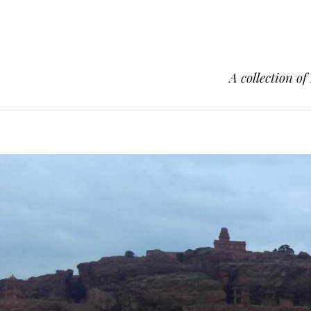
A collection of