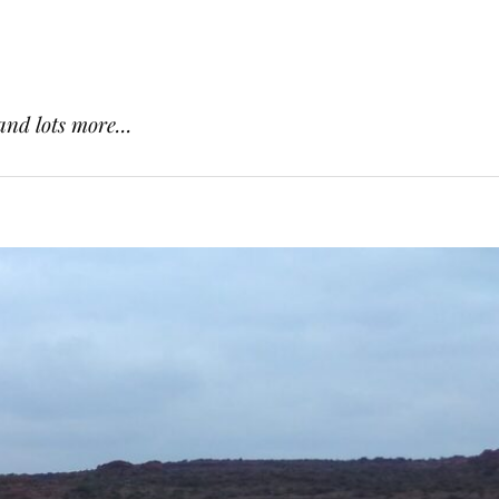
and lots more...