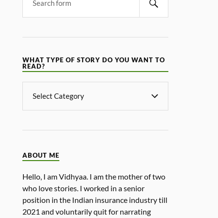
WHAT TYPE OF STORY DO YOU WANT TO
READ?
ABOUT ME
Hello, I am Vidhyaa. I am the mother of two
who love stories. I worked in a senior
position in the Indian insurance industry till
2021 and voluntarily quit for narrating