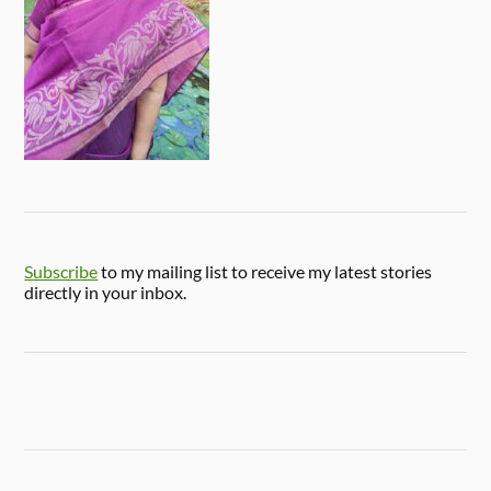
Subscribe
to my mailing list to receive my latest stories
directly in your inbox.