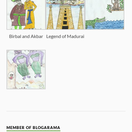
Birbal and Akbar
Legend of Madurai
MEMBER OF BLOGARAMA