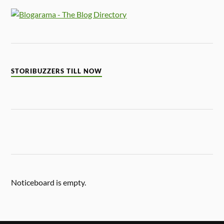
STORIBUZZERS TILL NOW
Noticeboard is empty.