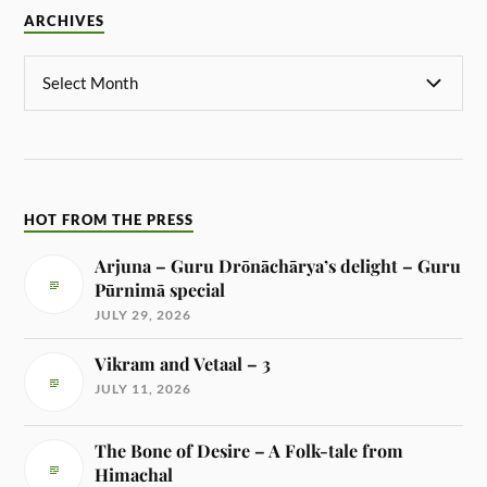
ARCHIVES
HOT FROM THE PRESS
Arjuna – Guru Drōnāchārya’s delight – Guru
Pūrnimā special
JULY 29, 2026
Vikram and Vetaal – 3
JULY 11, 2026
The Bone of Desire – A Folk-tale from
Himachal