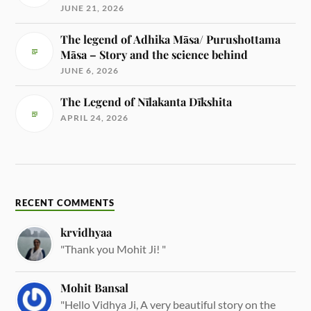
JUNE 21, 2026
The legend of Adhika Māsa/ Purushottama
Māsa – Story and the science behind
JUNE 6, 2026
The Legend of Nīlakanta Dīkshita
APRIL 24, 2026
RECENT COMMENTS
krvidhyaa
"Thank you Mohit Ji! "
Mohit Bansal
"Hello Vidhya Ji, A very beautiful story on the