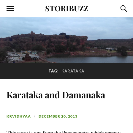
STORIBUZZ
TAG:
KARATAKA
Karataka and Damanaka
KRVIDHYAA
DECEMBER 20, 2013
This story is one from the Panchatantra which appears