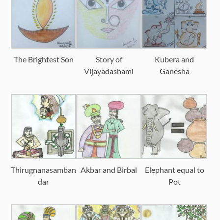
The Brightest Son
Story of
Kubera and
Vijayadashami
Ganesha
Thirugnanasamban
Akbar and Birbal
Elephant equal to
dar
Pot