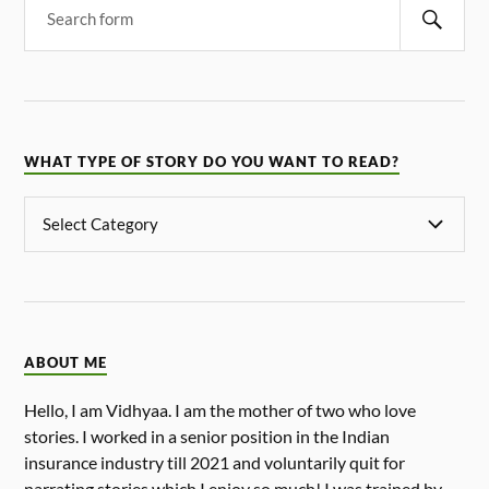
WHAT TYPE OF STORY DO YOU WANT TO READ?
ABOUT ME
Hello, I am Vidhyaa. I am the mother of two who love
stories. I worked in a senior position in the Indian
insurance industry till 2021 and voluntarily quit for
narrating stories which I enjoy so much! I was trained by