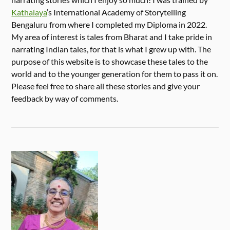
Kathalaya
‘s International Academy of Storytelling
Bengaluru from where I completed my Diploma in 2022.
My area of interest is tales from Bharat and I take pride in
narrating Indian tales, for that is what I grew up with. The
purpose of this website is to showcase these tales to the
world and to the younger generation for them to pass it on.
Please feel free to share all these stories and give your
feedback by way of comments.