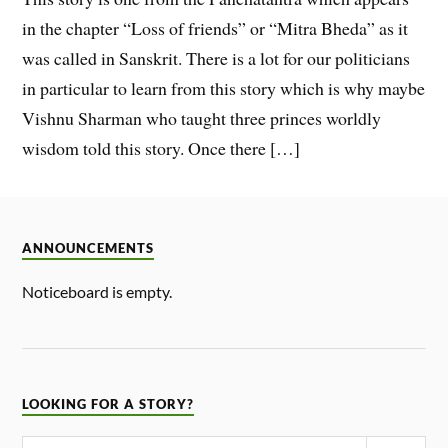
in the chapter “Loss of friends” or “Mitra Bheda” as it
was called in Sanskrit. There is a lot for our politicians
in particular to learn from this story which is why maybe
Vishnu Sharman who taught three princes worldly
wisdom told this story. Once there […]
ANNOUNCEMENTS
Noticeboard is empty.
LOOKING FOR A STORY?