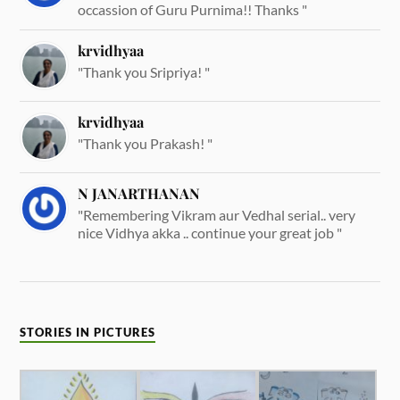
occassion of Guru Purnima!! Thanks "
krvidhyaa
"Thank you Sripriya! "
krvidhyaa
"Thank you Prakash! "
N JANARTHANAN
"Remembering Vikram aur Vedhal serial.. very
nice Vidhya akka .. continue your great job "
STORIES IN PICTURES