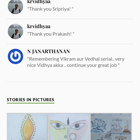
krvidhyaa
"Thank you Sripriya! "
krvidhyaa
"Thank you Prakash! "
N JANARTHANAN
"Remembering Vikram aur Vedhal serial.. very
nice Vidhya akka .. continue your great job "
STORIES IN PICTURES