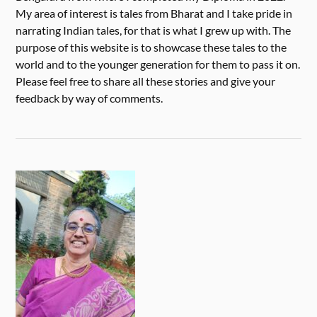
My area of interest is tales from Bharat and I take pride in
narrating Indian tales, for that is what I grew up with. The
purpose of this website is to showcase these tales to the
world and to the younger generation for them to pass it on.
Please feel free to share all these stories and give your
feedback by way of comments.