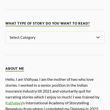
WHAT TYPE OF STORY DO YOU WANT TO READ?
ABOUT ME
Hello, I am Vidhyaa. I am the mother of two who love
stories. I worked in a senior position in the Indian
insurance industry till 2021 and voluntarily quit for
narrating stories which I enjoy so much! I was trained by
Kathalaya
‘s International Academy of Storytelling
Bengaluru from where I completed my Diploma in 2022.