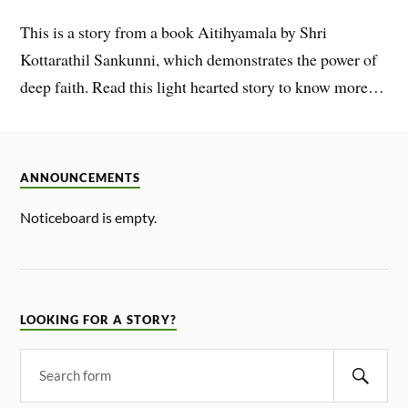
This is a story from a book Aitihyamala by Shri
Kottarathil Sankunni, which demonstrates the power of
deep faith. Read this light hearted story to know more…
ANNOUNCEMENTS
Noticeboard is empty.
LOOKING FOR A STORY?