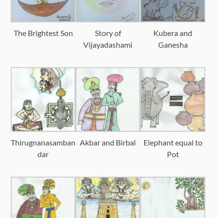
The Brightest Son
Story of
Kubera and
Vijayadashami
Ganesha
Thirugnanasamban
Akbar and Birbal
Elephant equal to
dar
Pot