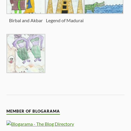
Birbal and Akbar
Legend of Madurai
MEMBER OF BLOGARAMA