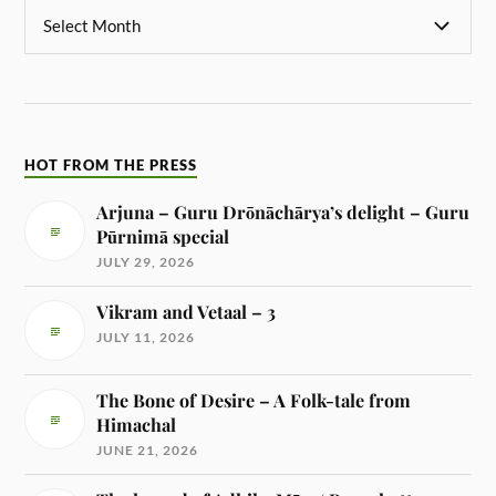
HOT FROM THE PRESS
Arjuna – Guru Drōnāchārya’s delight – Guru
Pūrnimā special
JULY 29, 2026
Vikram and Vetaal – 3
JULY 11, 2026
The Bone of Desire – A Folk-tale from
Himachal
JUNE 21, 2026