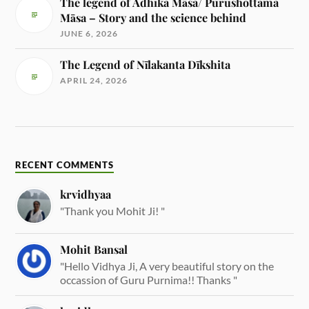
The legend of Adhika Māsa/ Purushottama
Māsa – Story and the science behind
JUNE 6, 2026
The Legend of Nīlakanta Dīkshita
APRIL 24, 2026
RECENT COMMENTS
krvidhyaa
"Thank you Mohit Ji! "
Mohit Bansal
"Hello Vidhya Ji, A very beautiful story on the
occassion of Guru Purnima!! Thanks "