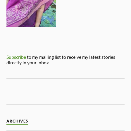
Subscribe
to my mailing list to receive my latest stories
directly in your inbox.
ARCHIVES