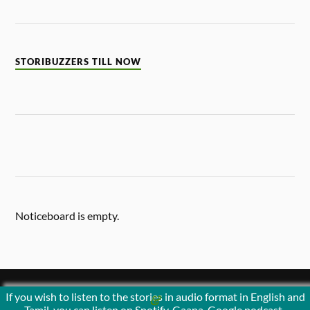
STORIBUZZERS TILL NOW
Noticeboard is empty.
If you wish to listen to the stories in audio format in English and
&
POWERED BY
WORDPRESS
THEME BY
ANDERS NORÉN
Tamil, you can listen on Spotify, Gaana, Google podcast ,