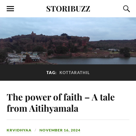
STORIBUZZ
TAG:
KOTTARATHIL
The power of faith – A tale
from Aitihyamala
KRVIDHYAA
NOVEMBER 16, 2024