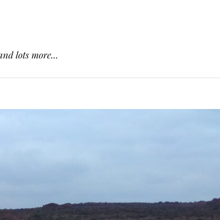
and lots more...