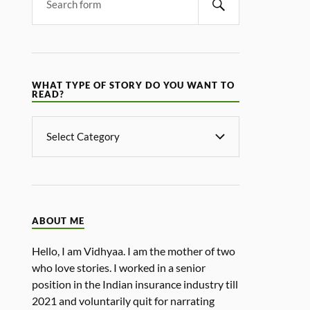
WHAT TYPE OF STORY DO YOU WANT TO
READ?
ABOUT ME
Hello, I am Vidhyaa. I am the mother of two
who love stories. I worked in a senior
position in the Indian insurance industry till
2021 and voluntarily quit for narrating