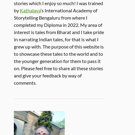
stories which I enjoy so much! I was trained
by
Kathalaya
‘s International Academy of
Storytelling Bengaluru from where I
completed my Diploma in 2022. My area of
interest is tales from Bharat and I take pride
in narrating Indian tales, for that is what I
grew up with. The purpose of this website is
to showcase these tales to the world and to
the younger generation for them to pass it
on. Please feel free to share all these stories
and give your feedback by way of
comments.