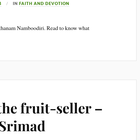
4
IN
FAITH AND DEVOTION
Poonthanam Namboodiri. Read to know what
he fruit-seller –
 Srimad