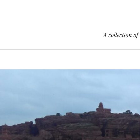
A collection of