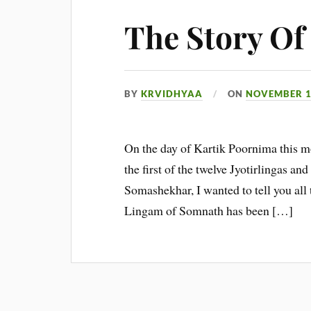
The Story O
BY
KRVIDHYAA
ON
NOVEMBER 1
On the day of Kartik Poornima this mo
the first of the twelve Jyotirlingas an
Somashekhar, I wanted to tell you all t
Lingam of Somnath has been […]