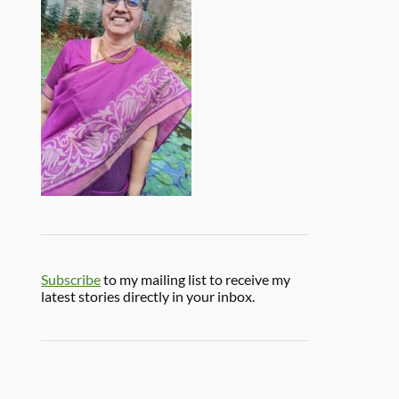
Subscribe
to my mailing list to receive my
latest stories directly in your inbox.