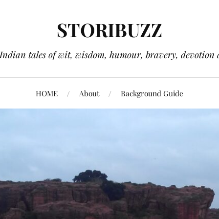
STORIBUZZ
 Indian tales of wit, wisdom, humour, bravery, devotion 
HOME
About
Background Guide