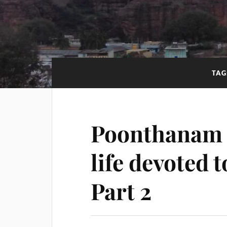
TAG
Poonthanam 
life devoted 
Part 2