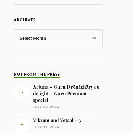
ARCHIVES
HOT FROM THE PRESS
Arjuna – Guru Drōnāchārya’s
delight – Guru Pūrnimā
special
JULY 29, 2026
Vikram and Vetaal – 3
JULY 11, 2026