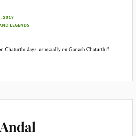
, 2019
 AND LEGENDS
n Chaturthi days, especially on Ganesh Chaturthi?
 Andal