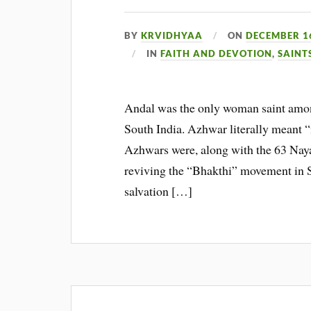
BY
KRVIDHYAA
ON
DECEMBER 16
IN
FAITH AND DEVOTION
,
SAINT
Andal was the only woman saint among
South India. Azhwar literally meant “
Azhwars were, along with the 63 Naya
reviving the “Bhakthi” movement in So
salvation […]