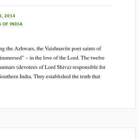
, 2014
S OF INDIA
 the Azhwars, the Vaishnavite poet saints of
immersed” – in the love of the Lord. The twelve
nmars (devotees of Lord Shiva) responsible for
uthern India. They established the truth that