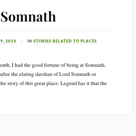
f Somnath
9, 2014
IN
STORIES RELATED TO PLACES
nth, I had the good fortune of being at Somnath,
d after the elating darshan of Lord Somnath or
he story of this great place. Legend has it that the