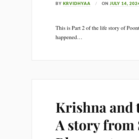
BY
KRVIDHYAA
ON
JULY 14, 202
This is Part 2 of the life story of 
happened…
Krishna and t
A story from