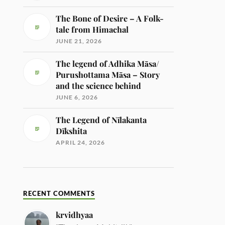
The Bone of Desire – A Folk-
tale from Himachal
JUNE 21, 2026
The legend of Adhika Māsa/
Purushottama Māsa – Story
and the science behind
JUNE 6, 2026
The Legend of Nīlakanta
Dīkshita
APRIL 24, 2026
RECENT COMMENTS
krvidhyaa