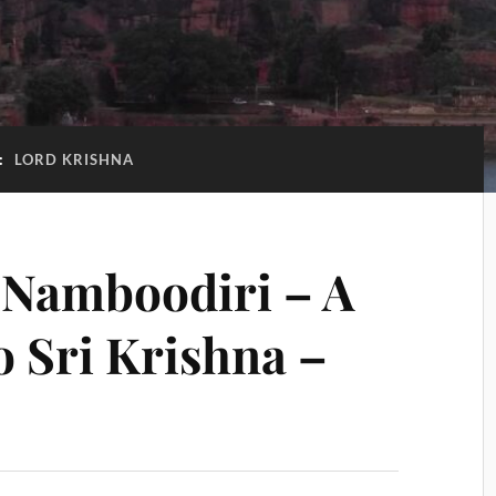
:
LORD KRISHNA
Namboodiri – A
to Sri Krishna –