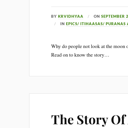
BY
KRVIDHYAA
ON
SEPTEMBER 2
IN
EPICS/ ITIHAASAS/ PURANAS
Why do people not look at the moon o
Read on to know the story…
The Story Of