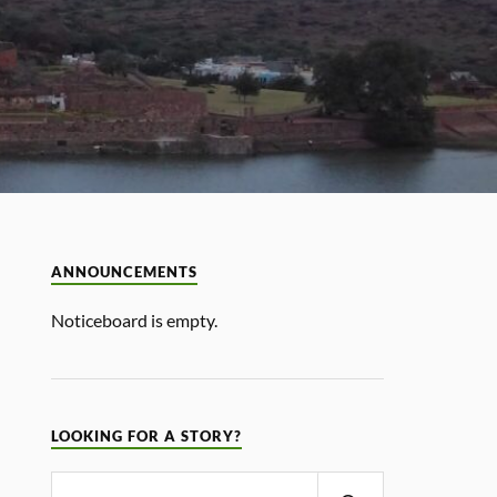
ANNOUNCEMENTS
Noticeboard is empty.
LOOKING FOR A STORY?