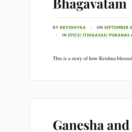
Bhagavatam
BY
KRVIDHYAA
ON
SEPTEMBER 6
IN
EPICS/ ITIHAASAS/ PURANAS
This is a story of how Krishna blesse
Ganesha and