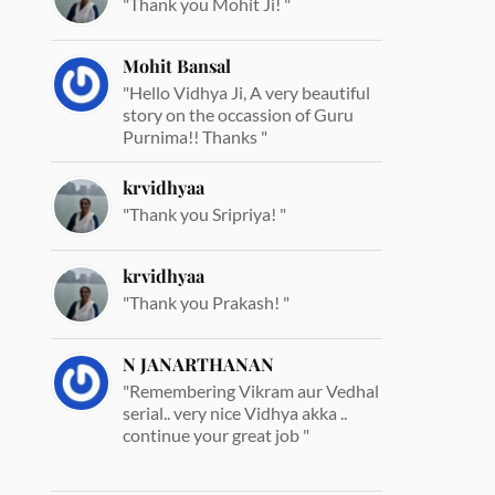
"Thank you Mohit Ji! "
Mohit Bansal
"Hello Vidhya Ji, A very beautiful
story on the occassion of Guru
Purnima!! Thanks "
krvidhyaa
"Thank you Sripriya! "
krvidhyaa
"Thank you Prakash! "
N JANARTHANAN
"Remembering Vikram aur Vedhal
serial.. very nice Vidhya akka ..
continue your great job "