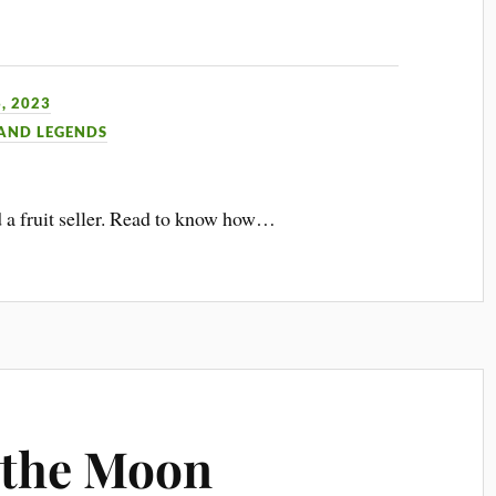
, 2023
 AND LEGENDS
d a fruit seller. Read to know how…
 the Moon