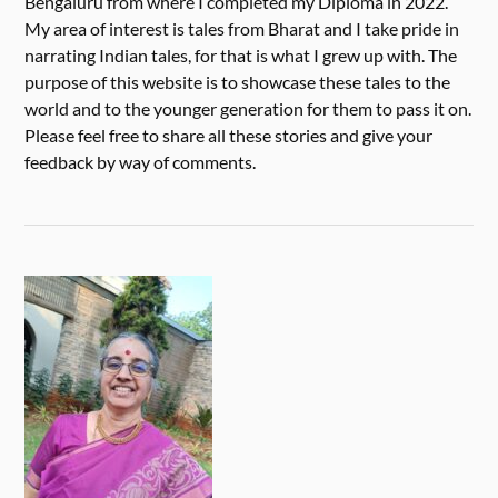
Bengaluru from where I completed my Diploma in 2022.
My area of interest is tales from Bharat and I take pride in
narrating Indian tales, for that is what I grew up with. The
purpose of this website is to showcase these tales to the
world and to the younger generation for them to pass it on.
Please feel free to share all these stories and give your
feedback by way of comments.