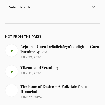
HOT FROM THE PRESS
Arjuna – Guru Drōnāchārya’s delight – Guru
Pūrnimā special
JULY 29, 2026
Vikram and Vetaal – 3
JULY 11, 2026
The Bone of Desire – A Folk-tale from
Himachal
JUNE 21, 2026