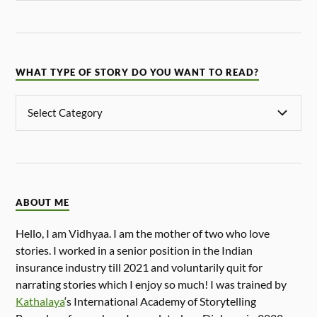
WHAT TYPE OF STORY DO YOU WANT TO READ?
ABOUT ME
Hello, I am Vidhyaa. I am the mother of two who love
stories. I worked in a senior position in the Indian
insurance industry till 2021 and voluntarily quit for
narrating stories which I enjoy so much! I was trained by
Kathalaya
‘s International Academy of Storytelling