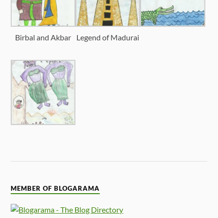
Birbal and Akbar
Legend of Madurai
MEMBER OF BLOGARAMA