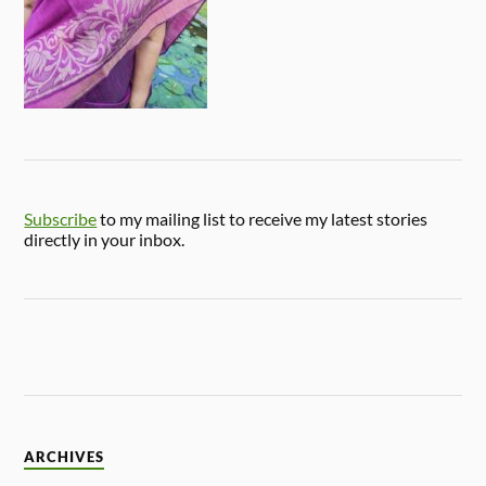
Subscribe
to my mailing list to receive my latest stories
directly in your inbox.
ARCHIVES