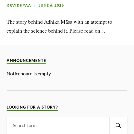
KRVIDHYAA
JUNE 6, 2026
The story behind Adhika Māsa with an attempt to
explain the science behind it. Please read on…
ANNOUNCEMENTS
Noticeboard is empty.
LOOKING FOR A STORY?