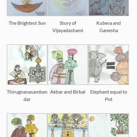
The Brightest Son
Story of
Kubera and
Vijayadashami
Ganesha
Thirugnanasamban
Akbar and Birbal
Elephant equal to
dar
Pot