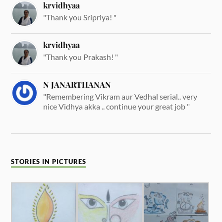
krvidhyaa
"Thank you Sripriya! "
krvidhyaa
"Thank you Prakash! "
N JANARTHANAN
"Remembering Vikram aur Vedhal serial.. very
nice Vidhya akka .. continue your great job "
STORIES IN PICTURES