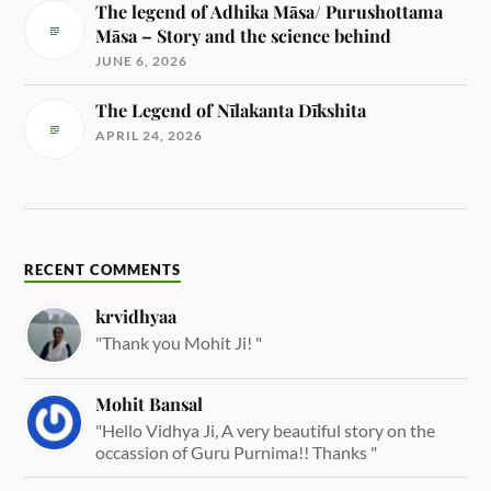
The legend of Adhika Māsa/ Purushottama
Māsa – Story and the science behind
JUNE 6, 2026
The Legend of Nīlakanta Dīkshita
APRIL 24, 2026
RECENT COMMENTS
krvidhyaa
"Thank you Mohit Ji! "
Mohit Bansal
"Hello Vidhya Ji, A very beautiful story on the
occassion of Guru Purnima!! Thanks "