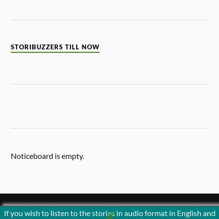
STORIBUZZERS TILL NOW
Noticeboard is empty.
If you wish to listen to the stories in audio format in English and
&
POWERED BY
WORDPRESS
THEME BY
ANDERS NORÉN