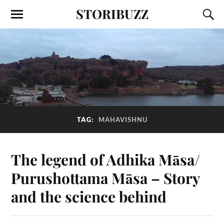
STORIBUZZ
TAG:
MAHAVISHNU
The legend of Adhika Māsa/
Purushottama Māsa – Story
and the science behind