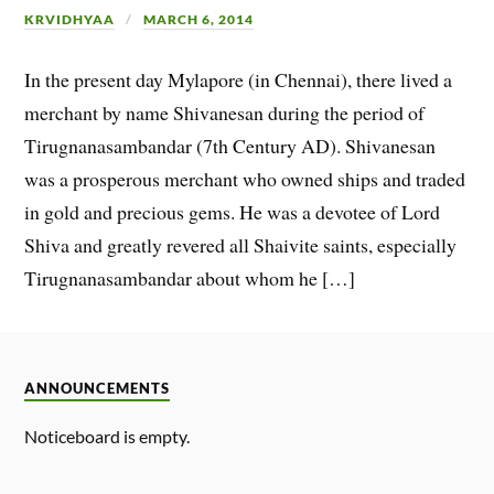
KRVIDHYAA
MARCH 6, 2014
In the present day Mylapore (in Chennai), there lived a
merchant by name Shivanesan during the period of
Tirugnanasambandar (7th Century AD). Shivanesan
was a prosperous merchant who owned ships and traded
in gold and precious gems. He was a devotee of Lord
Shiva and greatly revered all Shaivite saints, especially
Tirugnanasambandar about whom he […]
ANNOUNCEMENTS
Noticeboard is empty.