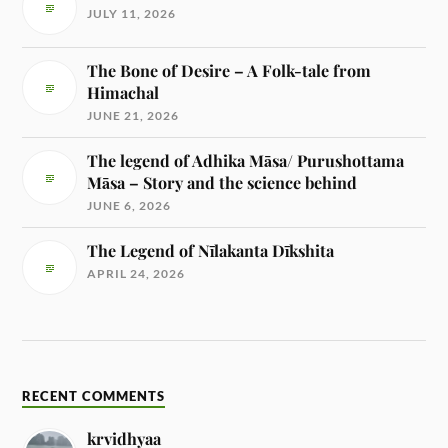
JULY 11, 2026
The Bone of Desire – A Folk-tale from
Himachal
JUNE 21, 2026
The legend of Adhika Māsa/ Purushottama
Māsa – Story and the science behind
JUNE 6, 2026
The Legend of Nīlakanta Dīkshita
APRIL 24, 2026
RECENT COMMENTS
krvidhyaa