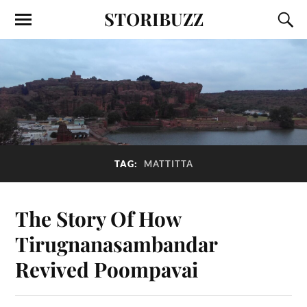
STORIBUZZ
TAG:
MATTITTA
The Story Of How
Tirugnanasambandar
Revived Poompavai