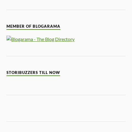
MEMBER OF BLOGARAMA
STORIBUZZERS TILL NOW