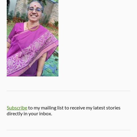
Subscribe
to my mailing list to receive my latest stories
directly in your inbox.