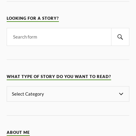
LOOKING FOR A STORY?
WHAT TYPE OF STORY DO YOU WANT TO READ?
ABOUT ME