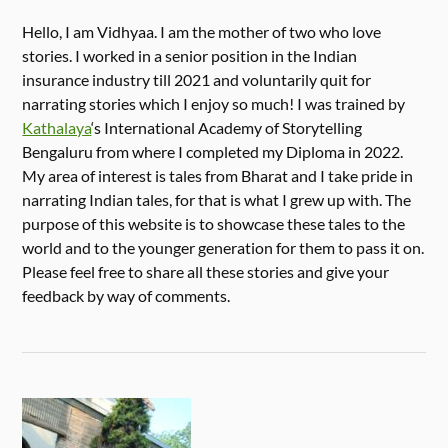
Hello, I am Vidhyaa. I am the mother of two who love
stories. I worked in a senior position in the Indian
insurance industry till 2021 and voluntarily quit for
narrating stories which I enjoy so much! I was trained by
Kathalaya
‘s International Academy of Storytelling
Bengaluru from where I completed my Diploma in 2022.
My area of interest is tales from Bharat and I take pride in
narrating Indian tales, for that is what I grew up with. The
purpose of this website is to showcase these tales to the
world and to the younger generation for them to pass it on.
Please feel free to share all these stories and give your
feedback by way of comments.