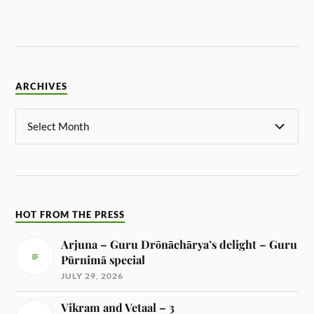
ARCHIVES
HOT FROM THE PRESS
Arjuna – Guru Drōnāchārya’s delight – Guru
Pūrnimā special
JULY 29, 2026
Vikram and Vetaal – 3