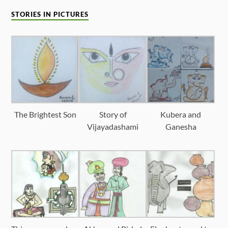
STORIES IN PICTURES
The Brightest Son
Story of
Kubera and
Vijayadashami
Ganesha