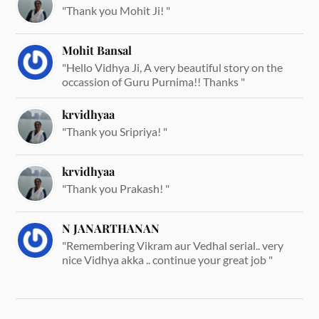
"Thank you Mohit Ji! "
Mohit Bansal
"Hello Vidhya Ji, A very beautiful story on the
occassion of Guru Purnima!! Thanks "
krvidhyaa
"Thank you Sripriya! "
krvidhyaa
"Thank you Prakash! "
N JANARTHANAN
"Remembering Vikram aur Vedhal serial.. very
nice Vidhya akka .. continue your great job "