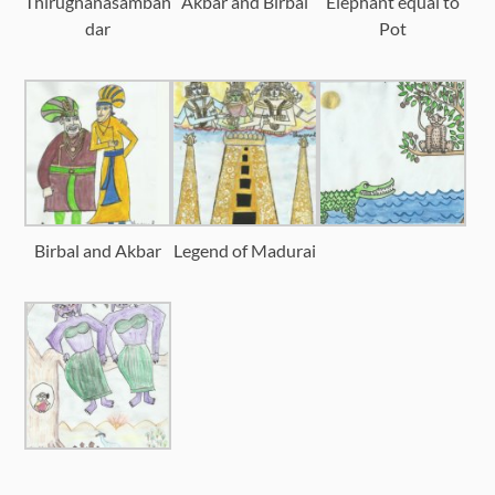
Thirugnanasamban
Akbar and Birbal
Elephant equal to
dar
Pot
Birbal and Akbar
Legend of Madurai