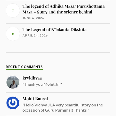
The legend of Adhika Māsa/ Purushottama
Māsa – Story and the science behind
JUNE 6, 2026
The Legend of Nīlakanta Dīkshita
APRIL 24, 2026
RECENT COMMENTS
krvidhyaa
"Thank you Mohit Ji! "
Mohit Bansal
"Hello Vidhya Ji, A very beautiful story on the
occassion of Guru Purnima!! Thanks "