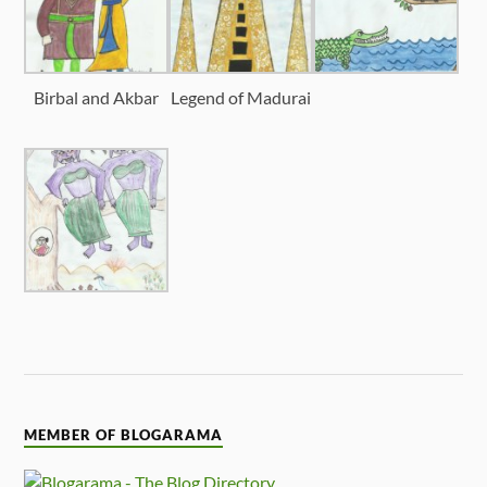
Birbal and Akbar
Legend of Madurai
MEMBER OF BLOGARAMA