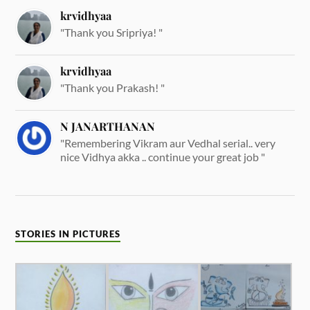
krvidhyaa
"Thank you Sripriya! "
krvidhyaa
"Thank you Prakash! "
N JANARTHANAN
"Remembering Vikram aur Vedhal serial.. very
nice Vidhya akka .. continue your great job "
STORIES IN PICTURES