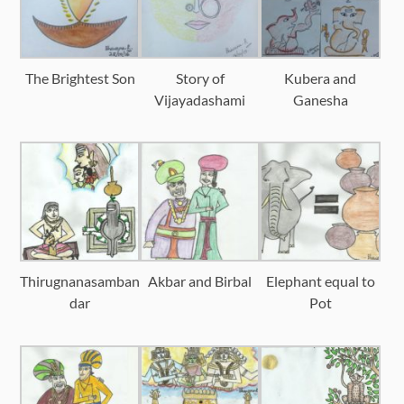
The Brightest Son
Story of
Kubera and
Vijayadashami
Ganesha
Thirugnanasamban
Akbar and Birbal
Elephant equal to
dar
Pot