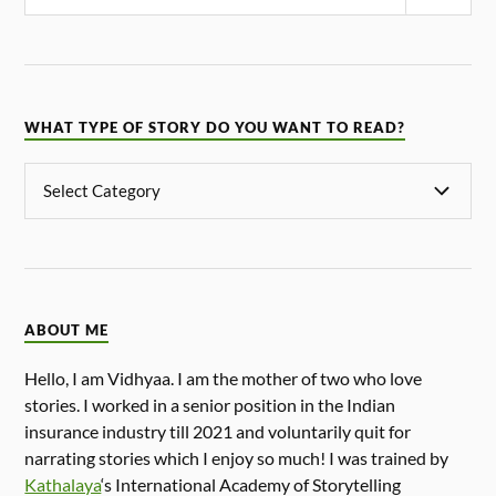
WHAT TYPE OF STORY DO YOU WANT TO READ?
ABOUT ME
Hello, I am Vidhyaa. I am the mother of two who love
stories. I worked in a senior position in the Indian
insurance industry till 2021 and voluntarily quit for
narrating stories which I enjoy so much! I was trained by
Kathalaya
‘s International Academy of Storytelling