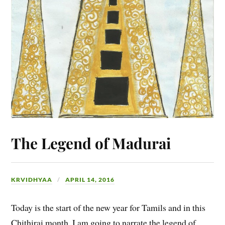
The Legend of Madurai
KRVIDHYAA
APRIL 14, 2016
Today is the start of the new year for Tamils and in this
Chithirai month, I am going to narrate the legend of