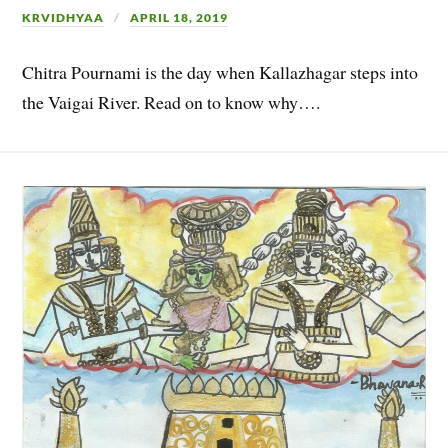
KRVIDHYAA
APRIL 18, 2019
Chitra Pournami is the day when Kallazhagar steps into
the Vaigai River. Read on to know why….