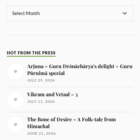
HOT FROM THE PRESS
Arjuna – Guru Drōnāchārya’s delight – Guru
Pūrnimā special
JULY 29, 2026
Vikram and Vetaal – 3
JULY 11, 2026
The Bone of Desire – A Folk-tale from
Himachal
JUNE 21, 2026