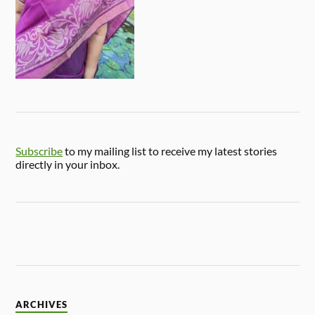
Subscribe
to my mailing list to receive my latest stories
directly in your inbox.
ARCHIVES