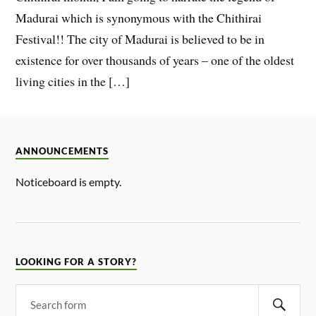
Madurai which is synonymous with the Chithirai
Festival!! The city of Madurai is believed to be in
existence for over thousands of years – one of the oldest
living cities in the […]
ANNOUNCEMENTS
Noticeboard is empty.
LOOKING FOR A STORY?