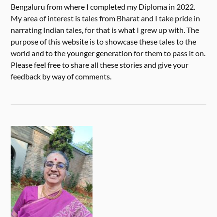
Bengaluru from where I completed my Diploma in 2022.
My area of interest is tales from Bharat and I take pride in
narrating Indian tales, for that is what I grew up with. The
purpose of this website is to showcase these tales to the
world and to the younger generation for them to pass it on.
Please feel free to share all these stories and give your
feedback by way of comments.