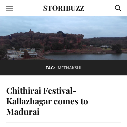
STORIBUZZ
TAG:
MEENAKSHI
Chithirai Festival-
Kallazhagar comes to
Madurai