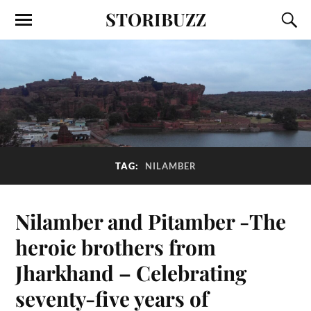
STORIBUZZ
TAG:
NILAMBER
Nilamber and Pitamber -The
heroic brothers from
Jharkhand – Celebrating
seventy-five years of