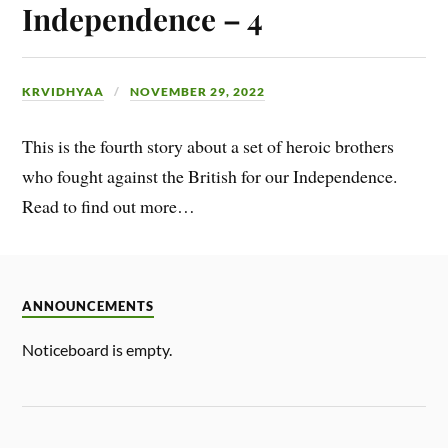
Independence – 4
KRVIDHYAA
NOVEMBER 29, 2022
This is the fourth story about a set of heroic brothers
who fought against the British for our Independence.
Read to find out more…
ANNOUNCEMENTS
Noticeboard is empty.