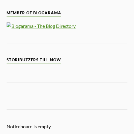
MEMBER OF BLOGARAMA
STORIBUZZERS TILL NOW
Noticeboard is empty.