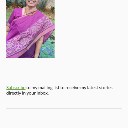
Subscribe
to my mailing list to receive my latest stories
directly in your inbox.