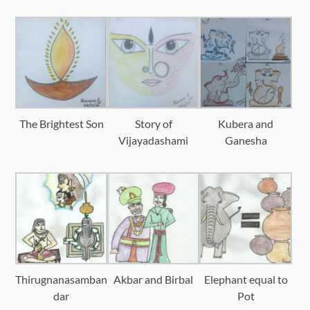
The Brightest Son
Story of
Kubera and
Vijayadashami
Ganesha
Thirugnanasamban
Akbar and Birbal
Elephant equal to
dar
Pot