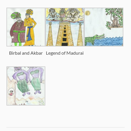
Birbal and Akbar
Legend of Madurai