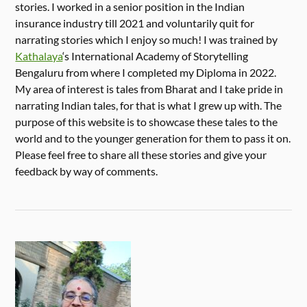
stories. I worked in a senior position in the Indian
insurance industry till 2021 and voluntarily quit for
narrating stories which I enjoy so much! I was trained by
Kathalaya
‘s International Academy of Storytelling
Bengaluru from where I completed my Diploma in 2022.
My area of interest is tales from Bharat and I take pride in
narrating Indian tales, for that is what I grew up with. The
purpose of this website is to showcase these tales to the
world and to the younger generation for them to pass it on.
Please feel free to share all these stories and give your
feedback by way of comments.