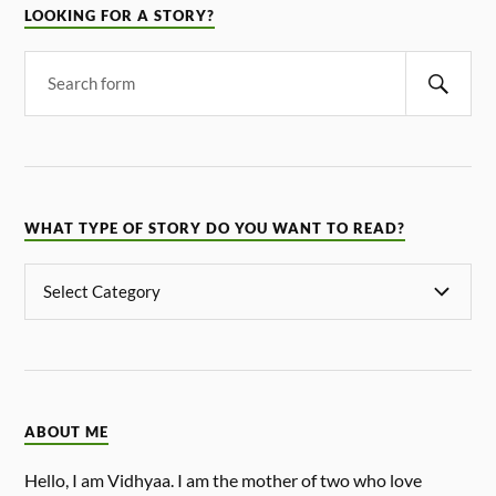
LOOKING FOR A STORY?
WHAT TYPE OF STORY DO YOU WANT TO READ?
ABOUT ME
Hello, I am Vidhyaa. I am the mother of two who love