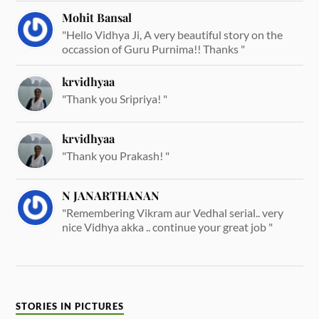
Mohit Bansal
"Hello Vidhya Ji, A very beautiful story on the
occassion of Guru Purnima!! Thanks "
krvidhyaa
"Thank you Sripriya! "
krvidhyaa
"Thank you Prakash! "
N JANARTHANAN
"Remembering Vikram aur Vedhal serial.. very
nice Vidhya akka .. continue your great job "
STORIES IN PICTURES