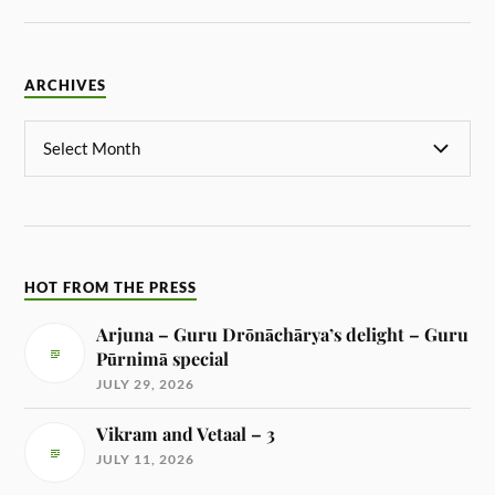
ARCHIVES
HOT FROM THE PRESS
Arjuna – Guru Drōnāchārya’s delight – Guru
Pūrnimā special
JULY 29, 2026
Vikram and Vetaal – 3
JULY 11, 2026