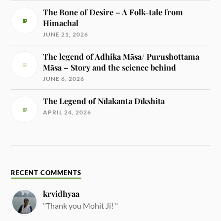
The Bone of Desire – A Folk-tale from
Himachal
JUNE 21, 2026
The legend of Adhika Māsa/ Purushottama
Māsa – Story and the science behind
JUNE 6, 2026
The Legend of Nīlakanta Dīkshita
APRIL 24, 2026
RECENT COMMENTS
krvidhyaa
"Thank you Mohit Ji! "