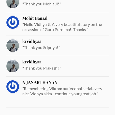
"Thank you Mohit Ji! "
Mohit Bansal
"Hello Vidhya Ji, A very beautiful story on the
occassion of Guru Purnima!! Thanks "
krvidhyaa
"Thank you Sripriya! "
krvidhyaa
"Thank you Prakash! "
N JANARTHANAN
"Remembering Vikram aur Vedhal serial.. very
nice Vidhya akka .. continue your great job "