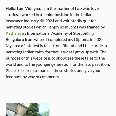
Hello, I am Vidhyaa. I am the mother of two who love
stories. I worked in a senior position in the Indian
insurance industry till 2021 and voluntarily quit for
narrating stories which I enjoy so much! I was trained by
Kathalaya
‘s International Academy of Storytelling
Bengaluru from where I completed my Diploma in 2022.
My area of interest is tales from Bharat and I take pride in
narrating Indian tales, for that is what I grew up with. The
purpose of this website is to showcase these tales to the
world and to the younger generation for them to pass it on.
Please feel free to share all these stories and give your
feedback by way of comments.