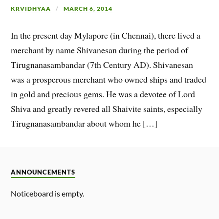
KRVIDHYAA
MARCH 6, 2014
In the present day Mylapore (in Chennai), there lived a
merchant by name Shivanesan during the period of
Tirugnanasambandar (7th Century AD). Shivanesan
was a prosperous merchant who owned ships and traded
in gold and precious gems. He was a devotee of Lord
Shiva and greatly revered all Shaivite saints, especially
Tirugnanasambandar about whom he […]
ANNOUNCEMENTS
Noticeboard is empty.