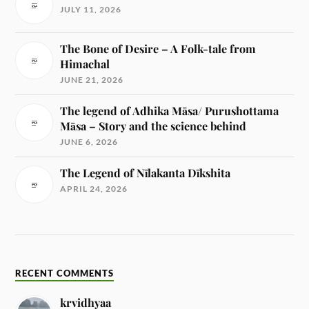
JULY 11, 2026
The Bone of Desire – A Folk-tale from
Himachal
JUNE 21, 2026
The legend of Adhika Māsa/ Purushottama
Māsa – Story and the science behind
JUNE 6, 2026
The Legend of Nīlakanta Dīkshita
APRIL 24, 2026
RECENT COMMENTS
krvidhyaa