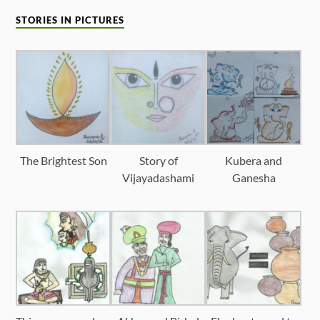
STORIES IN PICTURES
The Brightest Son
Story of
Kubera and
Vijayadashami
Ganesha