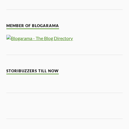
MEMBER OF BLOGARAMA
STORIBUZZERS TILL NOW