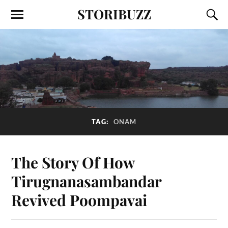
STORIBUZZ
TAG:
ONAM
The Story Of How
Tirugnanasambandar
Revived Poompavai