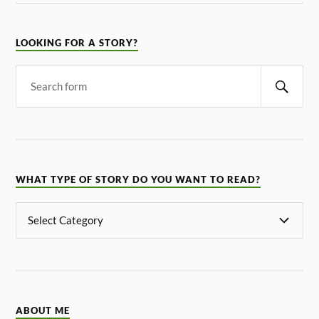
LOOKING FOR A STORY?
WHAT TYPE OF STORY DO YOU WANT TO READ?
ABOUT ME