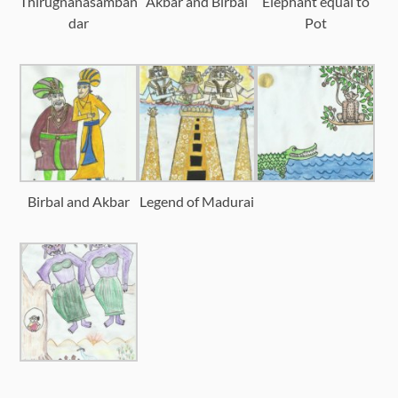
Thirugnanasamban
Akbar and Birbal
Elephant equal to
dar
Pot
Birbal and Akbar
Legend of Madurai