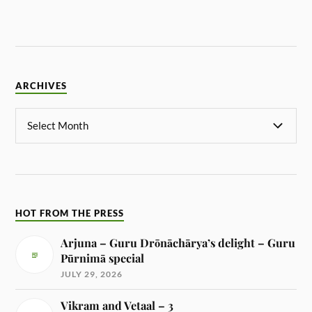
ARCHIVES
HOT FROM THE PRESS
Arjuna – Guru Drōnāchārya’s delight – Guru
Pūrnimā special
JULY 29, 2026
Vikram and Vetaal – 3