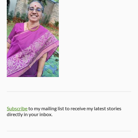
Subscribe
to my mailing list to receive my latest stories
directly in your inbox.