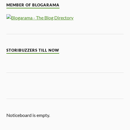
MEMBER OF BLOGARAMA
STORIBUZZERS TILL NOW
Noticeboard is empty.