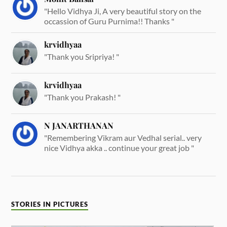
"Hello Vidhya Ji, A very beautiful story on the
occassion of Guru Purnima!! Thanks "
krvidhyaa
"Thank you Sripriya! "
krvidhyaa
"Thank you Prakash! "
N JANARTHANAN
"Remembering Vikram aur Vedhal serial.. very
nice Vidhya akka .. continue your great job "
STORIES IN PICTURES