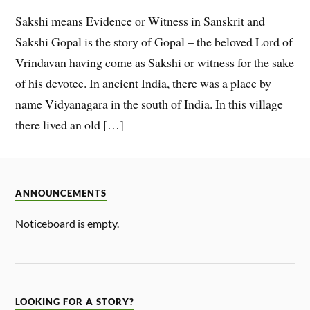
Sakshi means Evidence or Witness in Sanskrit and
Sakshi Gopal is the story of Gopal – the beloved Lord of
Vrindavan having come as Sakshi or witness for the sake
of his devotee. In ancient India, there was a place by
name Vidyanagara in the south of India. In this village
there lived an old […]
ANNOUNCEMENTS
Noticeboard is empty.
LOOKING FOR A STORY?