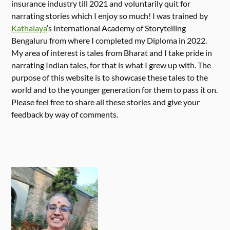
insurance industry till 2021 and voluntarily quit for
narrating stories which I enjoy so much! I was trained by
Kathalaya
‘s International Academy of Storytelling
Bengaluru from where I completed my Diploma in 2022.
My area of interest is tales from Bharat and I take pride in
narrating Indian tales, for that is what I grew up with. The
purpose of this website is to showcase these tales to the
world and to the younger generation for them to pass it on.
Please feel free to share all these stories and give your
feedback by way of comments.