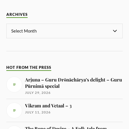
ARCHIVES
HOT FROM THE PRESS
Arjuna – Guru Drōnāchārya’s delight – Guru
Pūrnimā special
JULY 29, 2026
Vikram and Vetaal – 3
JULY 11, 2026
The Bone of Desire – A Folk-tale from