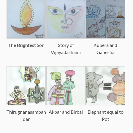
The Brightest Son
Story of
Kubera and
Vijayadashami
Ganesha
Thirugnanasamban
Akbar and Birbal
Elephant equal to
dar
Pot