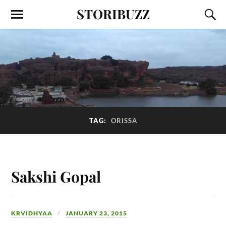
STORIBUZZ
TAG:
ORISSA
Sakshi Gopal
KRVIDHYAA
JANUARY 23, 2015