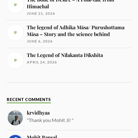
Himachal
JUNE 21, 2026
The legend of Adhika Māsa/ Purushottama
Māsa – Story and the science behind
JUNE 6, 2026
The Legend of Nīlakanta Dīkshita
APRIL 24, 2026
RECENT COMMENTS
krvidhyaa
"Thank you Mohit Ji! "
Mohit Bansal