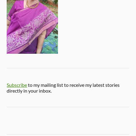
Subscribe
to my mailing list to receive my latest stories
directly in your inbox.