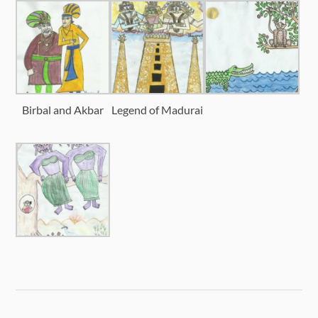
Birbal and Akbar
Legend of Madurai