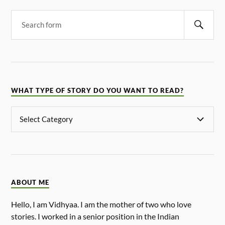
WHAT TYPE OF STORY DO YOU WANT TO READ?
ABOUT ME
Hello, I am Vidhyaa. I am the mother of two who love
stories. I worked in a senior position in the Indian