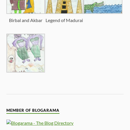
Birbal and Akbar
Legend of Madurai
MEMBER OF BLOGARAMA