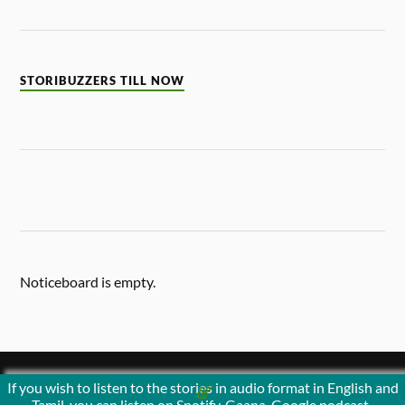
STORIBUZZERS TILL NOW
Noticeboard is empty.
If you wish to listen to the stories in audio format in English and
&
POWERED BY
WORDPRESS
THEME BY
ANDERS NORÉN
Tamil, you can listen on Spotify, Gaana, Google podcast ,