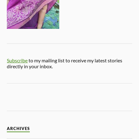
Subscribe
to my mailing list to receive my latest stories
directly in your inbox.
ARCHIVES