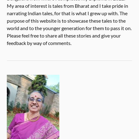
My area of interest is tales from Bharat and I take pride in
narrating Indian tales, for that is what I grew up with. The
purpose of this website is to showcase these tales to the
world and to the younger generation for them to pass it on.
Please feel free to share all these stories and give your
feedback by way of comments.