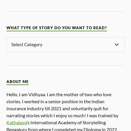
WHAT TYPE OF STORY DO YOU WANT TO READ?
ABOUT ME
Hello, I am Vidhyaa. I am the mother of two who love
stories. I worked in a senior position in the Indian
insurance industry till 2021 and voluntarily quit for
narrating stories which I enjoy so much! I was trained by
Kathalaya
‘s International Academy of Storytelling
Bengaluru from where I completed my Diploma in 2022.