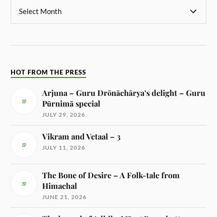
HOT FROM THE PRESS
Arjuna – Guru Drōnāchārya’s delight – Guru
Pūrnimā special
JULY 29, 2026
Vikram and Vetaal – 3
JULY 11, 2026
The Bone of Desire – A Folk-tale from
Himachal
JUNE 21, 2026