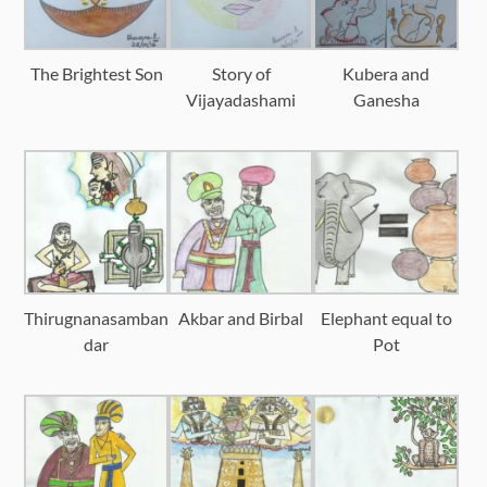
The Brightest Son
Story of
Kubera and
Vijayadashami
Ganesha
Thirugnanasamban
Akbar and Birbal
Elephant equal to
dar
Pot