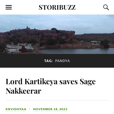
STORIBUZZ
TAG:
PANDYA
Lord Kartikeya saves Sage
Nakkeerar
KRVIDHYAA
NOVEMBER 18, 2023