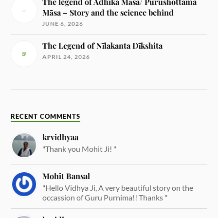
The legend of Adhika Māsa/ Purushottama
Māsa – Story and the science behind
JUNE 6, 2026
The Legend of Nīlakanta Dīkshita
APRIL 24, 2026
RECENT COMMENTS
krvidhyaa
"Thank you Mohit Ji! "
Mohit Bansal
"Hello Vidhya Ji, A very beautiful story on the
occassion of Guru Purnima!! Thanks "