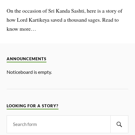
On the occasion of Sri Kanda Sashti, here is a story of
how Lord Kartikeya saved a thousand sages. Read to
know more…
ANNOUNCEMENTS
Noticeboard is empty.
LOOKING FOR A STORY?