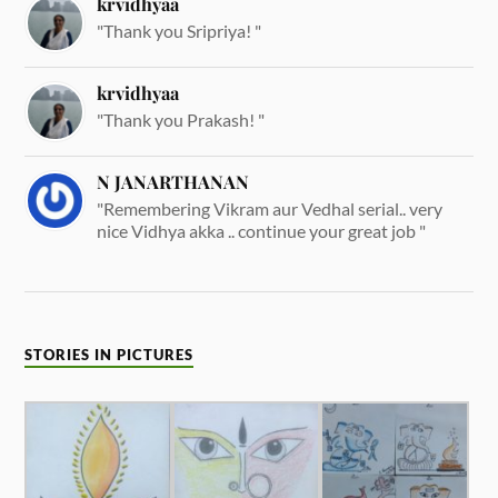
krvidhyaa
"Thank you Sripriya! "
krvidhyaa
"Thank you Prakash! "
N JANARTHANAN
"Remembering Vikram aur Vedhal serial.. very
nice Vidhya akka .. continue your great job "
STORIES IN PICTURES