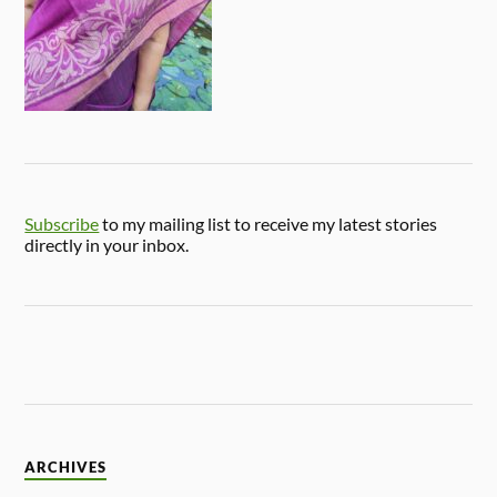
Subscribe
to my mailing list to receive my latest stories
directly in your inbox.
ARCHIVES