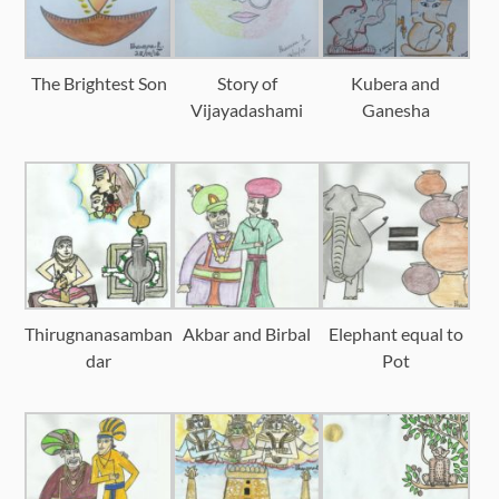
The Brightest Son
Story of
Kubera and
Vijayadashami
Ganesha
Thirugnanasamban
Akbar and Birbal
Elephant equal to
dar
Pot