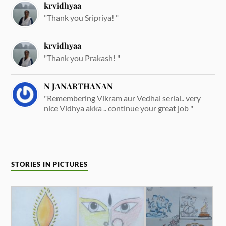
krvidhyaa
"Thank you Sripriya! "
krvidhyaa
"Thank you Prakash! "
N JANARTHANAN
"Remembering Vikram aur Vedhal serial.. very
nice Vidhya akka .. continue your great job "
STORIES IN PICTURES