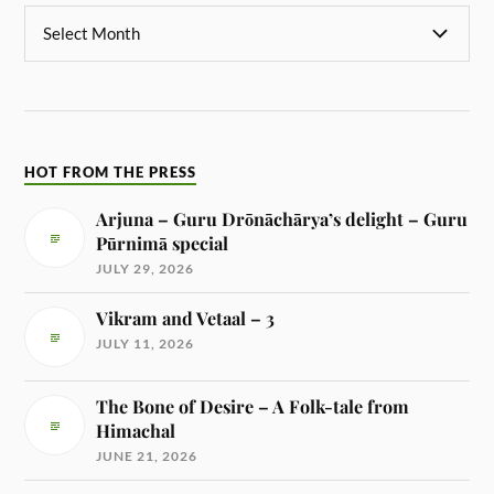
HOT FROM THE PRESS
Arjuna – Guru Drōnāchārya’s delight – Guru
Pūrnimā special
JULY 29, 2026
Vikram and Vetaal – 3
JULY 11, 2026
The Bone of Desire – A Folk-tale from
Himachal
JUNE 21, 2026