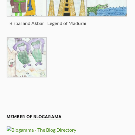
Birbal and Akbar
Legend of Madurai
MEMBER OF BLOGARAMA