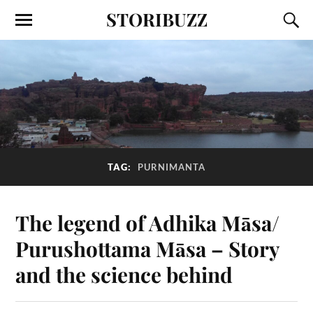
STORIBUZZ
TAG:
PURNIMANTA
The legend of Adhika Māsa/
Purushottama Māsa – Story
and the science behind