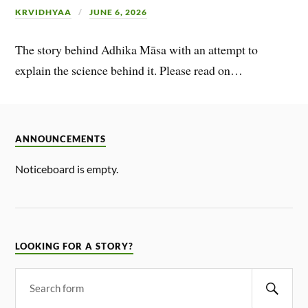
KRVIDHYAA
JUNE 6, 2026
The story behind Adhika Māsa with an attempt to
explain the science behind it. Please read on…
ANNOUNCEMENTS
Noticeboard is empty.
LOOKING FOR A STORY?