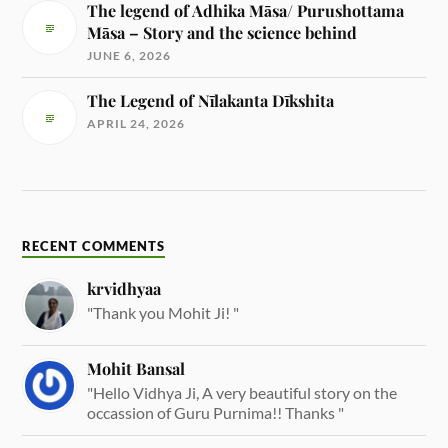
The legend of Adhika Māsa/ Purushottama
Māsa – Story and the science behind
JUNE 6, 2026
The Legend of Nīlakanta Dīkshita
APRIL 24, 2026
RECENT COMMENTS
krvidhyaa
"Thank you Mohit Ji! "
Mohit Bansal
"Hello Vidhya Ji, A very beautiful story on the
occassion of Guru Purnima!! Thanks "