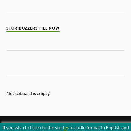
STORIBUZZERS TILL NOW
Noticeboard is empty.
If you wish to listen to the stories in audio format in English and
&
POWERED BY
WORDPRESS
THEME BY
ANDERS NORÉN