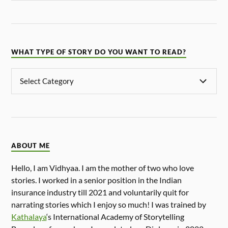
WHAT TYPE OF STORY DO YOU WANT TO READ?
ABOUT ME
Hello, I am Vidhyaa. I am the mother of two who love
stories. I worked in a senior position in the Indian
insurance industry till 2021 and voluntarily quit for
narrating stories which I enjoy so much! I was trained by
Kathalaya
‘s International Academy of Storytelling