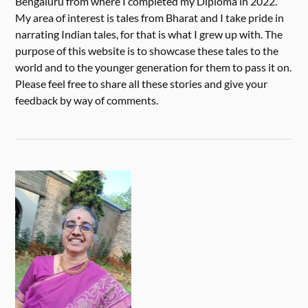
Bengaluru from where I completed my Diploma in 2022.
My area of interest is tales from Bharat and I take pride in
narrating Indian tales, for that is what I grew up with. The
purpose of this website is to showcase these tales to the
world and to the younger generation for them to pass it on.
Please feel free to share all these stories and give your
feedback by way of comments.