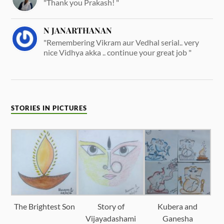
"Thank you Prakash! "
N JANARTHANAN
"Remembering Vikram aur Vedhal serial.. very
nice Vidhya akka .. continue your great job "
STORIES IN PICTURES
The Brightest Son
Story of
Kubera and
Vijayadashami
Ganesha