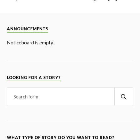
ANNOUNCEMENTS
Noticeboard is empty.
LOOKING FOR A STORY?
WHAT TYPE OF STORY DO YOU WANT TO READ?