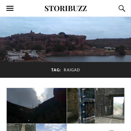
STORIBUZZ
TAG:
RAIGAD