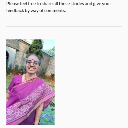
Please feel free to share all these stories and give your
feedback by way of comments.