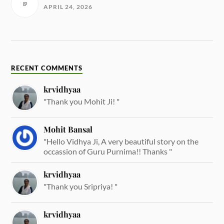
APRIL 24, 2026
RECENT COMMENTS
krvidhyaa
"Thank you Mohit Ji! "
Mohit Bansal
"Hello Vidhya Ji, A very beautiful story on the
occassion of Guru Purnima!! Thanks "
krvidhyaa
"Thank you Sripriya! "
krvidhyaa