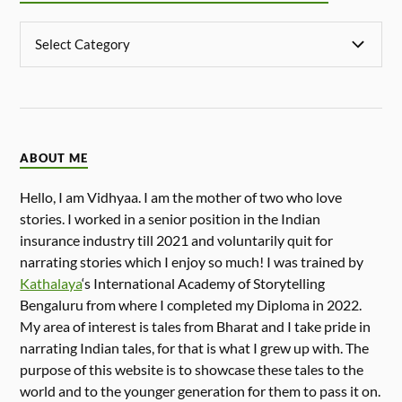
ABOUT ME
Hello, I am Vidhyaa. I am the mother of two who love
stories. I worked in a senior position in the Indian
insurance industry till 2021 and voluntarily quit for
narrating stories which I enjoy so much! I was trained by
Kathalaya
‘s International Academy of Storytelling
Bengaluru from where I completed my Diploma in 2022.
My area of interest is tales from Bharat and I take pride in
narrating Indian tales, for that is what I grew up with. The
purpose of this website is to showcase these tales to the
world and to the younger generation for them to pass it on.