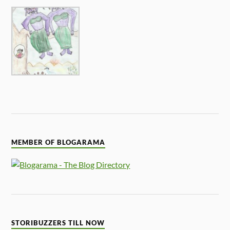
MEMBER OF BLOGARAMA
STORIBUZZERS TILL NOW