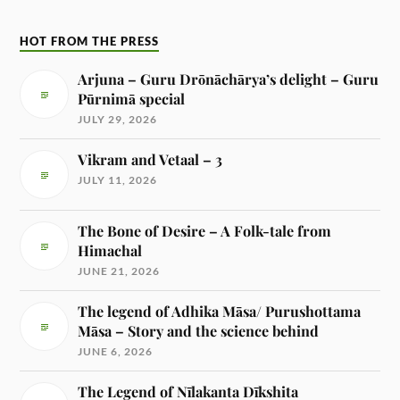
HOT FROM THE PRESS
Arjuna – Guru Drōnāchārya’s delight – Guru
Pūrnimā special
JULY 29, 2026
Vikram and Vetaal – 3
JULY 11, 2026
The Bone of Desire – A Folk-tale from
Himachal
JUNE 21, 2026
The legend of Adhika Māsa/ Purushottama
Māsa – Story and the science behind
JUNE 6, 2026
The Legend of Nīlakanta Dīkshita