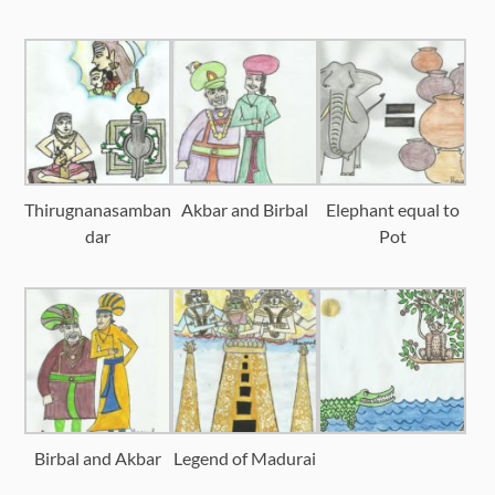
Thirugnanasamban
Akbar and Birbal
Elephant equal to
dar
Pot
Birbal and Akbar
Legend of Madurai