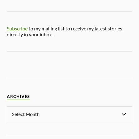
Subscribe
to my mailing list to receive my latest stories
directly in your inbox.
ARCHIVES