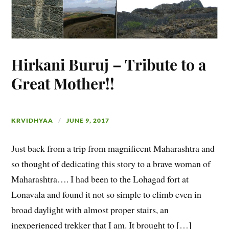
Hirkani Buruj – Tribute to a
Great Mother!!
KRVIDHYAA
JUNE 9, 2017
Just back from a trip from magnificent Maharashtra and
so thought of dedicating this story to a brave woman of
Maharashtra…. I had been to the Lohagad fort at
Lonavala and found it not so simple to climb even in
broad daylight with almost proper stairs, an
inexperienced trekker that I am. It brought to […]