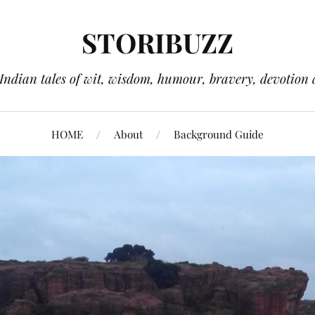
STORIBUZZ
 Indian tales of wit, wisdom, humour, bravery, devotion 
HOME
About
Background Guide