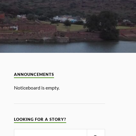
ANNOUNCEMENTS
Noticeboard is empty.
LOOKING FOR A STORY?