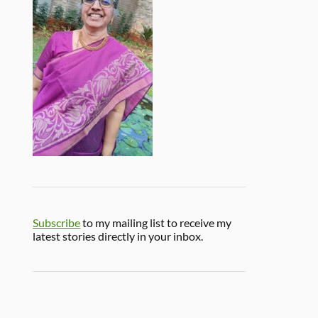
Subscribe
to my mailing list to receive my
latest stories directly in your inbox.