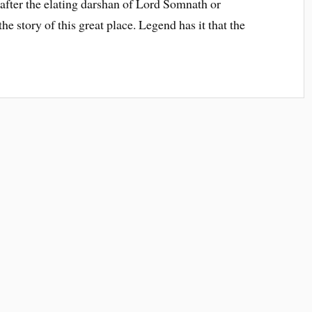
d after the elating darshan of Lord Somnath or
he story of this great place. Legend has it that the