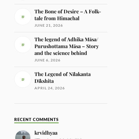
The Bone of Desire – A Folk-
tale from Himachal
JUNE 21, 2026
The legend of Adhika Māsa/
Purushottama Māsa – Story
and the science behind
JUNE 6, 2026
The Legend of Nīlakanta
Dīkshita
APRIL 24, 2026
RECENT COMMENTS
krvidhyaa