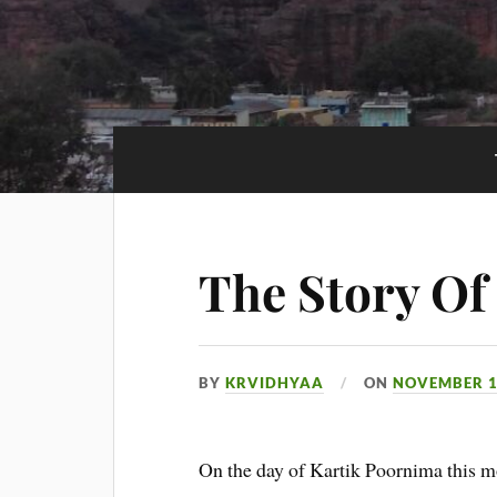
The Story O
BY
KRVIDHYAA
ON
NOVEMBER 1
On the day of Kartik Poornima this mo