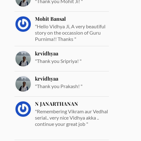
"Thank you Mohit Ji! "
Mohit Bansal
"Hello Vidhya Ji, A very beautiful
story on the occassion of Guru
Purnima!! Thanks "
krvidhyaa
"Thank you Sripriya! "
krvidhyaa
"Thank you Prakash! "
N JANARTHANAN
"Remembering Vikram aur Vedhal
serial.. very nice Vidhya akka ..
continue your great job "