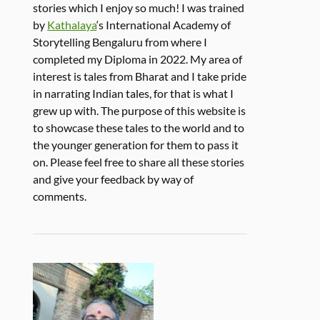
stories which I enjoy so much! I was trained
by
Kathalaya
‘s International Academy of
Storytelling Bengaluru from where I
completed my Diploma in 2022. My area of
interest is tales from Bharat and I take pride
in narrating Indian tales, for that is what I
grew up with. The purpose of this website is
to showcase these tales to the world and to
the younger generation for them to pass it
on. Please feel free to share all these stories
and give your feedback by way of
comments.