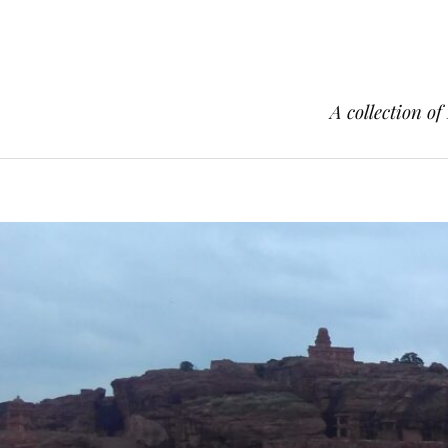
A collection of