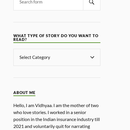
WHAT TYPE OF STORY DO YOU WANT TO
READ?
ABOUT ME
Hello, I am Vidhyaa. I am the mother of two
who love stories. I worked in a senior
position in the Indian insurance industry till
2021 and voluntarily quit for narrating