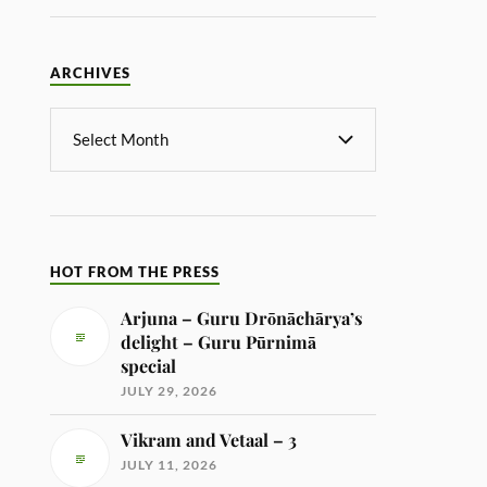
ARCHIVES
HOT FROM THE PRESS
Arjuna – Guru Drōnāchārya’s
delight – Guru Pūrnimā
special
JULY 29, 2026
Vikram and Vetaal – 3
JULY 11, 2026