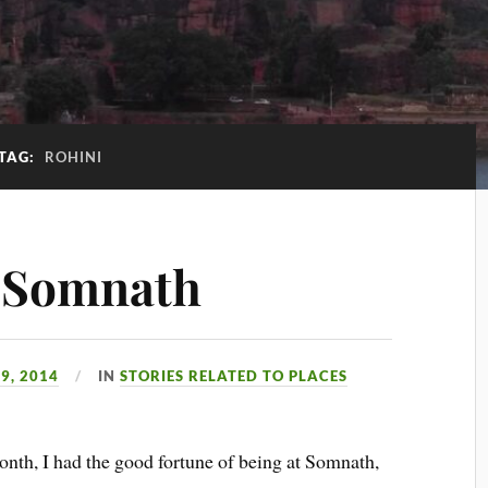
TAG:
ROHINI
f Somnath
9, 2014
IN
STORIES RELATED TO PLACES
nth, I had the good fortune of being at Somnath,