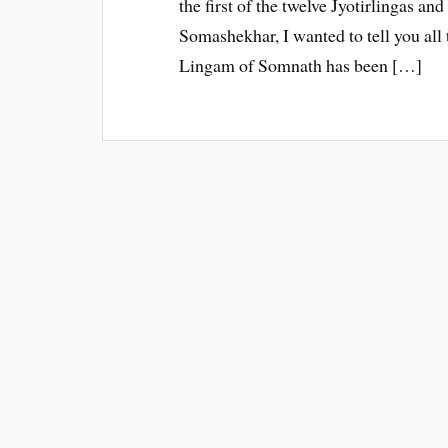
the first of the twelve Jyotirlingas an
Somashekhar, I wanted to tell you all t
Lingam of Somnath has been […]