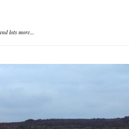
and lots more...