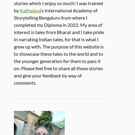
stories which I enjoy so much! I was trained
by
Kathalaya
‘s International Academy of
Storytelling Bengaluru from where I
completed my Diploma in 2022. My area of
interest is tales from Bharat and I take pride
in narrating Indian tales, for that is what I
grew up with. The purpose of this website is
to showcase these tales to the world and to
the younger generation for them to pass it
on. Please feel free to share all these stories
and give your feedback by way of
comments.