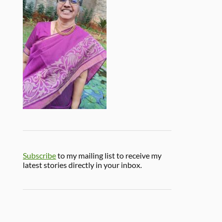
Subscribe
to my mailing list to receive my
latest stories directly in your inbox.