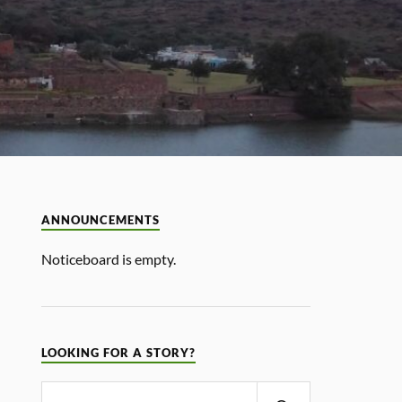
ANNOUNCEMENTS
Noticeboard is empty.
LOOKING FOR A STORY?