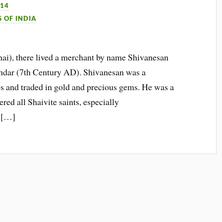
014
S OF INDIA
nai), there lived a merchant by name Shivanesan
ndar (7th Century AD). Shivanesan was a
 and traded in gold and precious gems. He was a
red all Shaivite saints, especially
 […]