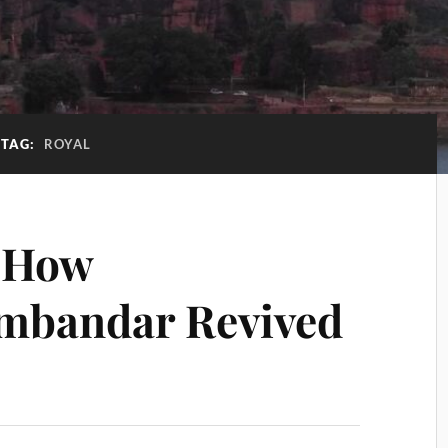
TAG:
ROYAL
f How
mbandar Revived