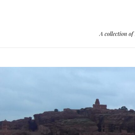
A collection of