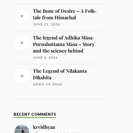
The Bone of Desire – A Folk-
tale from Himachal
JUNE 21, 2026
The legend of Adhika Māsa/
Purushottama Māsa – Story
and the science behind
JUNE 6, 2026
The Legend of Nīlakanta
Dīkshita
APRIL 24, 2026
RECENT COMMENTS
krvidhyaa