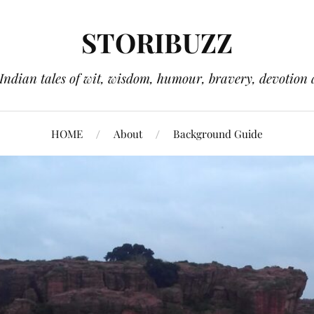
STORIBUZZ
 Indian tales of wit, wisdom, humour, bravery, devotion 
HOME
About
Background Guide