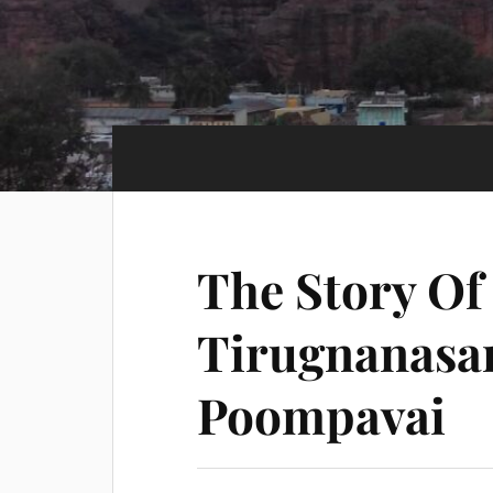
The Story O
Tirugnanasa
Poompavai