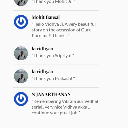
"Thank you Mohit Ji! "
Mohit Bansal
"Hello Vidhya Ji, A very beautiful
story on the occassion of Guru
Purnima!! Thanks "
krvidhyaa
"Thank you Sripriya! "
krvidhyaa
"Thank you Prakash! "
N JANARTHANAN
"Remembering Vikram aur Vedhal
serial.. very nice Vidhya akka ..
continue your great job "