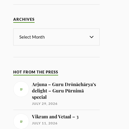
ARCHIVES
HOT FROM THE PRESS
Arjuna – Guru Drōnāchārya’s
delight – Guru Pūrnimā
special
JULY 29, 2026
Vikram and Vetaal – 3
JULY 11, 2026