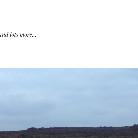
and lots more...