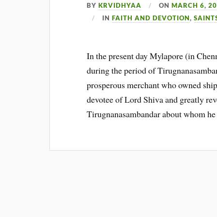
BY
KRVIDHYAA
ON
MARCH 6, 2
IN
FAITH AND DEVOTION
,
SAINT
In the present day Mylapore (in Chen
during the period of Tirugnanasamba
prosperous merchant who owned ships
devotee of Lord Shiva and greatly reve
Tirugnanasambandar about whom he