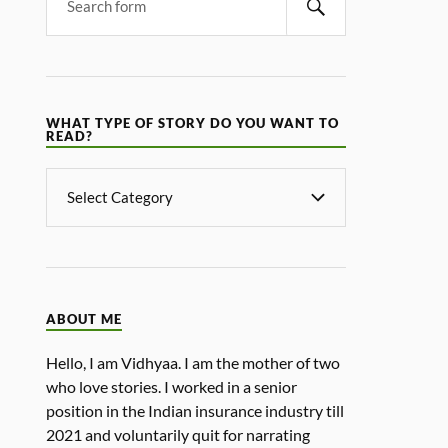
WHAT TYPE OF STORY DO YOU WANT TO
READ?
ABOUT ME
Hello, I am Vidhyaa. I am the mother of two
who love stories. I worked in a senior
position in the Indian insurance industry till
2021 and voluntarily quit for narrating