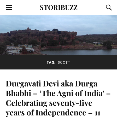
STORIBUZZ
TAG:
SCOTT
Durgavati Devi aka Durga
Bhabhi – ‘The Agni of India’ –
Celebrating seventy-five
years of Independence – 11