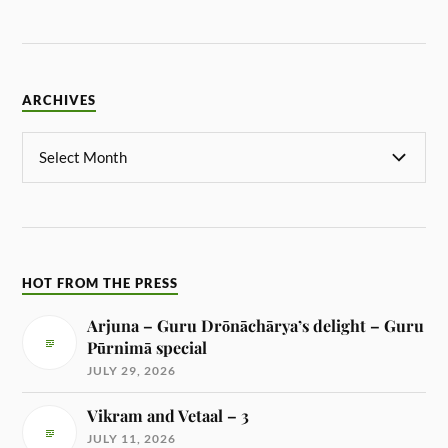
ARCHIVES
HOT FROM THE PRESS
Arjuna – Guru Drōnāchārya’s delight – Guru
Pūrnimā special
JULY 29, 2026
Vikram and Vetaal – 3
JULY 11, 2026