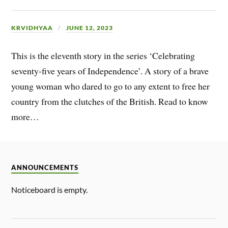
KRVIDHYAA
JUNE 12, 2023
This is the eleventh story in the series ‘Celebrating
seventy-five years of Independence’. A story of a brave
young woman who dared to go to any extent to free her
country from the clutches of the British. Read to know
more…
ANNOUNCEMENTS
Noticeboard is empty.