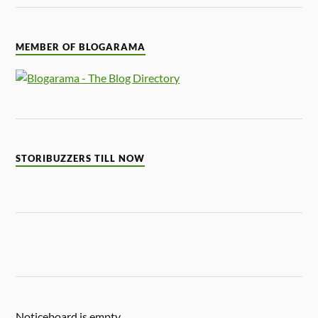
MEMBER OF BLOGARAMA
STORIBUZZERS TILL NOW
Noticeboard is empty.