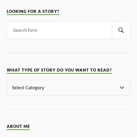
LOOKING FOR A STORY?
WHAT TYPE OF STORY DO YOU WANT TO READ?
ABOUT ME