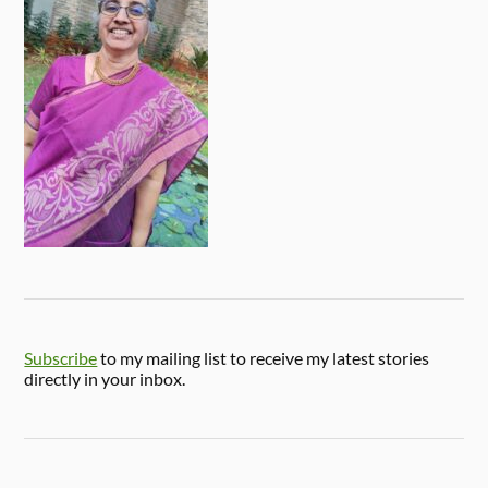
Subscribe
to my mailing list to receive my latest stories
directly in your inbox.