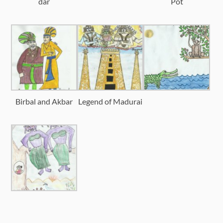
dar
Pot
Birbal and Akbar
Legend of Madurai