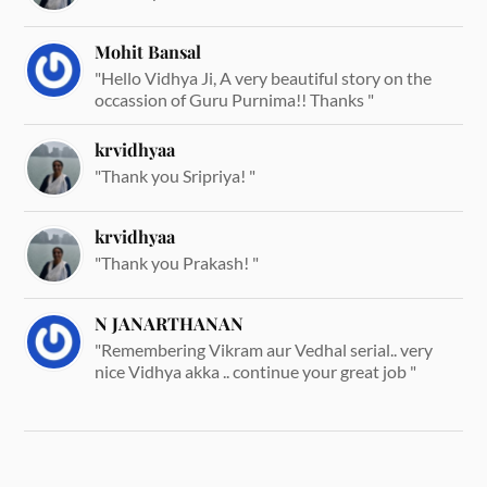
Mohit Bansal
"Hello Vidhya Ji, A very beautiful story on the
occassion of Guru Purnima!! Thanks "
krvidhyaa
"Thank you Sripriya! "
krvidhyaa
"Thank you Prakash! "
N JANARTHANAN
"Remembering Vikram aur Vedhal serial.. very
nice Vidhya akka .. continue your great job "