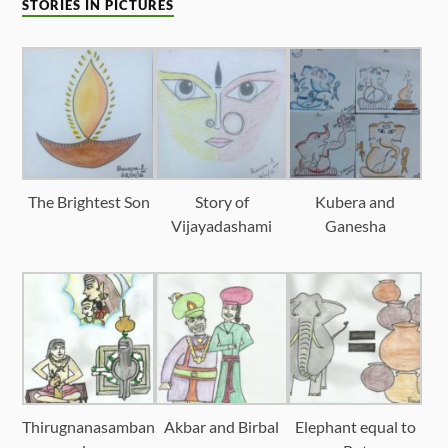
STORIES IN PICTURES
The Brightest Son
Story of
Kubera and
Vijayadashami
Ganesha
Thirugnanasamban
Akbar and Birbal
Elephant equal to