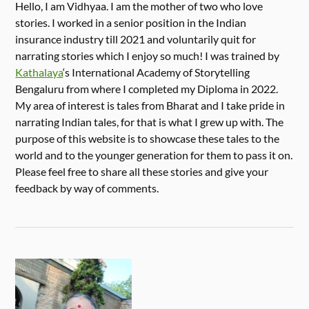
Hello, I am Vidhyaa. I am the mother of two who love
stories. I worked in a senior position in the Indian
insurance industry till 2021 and voluntarily quit for
narrating stories which I enjoy so much! I was trained by
Kathalaya
‘s International Academy of Storytelling
Bengaluru from where I completed my Diploma in 2022.
My area of interest is tales from Bharat and I take pride in
narrating Indian tales, for that is what I grew up with. The
purpose of this website is to showcase these tales to the
world and to the younger generation for them to pass it on.
Please feel free to share all these stories and give your
feedback by way of comments.