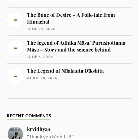
The Bone of Desire – A Folk-tale from
Himachal
JUNE 21, 2026
The legend of Adhika Māsa/ Purushottama
Māsa – Story and the science behind
JUNE 6, 2026
The Legend of Nīlakanta Dīkshita
APRIL 24, 2026
RECENT COMMENTS
krvidhyaa
"Thank you Mohit Ji! "