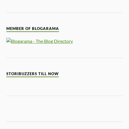
MEMBER OF BLOGARAMA
STORIBUZZERS TILL NOW