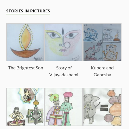
STORIES IN PICTURES
The Brightest Son
Story of
Kubera and
Vijayadashami
Ganesha