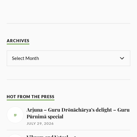
ARCHIVES
HOT FROM THE PRESS
Arjuna – Guru Drōnāchārya’s delight – Guru
Pūrnimā special
JULY 29, 2026