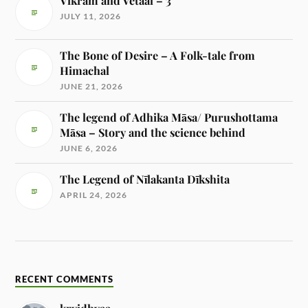
Vikram and Vetaal – 3
JULY 11, 2026
The Bone of Desire – A Folk-tale from
Himachal
JUNE 21, 2026
The legend of Adhika Māsa/ Purushottama
Māsa – Story and the science behind
JUNE 6, 2026
The Legend of Nīlakanta Dīkshita
APRIL 24, 2026
RECENT COMMENTS