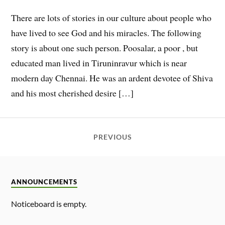
There are lots of stories in our culture about people who
have lived to see God and his miracles. The following
story is about one such person. Poosalar, a poor , but
educated man lived in Tiruninravur which is near
modern day Chennai. He was an ardent devotee of Shiva
and his most cherished desire […]
PREVIOUS
ANNOUNCEMENTS
Noticeboard is empty.