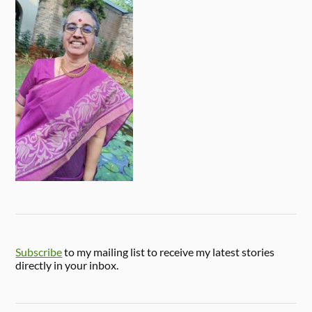
Subscribe
to my mailing list to receive my latest stories
directly in your inbox.