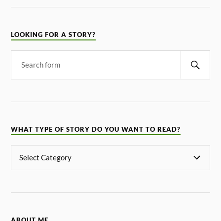
LOOKING FOR A STORY?
WHAT TYPE OF STORY DO YOU WANT TO READ?
ABOUT ME