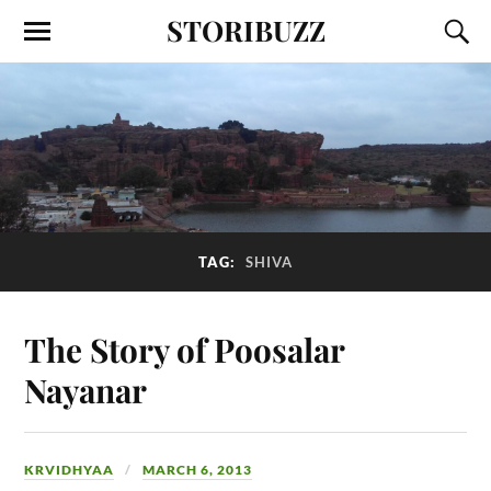
STORIBUZZ
TAG:
SHIVA
The Story of Poosalar
Nayanar
KRVIDHYAA
MARCH 6, 2013