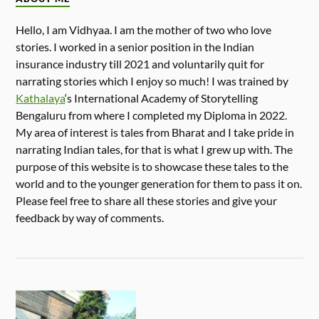
Hello, I am Vidhyaa. I am the mother of two who love
stories. I worked in a senior position in the Indian
insurance industry till 2021 and voluntarily quit for
narrating stories which I enjoy so much! I was trained by
Kathalaya
‘s International Academy of Storytelling
Bengaluru from where I completed my Diploma in 2022.
My area of interest is tales from Bharat and I take pride in
narrating Indian tales, for that is what I grew up with. The
purpose of this website is to showcase these tales to the
world and to the younger generation for them to pass it on.
Please feel free to share all these stories and give your
feedback by way of comments.