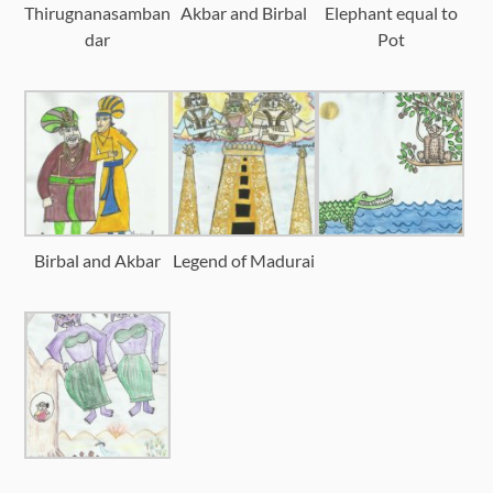
Thirugnanasamban
Akbar and Birbal
Elephant equal to
dar
Pot
Birbal and Akbar
Legend of Madurai