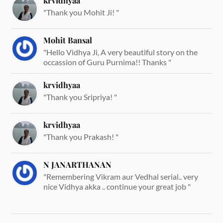
krvidhyaa
"Thank you Mohit Ji! "
Mohit Bansal
"Hello Vidhya Ji, A very beautiful story on the
occassion of Guru Purnima!! Thanks "
krvidhyaa
"Thank you Sripriya! "
krvidhyaa
"Thank you Prakash! "
N JANARTHANAN
"Remembering Vikram aur Vedhal serial.. very
nice Vidhya akka .. continue your great job "