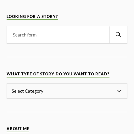
LOOKING FOR A STORY?
WHAT TYPE OF STORY DO YOU WANT TO READ?
ABOUT ME