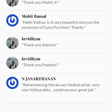
"Thank you Mohit Ji! "
Mohit Bansal
"Hello Vidhya Ji, A very beautiful story on the
occassion of Guru Purnima!! Thanks "
krvidhyaa
"Thank you Sripriya! "
krvidhyaa
"Thank you Prakash! "
N JANARTHANAN
"Remembering Vikram aur Vedhal serial.. very
nice Vidhya akka .. continue your great job "