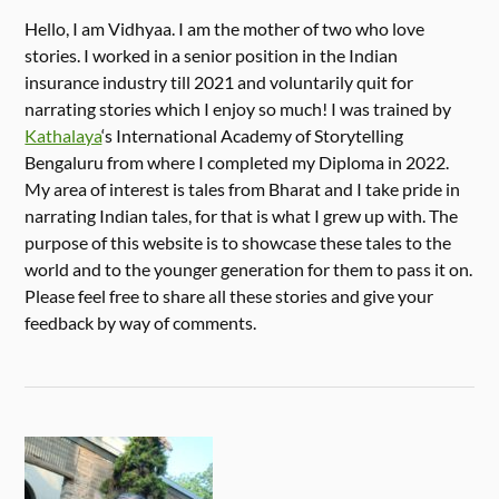
Hello, I am Vidhyaa. I am the mother of two who love
stories. I worked in a senior position in the Indian
insurance industry till 2021 and voluntarily quit for
narrating stories which I enjoy so much! I was trained by
Kathalaya
‘s International Academy of Storytelling
Bengaluru from where I completed my Diploma in 2022.
My area of interest is tales from Bharat and I take pride in
narrating Indian tales, for that is what I grew up with. The
purpose of this website is to showcase these tales to the
world and to the younger generation for them to pass it on.
Please feel free to share all these stories and give your
feedback by way of comments.