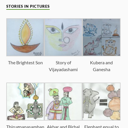
STORIES IN PICTURES
The Brightest Son
Story of
Kubera and
Vijayadashami
Ganesha
Thirugnanasamban
Akbar and Birbal
Elephant equal to