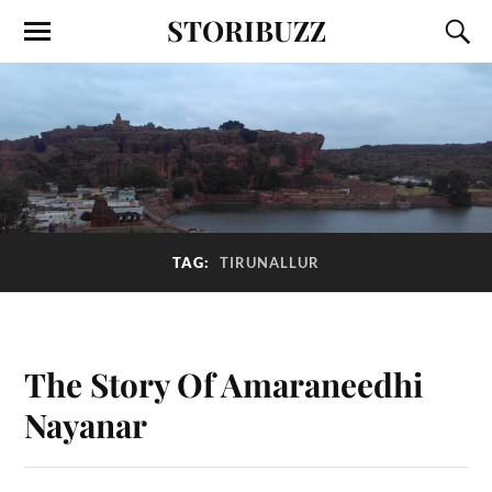
STORIBUZZ
TAG:
TIRUNALLUR
The Story Of Amaraneedhi
Nayanar