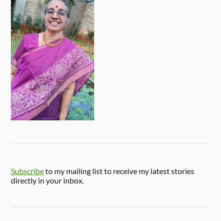
Subscribe
to my mailing list to receive my latest stories
directly in your inbox.