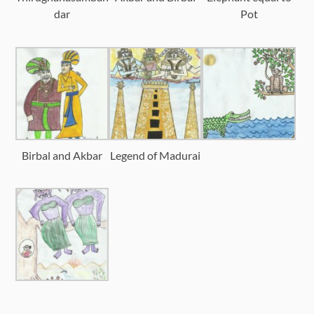
dar
Pot
Birbal and Akbar
Legend of Madurai