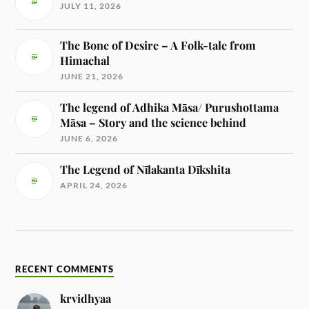
JULY 11, 2026
The Bone of Desire – A Folk-tale from
Himachal
JUNE 21, 2026
The legend of Adhika Māsa/ Purushottama
Māsa – Story and the science behind
JUNE 6, 2026
The Legend of Nīlakanta Dīkshita
APRIL 24, 2026
RECENT COMMENTS
krvidhyaa