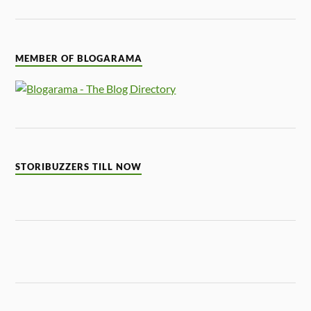
MEMBER OF BLOGARAMA
STORIBUZZERS TILL NOW