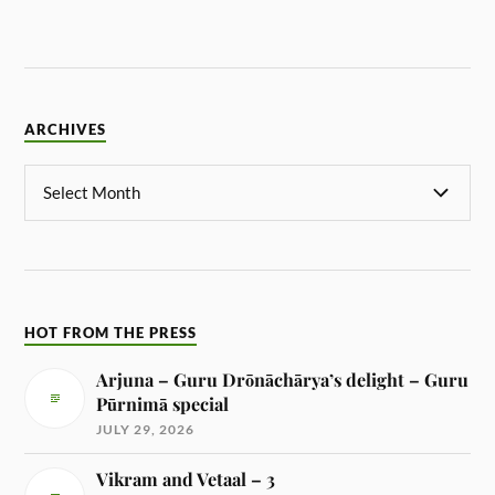
ARCHIVES
HOT FROM THE PRESS
Arjuna – Guru Drōnāchārya’s delight – Guru
Pūrnimā special
JULY 29, 2026
Vikram and Vetaal – 3