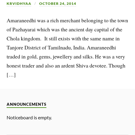
KRVIDHYAA
OCTOBER 24, 2014
Amaraneedhi was a rich merchant belonging to the town
of Pazhayarai which was the ancient day capital of the
Chola kingdom. It still exists with the same name in
Tanjore District of Tamilnadu, India. Amaraneedhi
traded in gold, gems, jewellery and silks. He was a very
honest trader and also an ardent Shiva devotee. Though
[…]
ANNOUNCEMENTS
Noticeboard is empty.