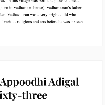
i. In this village was born to a pious couple, a
orn in Vadhavoor- hence). Vadhavooran’s father
 clan. Vadhavooran was a very bright child who
of various religions and arts before he was sixteen
 Appoodhi Adigal
sixty-three