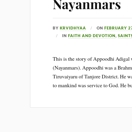
Nayanmars
BY
KRVIDHYAA
ON
FEBRUARY 27
IN
FAITH AND DEVOTION
,
SAINT
This is the story of Appoodhi Adigal w
(Nayanmars). Appoodhi was a Brahman 
Tiruvaiyaru of Tanjore District. He wa
to mankind was service to God. He bu