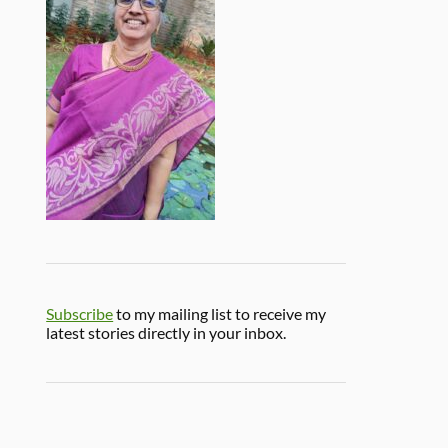
Subscribe
to my mailing list to receive my
latest stories directly in your inbox.