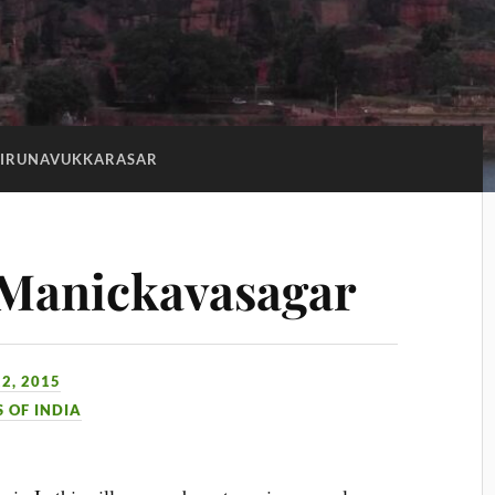
TIRUNAVUKKARASAR
 Manickavasagar
2, 2015
S OF INDIA