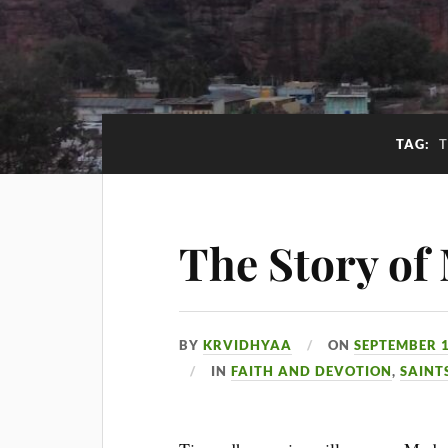
TAG:
The Story of
BY
KRVIDHYAA
ON
SEPTEMBER 1
IN
FAITH AND DEVOTION
,
SAINT