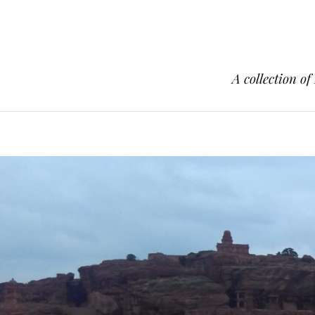
A collection of