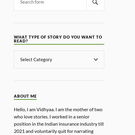
WHAT TYPE OF STORY DO YOU WANT TO
READ?
ABOUT ME
Hello, I am Vidhyaa. I am the mother of two
who love stories. I worked in a senior
position in the Indian insurance industry till
2021 and voluntarily quit for narrating