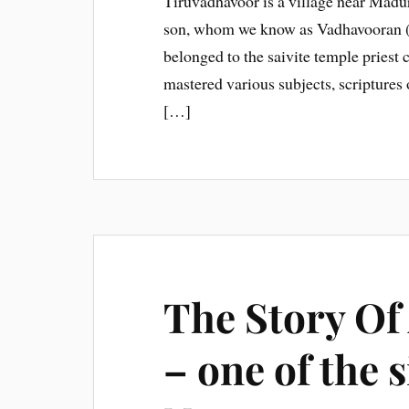
Tiruvadhavoor is a village near Madura
son, whom we know as Vadhavooran (b
belonged to the saivite temple priest
mastered various subjects, scriptures 
[…]
The Story Of
– one of the 