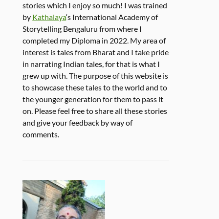
stories which I enjoy so much! I was trained
by
Kathalaya
‘s International Academy of
Storytelling Bengaluru from where I
completed my Diploma in 2022. My area of
interest is tales from Bharat and I take pride
in narrating Indian tales, for that is what I
grew up with. The purpose of this website is
to showcase these tales to the world and to
the younger generation for them to pass it
on. Please feel free to share all these stories
and give your feedback by way of
comments.