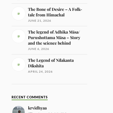
The Bone of Desire – A Folk-
tale from Himachal
JUNE 21, 2026
The legend of Adhika Māsa/
Purushottama Māsa – Story
and the science behind
JUNE 6, 2026
The Legend of Nīlakanta
Dīkshita
APRIL 24, 2026
RECENT COMMENTS
krvidhyaa