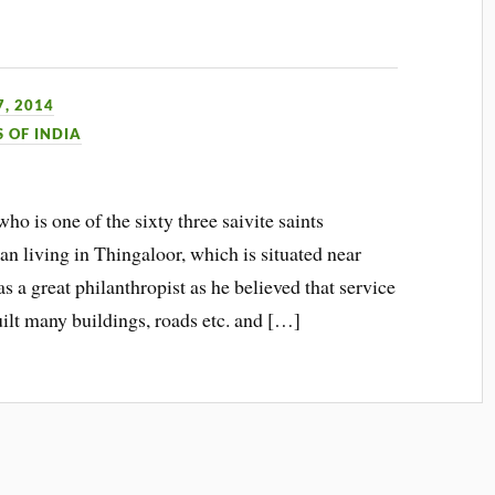
, 2014
S OF INDIA
ho is one of the sixty three saivite saints
living in Thingaloor, which is situated near
s a great philanthropist as he believed that service
ilt many buildings, roads etc. and […]