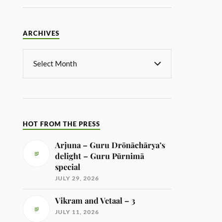
ARCHIVES
HOT FROM THE PRESS
Arjuna – Guru Drōnāchārya’s
delight – Guru Pūrnimā
special
JULY 29, 2026
Vikram and Vetaal – 3
JULY 11, 2026