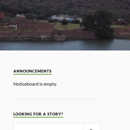
ANNOUNCEMENTS
Noticeboard is empty.
LOOKING FOR A STORY?