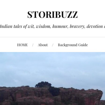
STORIBUZZ
 Indian tales of wit, wisdom, humour, bravery, devotion 
HOME
About
Background Guide