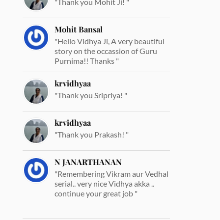
"Thank you Mohit Ji! "
Mohit Bansal
"Hello Vidhya Ji, A very beautiful
story on the occassion of Guru
Purnima!! Thanks "
krvidhyaa
"Thank you Sripriya! "
krvidhyaa
"Thank you Prakash! "
N JANARTHANAN
"Remembering Vikram aur Vedhal
serial.. very nice Vidhya akka ..
continue your great job "