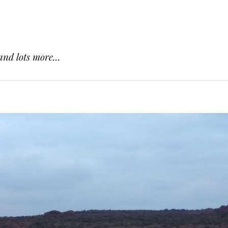
and lots more...