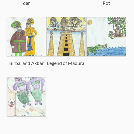
dar
Pot
Birbal and Akbar
Legend of Madurai