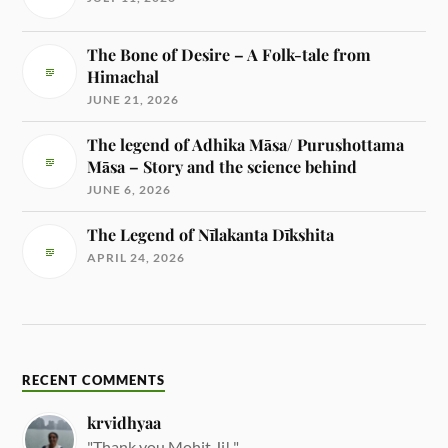
The Bone of Desire – A Folk-tale from
Himachal
JUNE 21, 2026
The legend of Adhika Māsa/ Purushottama
Māsa – Story and the science behind
JUNE 6, 2026
The Legend of Nīlakanta Dīkshita
APRIL 24, 2026
RECENT COMMENTS
krvidhyaa
"Thank you Mohit Ji! "