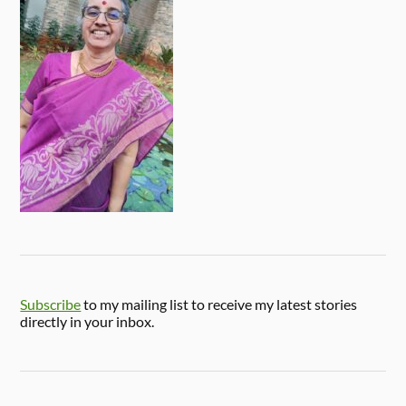
Subscribe
to my mailing list to receive my latest stories
directly in your inbox.