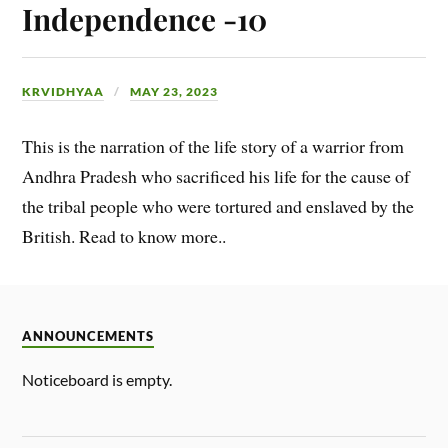
Independence -10
KRVIDHYAA
MAY 23, 2023
This is the narration of the life story of a warrior from
Andhra Pradesh who sacrificed his life for the cause of
the tribal people who were tortured and enslaved by the
British. Read to know more..
ANNOUNCEMENTS
Noticeboard is empty.