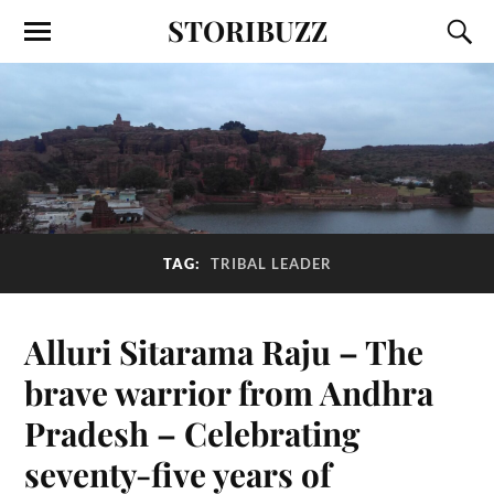
STORIBUZZ
TAG:
TRIBAL LEADER
Alluri Sitarama Raju – The
brave warrior from Andhra
Pradesh – Celebrating
seventy-five years of