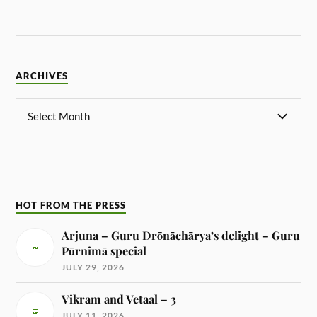
ARCHIVES
HOT FROM THE PRESS
Arjuna – Guru Drōnāchārya’s delight – Guru
Pūrnimā special
JULY 29, 2026
Vikram and Vetaal – 3
JULY 11, 2026