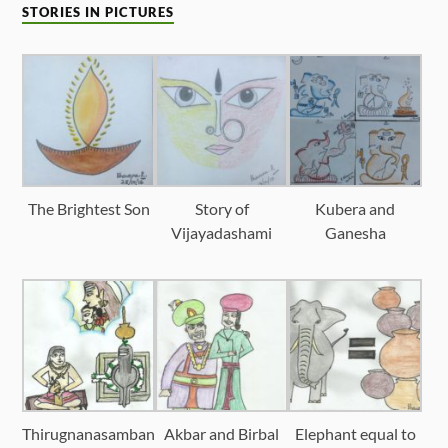
STORIES IN PICTURES
The Brightest Son
Story of
Kubera and
Vijayadashami
Ganesha
Thirugnanasamban
Akbar and Birbal
Elephant equal to