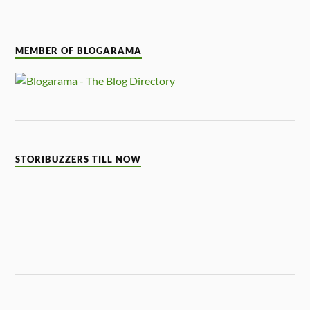
MEMBER OF BLOGARAMA
STORIBUZZERS TILL NOW