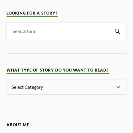
LOOKING FOR A STORY?
WHAT TYPE OF STORY DO YOU WANT TO READ?
ABOUT ME