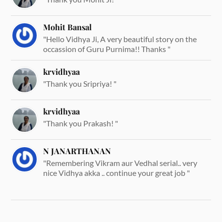
Mohit Bansal
"Hello Vidhya Ji, A very beautiful story on the
occassion of Guru Purnima!! Thanks "
krvidhyaa
"Thank you Sripriya! "
krvidhyaa
"Thank you Prakash! "
N JANARTHANAN
"Remembering Vikram aur Vedhal serial.. very
nice Vidhya akka .. continue your great job "