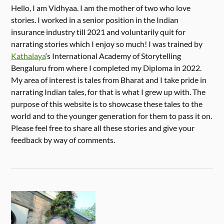
Hello, I am Vidhyaa. I am the mother of two who love
stories. I worked in a senior position in the Indian
insurance industry till 2021 and voluntarily quit for
narrating stories which I enjoy so much! I was trained by
Kathalaya
‘s International Academy of Storytelling
Bengaluru from where I completed my Diploma in 2022.
My area of interest is tales from Bharat and I take pride in
narrating Indian tales, for that is what I grew up with. The
purpose of this website is to showcase these tales to the
world and to the younger generation for them to pass it on.
Please feel free to share all these stories and give your
feedback by way of comments.