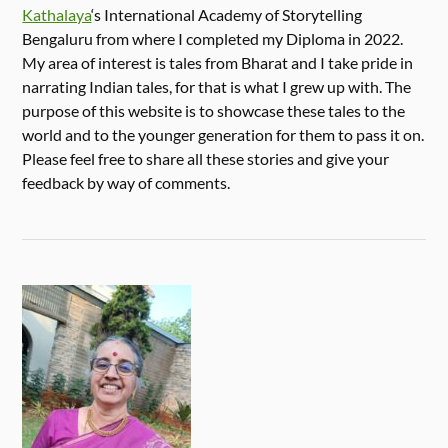
Kathalaya
‘s International Academy of Storytelling
Bengaluru from where I completed my Diploma in 2022.
My area of interest is tales from Bharat and I take pride in
narrating Indian tales, for that is what I grew up with. The
purpose of this website is to showcase these tales to the
world and to the younger generation for them to pass it on.
Please feel free to share all these stories and give your
feedback by way of comments.