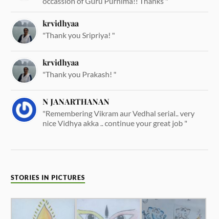
occassion of Guru Purnima!! Thanks "
krvidhyaa
"Thank you Sripriya! "
krvidhyaa
"Thank you Prakash! "
N JANARTHANAN
"Remembering Vikram aur Vedhal serial.. very
nice Vidhya akka .. continue your great job "
STORIES IN PICTURES