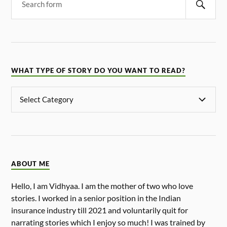
WHAT TYPE OF STORY DO YOU WANT TO READ?
ABOUT ME
Hello, I am Vidhyaa. I am the mother of two who love
stories. I worked in a senior position in the Indian
insurance industry till 2021 and voluntarily quit for
narrating stories which I enjoy so much! I was trained by