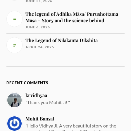
JUNE 21, 2026
The legend of Adhika Māsa/ Purushottama
Māsa – Story and the science behind
JUNE 6, 2026
The Legend of Nīlakanta Dīkshita
APRIL 24, 2026
RECENT COMMENTS
krvidhyaa
"Thank you Mohit Ji! "
Mohit Bansal
"Hello Vidhya Ji, A very beautiful story on the