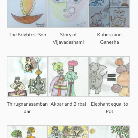
The Brightest Son
Story of
Kubera and
Vijayadashami
Ganesha
Thirugnanasamban
Akbar and Birbal
Elephant equal to
dar
Pot