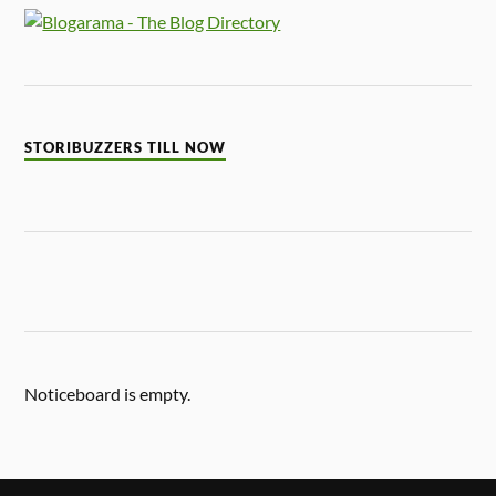
STORIBUZZERS TILL NOW
Noticeboard is empty.