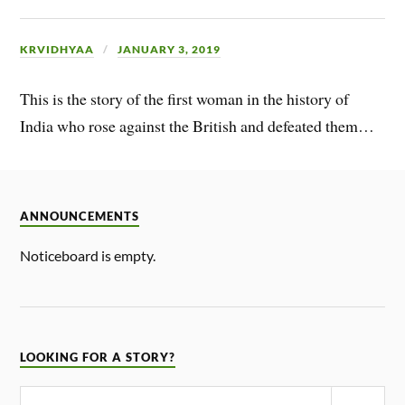
KRVIDHYAA
JANUARY 3, 2019
This is the story of the first woman in the history of
India who rose against the British and defeated them…
ANNOUNCEMENTS
Noticeboard is empty.
LOOKING FOR A STORY?