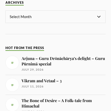
ARCHIVES
HOT FROM THE PRESS
Arjuna – Guru Drōnāchārya’s delight – Guru
Pūrnimā special
JULY 29, 2026
Vikram and Vetaal – 3
JULY 11, 2026
The Bone of Desire – A Folk-tale from
Himachal