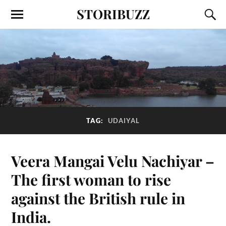
STORIBUZZ
TAG:
UDAIYAL
Veera Mangai Velu Nachiyar –
The first woman to rise
against the British rule in
India.