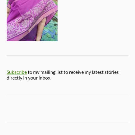
Subscribe
to my mailing list to receive my latest stories
directly in your inbox.