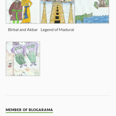
Birbal and Akbar
Legend of Madurai
MEMBER OF BLOGARAMA