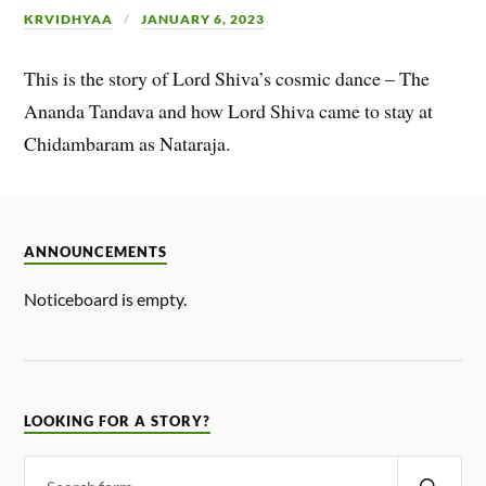
KRVIDHYAA
JANUARY 6, 2023
This is the story of Lord Shiva’s cosmic dance – The
Ananda Tandava and how Lord Shiva came to stay at
Chidambaram as Nataraja.
ANNOUNCEMENTS
Noticeboard is empty.
LOOKING FOR A STORY?