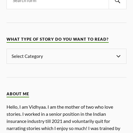
WHAT TYPE OF STORY DO YOU WANT TO READ?
ABOUT ME
Hello, I am Vidhyaa. I am the mother of two who love
stories. I worked in a senior position in the Indian
insurance industry till 2021 and voluntarily quit for
narrating stories which I enjoy so much! I was trained by