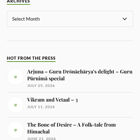
ARCHIVES
HOT FROM THE PRESS
Arjuna – Guru Drōnāchārya’s delight – Guru
Pūrnimā special
JULY 29, 2026
Vikram and Vetaal – 3
JULY 11, 2026
The Bone of Desire – A Folk-tale from
Himachal
JUNE 21, 2026