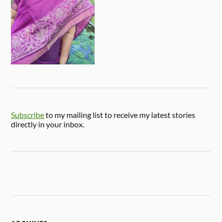
Subscribe
to my mailing list to receive my latest stories
directly in your inbox.