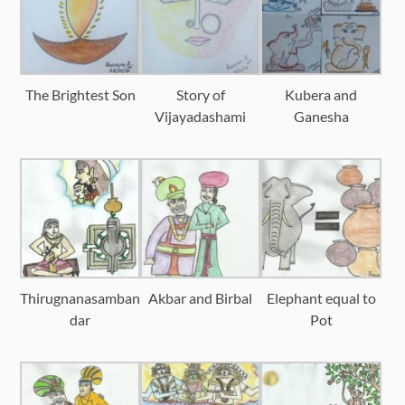
The Brightest Son
Story of
Kubera and
Vijayadashami
Ganesha
Thirugnanasamban
Akbar and Birbal
Elephant equal to
dar
Pot