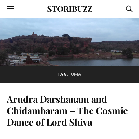
STORIBUZZ
TAG:
UMA
Arudra Darshanam and
Chidambaram – The Cosmic
Dance of Lord Shiva