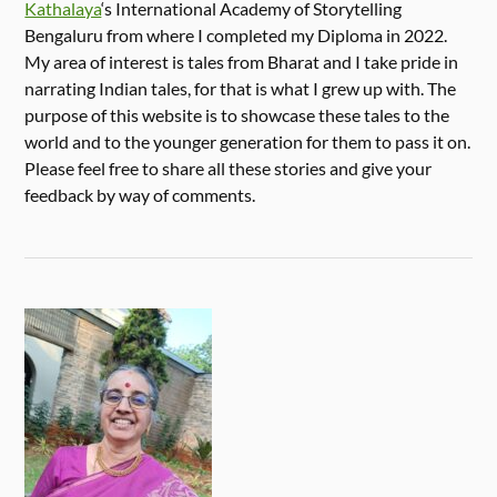
Kathalaya
‘s International Academy of Storytelling
Bengaluru from where I completed my Diploma in 2022.
My area of interest is tales from Bharat and I take pride in
narrating Indian tales, for that is what I grew up with. The
purpose of this website is to showcase these tales to the
world and to the younger generation for them to pass it on.
Please feel free to share all these stories and give your
feedback by way of comments.