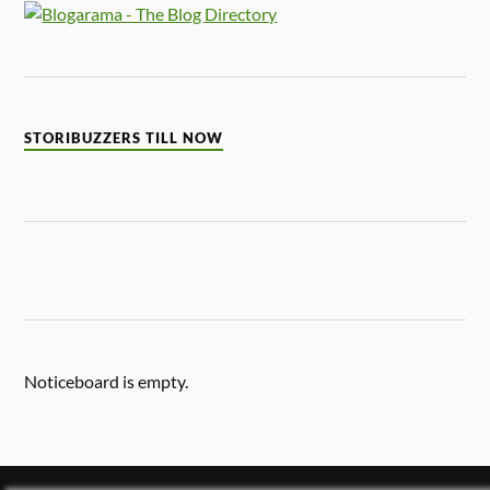
STORIBUZZERS TILL NOW
Noticeboard is empty.