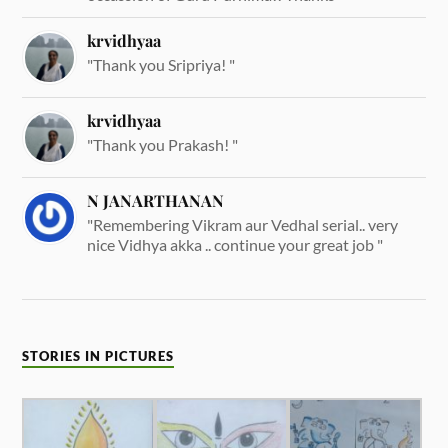
krvidhyaa
"Thank you Sripriya! "
krvidhyaa
"Thank you Prakash! "
N JANARTHANAN
"Remembering Vikram aur Vedhal serial.. very
nice Vidhya akka .. continue your great job "
STORIES IN PICTURES