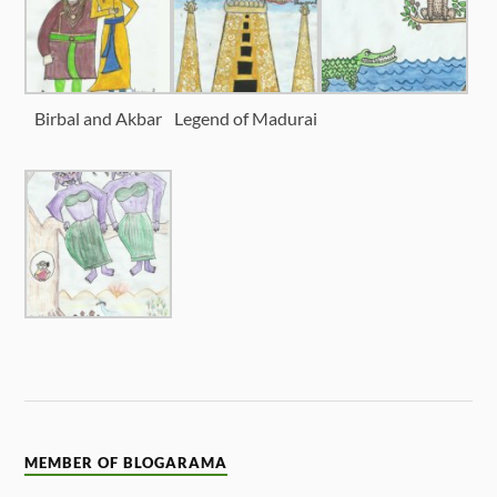
Birbal and Akbar
Legend of Madurai
MEMBER OF BLOGARAMA