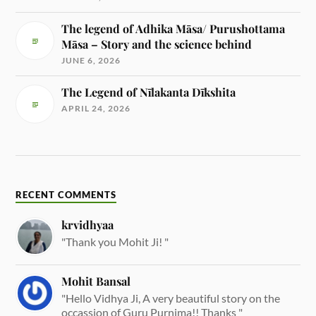
The legend of Adhika Māsa/ Purushottama
Māsa – Story and the science behind
JUNE 6, 2026
The Legend of Nīlakanta Dīkshita
APRIL 24, 2026
RECENT COMMENTS
krvidhyaa
"Thank you Mohit Ji! "
Mohit Bansal
"Hello Vidhya Ji, A very beautiful story on the
occassion of Guru Purnima!! Thanks "