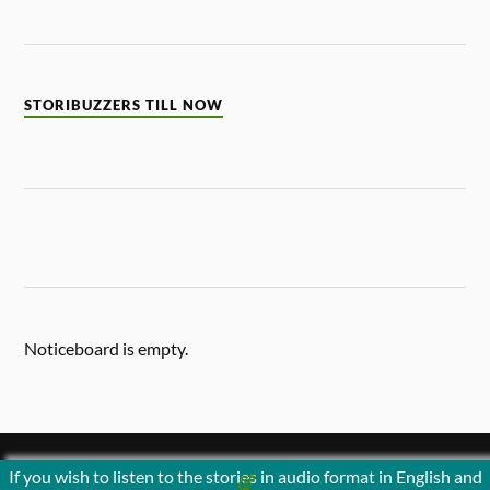
STORIBUZZERS TILL NOW
Noticeboard is empty.
If you wish to listen to the stories in audio format in English and
&
POWERED BY
WORDPRESS
THEME BY
ANDERS NORÉN