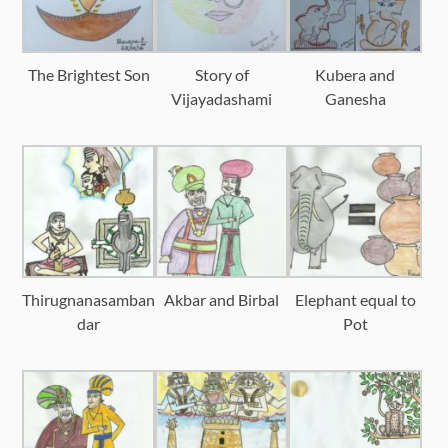
The Brightest Son
Story of
Kubera and
Vijayadashami
Ganesha
Thirugnanasamban
Akbar and Birbal
Elephant equal to
dar
Pot