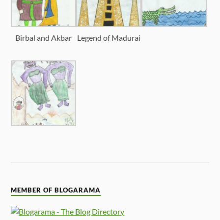
Birbal and Akbar
Legend of Madurai
MEMBER OF BLOGARAMA