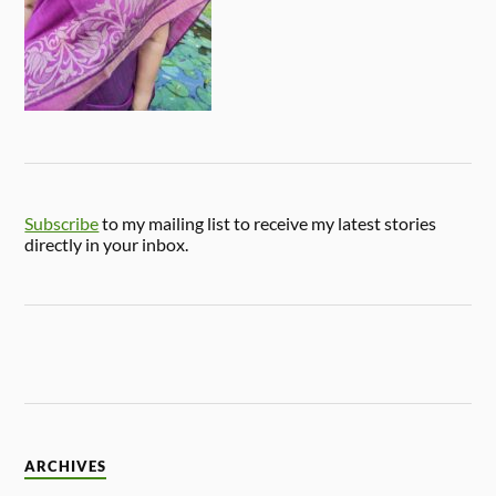
Subscribe
to my mailing list to receive my latest stories
directly in your inbox.
ARCHIVES