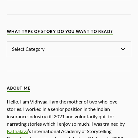
WHAT TYPE OF STORY DO YOU WANT TO READ?
ABOUT ME
Hello, I am Vidhyaa. I am the mother of two who love
stories. I worked in a senior position in the Indian
insurance industry till 2021 and voluntarily quit for
narrating stories which I enjoy so much! I was trained by
Kathalaya
‘s International Academy of Storytelling