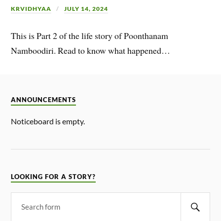
KRVIDHYAA
JULY 14, 2024
This is Part 2 of the life story of Poonthanam
Namboodiri. Read to know what happened…
ANNOUNCEMENTS
Noticeboard is empty.
LOOKING FOR A STORY?