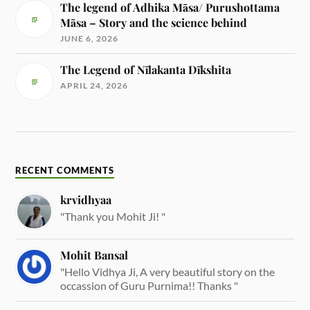
The legend of Adhika Māsa/ Purushottama
Māsa – Story and the science behind
JUNE 6, 2026
The Legend of Nīlakanta Dīkshita
APRIL 24, 2026
RECENT COMMENTS
krvidhyaa
"Thank you Mohit Ji! "
Mohit Bansal
"Hello Vidhya Ji, A very beautiful story on the
occassion of Guru Purnima!! Thanks "