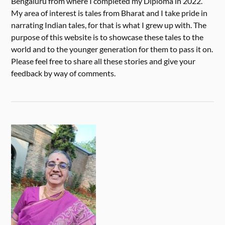
Bengaluru from where I completed my Diploma in 2022.
My area of interest is tales from Bharat and I take pride in
narrating Indian tales, for that is what I grew up with. The
purpose of this website is to showcase these tales to the
world and to the younger generation for them to pass it on.
Please feel free to share all these stories and give your
feedback by way of comments.