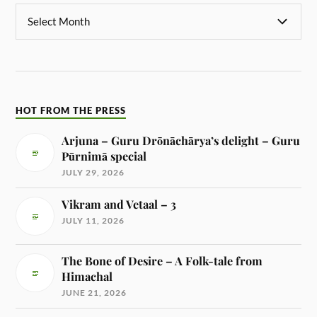
HOT FROM THE PRESS
Arjuna – Guru Drōnāchārya’s delight – Guru
Pūrnimā special
JULY 29, 2026
Vikram and Vetaal – 3
JULY 11, 2026
The Bone of Desire – A Folk-tale from
Himachal
JUNE 21, 2026