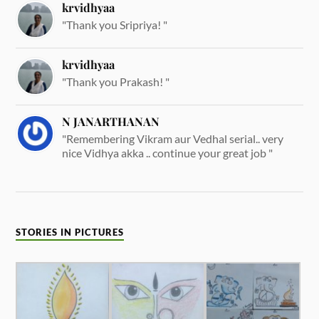
krvidhyaa
"Thank you Sripriya! "
krvidhyaa
"Thank you Prakash! "
N JANARTHANAN
"Remembering Vikram aur Vedhal serial.. very
nice Vidhya akka .. continue your great job "
STORIES IN PICTURES