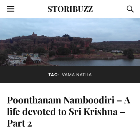
STORIBUZZ
TAG:
VAMA NATHA
Poonthanam Namboodiri – A
life devoted to Sri Krishna –
Part 2