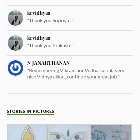
krvidhyaa
"Thank you Sripriya! "
krvidhyaa
"Thank you Prakash! "
N JANARTHANAN
"Remembering Vikram aur Vedhal serial.. very
nice Vidhya akka .. continue your great job "
STORIES IN PICTURES