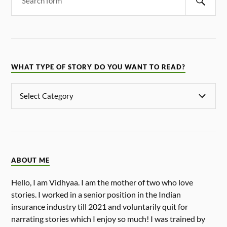
WHAT TYPE OF STORY DO YOU WANT TO READ?
ABOUT ME
Hello, I am Vidhyaa. I am the mother of two who love
stories. I worked in a senior position in the Indian
insurance industry till 2021 and voluntarily quit for
narrating stories which I enjoy so much! I was trained by