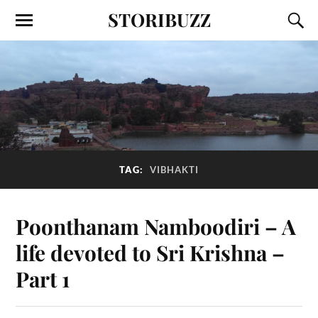
STORIBUZZ
TAG:
VIBHAKTI
Poonthanam Namboodiri – A
life devoted to Sri Krishna –
Part 1