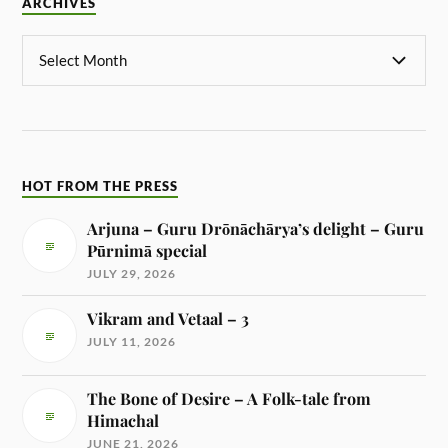
ARCHIVES
HOT FROM THE PRESS
Arjuna – Guru Drōnāchārya’s delight – Guru
Pūrnimā special
JULY 29, 2026
Vikram and Vetaal – 3
JULY 11, 2026
The Bone of Desire – A Folk-tale from
Himachal
JUNE 21, 2026