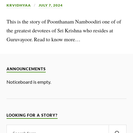
KRVIDHYAA
JULY 7, 2024
This is the story of Poonthanam Namboodiri one of of
the greatest devotees of Sri Krishna who resides at
Guruvayoor. Read to know more…
ANNOUNCEMENTS
Noticeboard is empty.
LOOKING FOR A STORY?