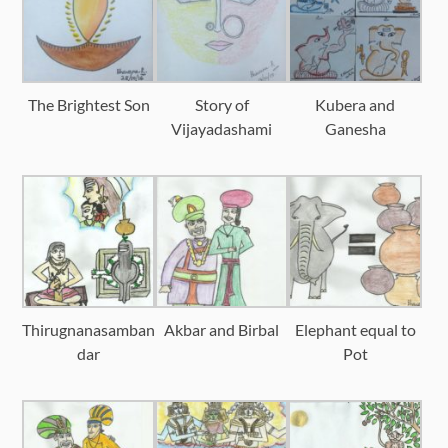
The Brightest Son
Story of
Kubera and
Vijayadashami
Ganesha
Thirugnanasamban
Akbar and Birbal
Elephant equal to
dar
Pot