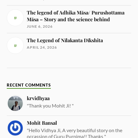
The legend of Adhika Māsa/ Purushottama
Māsa – Story and the science behind
JUNE 6, 2026
The Legend of Nīlakanta Dīkshita
APRIL 24, 2026
RECENT COMMENTS
krvidhyaa
"Thank you Mohit Ji! "
Mohit Bansal
"Hello Vidhya Ji, A very beautiful story on the
occassion of Guru Purnima!! Thanks "