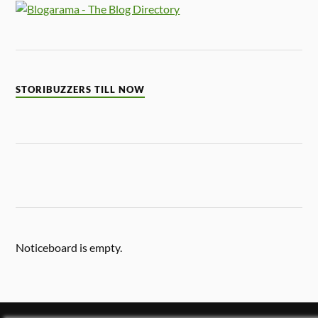
STORIBUZZERS TILL NOW
Noticeboard is empty.