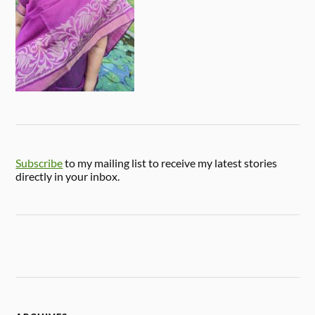
Subscribe
to my mailing list to receive my latest stories
directly in your inbox.