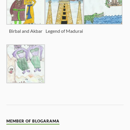
Birbal and Akbar
Legend of Madurai
MEMBER OF BLOGARAMA