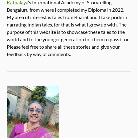
Kathalaya
‘s International Academy of Storytelling
Bengaluru from where I completed my Diploma in 2022.
My area of interest is tales from Bharat and I take pride in
narrating Indian tales, for that is what I grew up with. The
purpose of this website is to showcase these tales to the
world and to the younger generation for them to pass it on.
Please feel free to share all these stories and give your
feedback by way of comments.