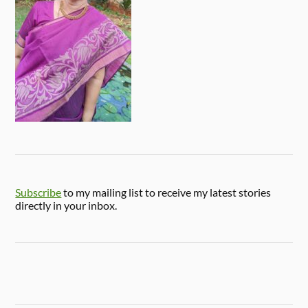
Subscribe
to my mailing list to receive my latest stories
directly in your inbox.