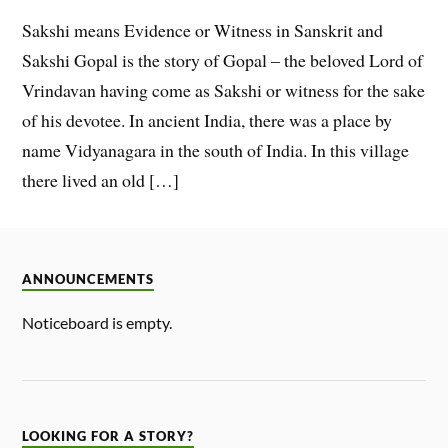
Sakshi means Evidence or Witness in Sanskrit and
Sakshi Gopal is the story of Gopal – the beloved Lord of
Vrindavan having come as Sakshi or witness for the sake
of his devotee. In ancient India, there was a place by
name Vidyanagara in the south of India. In this village
there lived an old […]
ANNOUNCEMENTS
Noticeboard is empty.
LOOKING FOR A STORY?