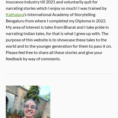
insurance industry till 2021 and voluntarily quit for
narrating stories which I enjoy so much! I was trained by
Kathalaya
‘s International Academy of Storytelling
Bengaluru from where I completed my Diploma in 2022.
My area of interest is tales from Bharat and I take pride in
narrating Indian tales, for that is what I grew up with. The
purpose of this website is to showcase these tales to the
world and to the younger generation for them to pass it on.
Please feel free to share all these stories and give your
feedback by way of comments.