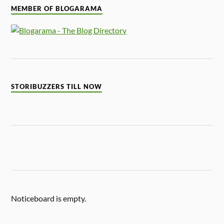
MEMBER OF BLOGARAMA
STORIBUZZERS TILL NOW
Noticeboard is empty.