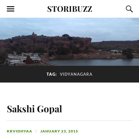
STORIBUZZ
TAG:
VIDYANAGARA
Sakshi Gopal
KRVIDHYAA
JANUARY 23, 2015