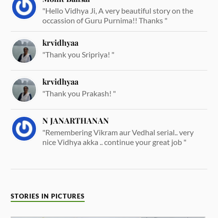
"Hello Vidhya Ji, A very beautiful story on the
occassion of Guru Purnima!! Thanks "
krvidhyaa
"Thank you Sripriya! "
krvidhyaa
"Thank you Prakash! "
N JANARTHANAN
"Remembering Vikram aur Vedhal serial.. very
nice Vidhya akka .. continue your great job "
STORIES IN PICTURES