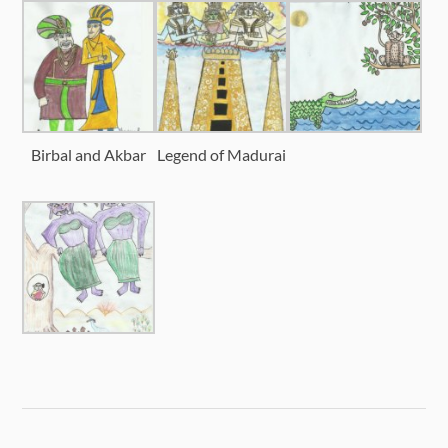
Birbal and Akbar
Legend of Madurai