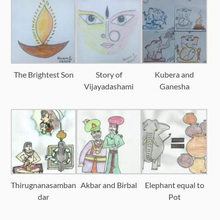
The Brightest Son
Story of
Kubera and
Vijayadashami
Ganesha
Thirugnanasamban
Akbar and Birbal
Elephant equal to
dar
Pot