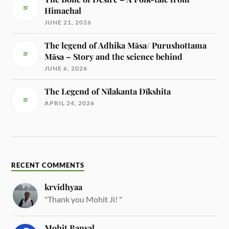
Himachal
JUNE 21, 2026
The legend of Adhika Māsa/ Purushottama
Māsa – Story and the science behind
JUNE 6, 2026
The Legend of Nīlakanta Dīkshita
APRIL 24, 2026
RECENT COMMENTS
krvidhyaa
"Thank you Mohit Ji! "
Mohit Bansal