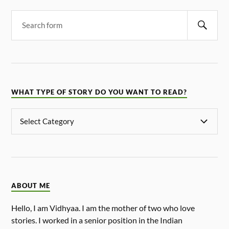
WHAT TYPE OF STORY DO YOU WANT TO READ?
ABOUT ME
Hello, I am Vidhyaa. I am the mother of two who love
stories. I worked in a senior position in the Indian