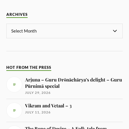
ARCHIVES
HOT FROM THE PRESS
Arjuna – Guru Drōnāchārya’s delight – Guru
Pūrnimā special
JULY 29, 2026
Vikram and Vetaal – 3
JULY 11, 2026
The Bone of Desire – A Folk-tale from