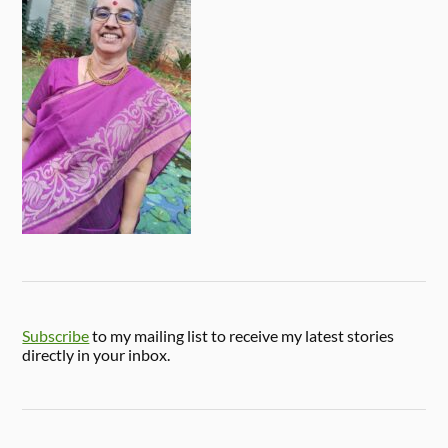
Subscribe
to my mailing list to receive my latest stories
directly in your inbox.