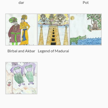
dar
Pot
Birbal and Akbar
Legend of Madurai