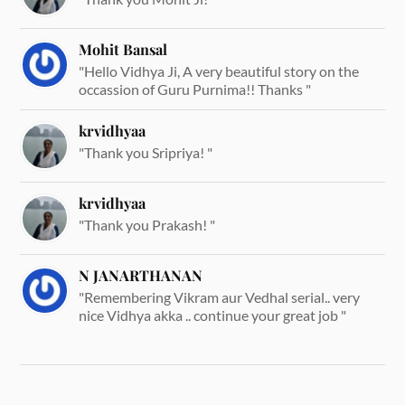
Mohit Bansal
"Hello Vidhya Ji, A very beautiful story on the
occassion of Guru Purnima!! Thanks "
krvidhyaa
"Thank you Sripriya! "
krvidhyaa
"Thank you Prakash! "
N JANARTHANAN
"Remembering Vikram aur Vedhal serial.. very
nice Vidhya akka .. continue your great job "