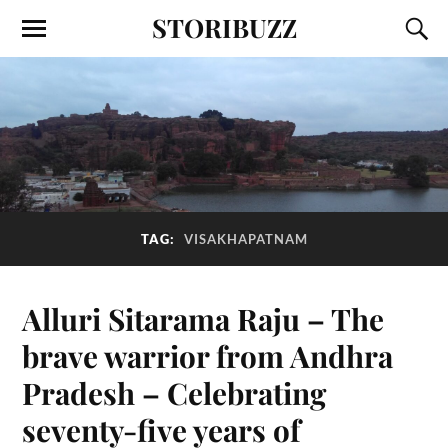
STORIBUZZ
TAG:
VISAKHAPATNAM
Alluri Sitarama Raju – The
brave warrior from Andhra
Pradesh – Celebrating
seventy-five years of