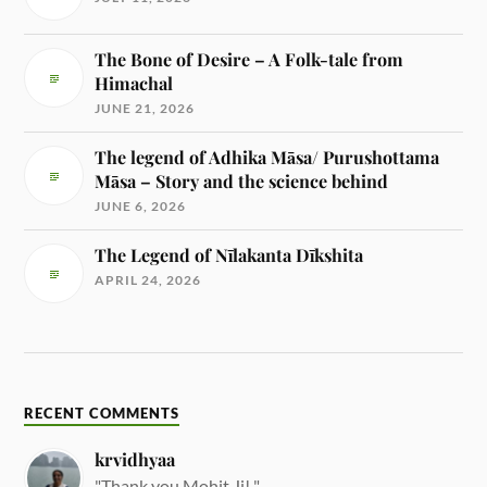
The Bone of Desire – A Folk-tale from
Himachal
JUNE 21, 2026
The legend of Adhika Māsa/ Purushottama
Māsa – Story and the science behind
JUNE 6, 2026
The Legend of Nīlakanta Dīkshita
APRIL 24, 2026
RECENT COMMENTS
krvidhyaa
"Thank you Mohit Ji! "