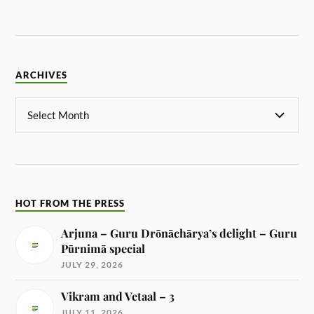
ARCHIVES
HOT FROM THE PRESS
Arjuna – Guru Drōnāchārya’s delight – Guru
Pūrnimā special
JULY 29, 2026
Vikram and Vetaal – 3
JULY 11, 2026