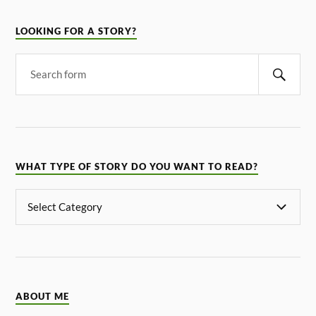
LOOKING FOR A STORY?
WHAT TYPE OF STORY DO YOU WANT TO READ?
ABOUT ME