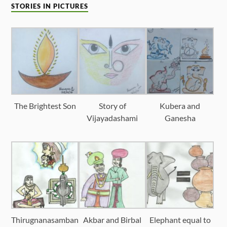
STORIES IN PICTURES
The Brightest Son
Story of
Kubera and
Vijayadashami
Ganesha
Thirugnanasamban
Akbar and Birbal
Elephant equal to