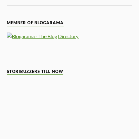
MEMBER OF BLOGARAMA
STORIBUZZERS TILL NOW