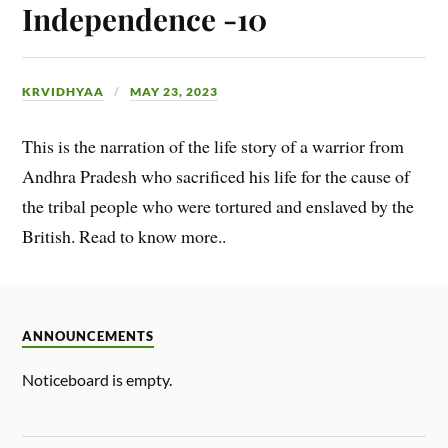
Independence -10
KRVIDHYAA
MAY 23, 2023
This is the narration of the life story of a warrior from
Andhra Pradesh who sacrificed his life for the cause of
the tribal people who were tortured and enslaved by the
British. Read to know more..
ANNOUNCEMENTS
Noticeboard is empty.