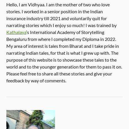
Hello, I am Vidhyaa. I am the mother of two who love
stories. I worked in a senior position in the Indian
insurance industry till 2021 and voluntarily quit for
narrating stories which I enjoy so much! I was trained by
Kathalaya
‘s International Academy of Storytelling
Bengaluru from where I completed my Diploma in 2022.
My area of interest is tales from Bharat and I take pride in
narrating Indian tales, for that is what I grew up with. The
purpose of this website is to showcase these tales to the
world and to the younger generation for them to pass it on.
Please feel free to share all these stories and give your
feedback by way of comments.