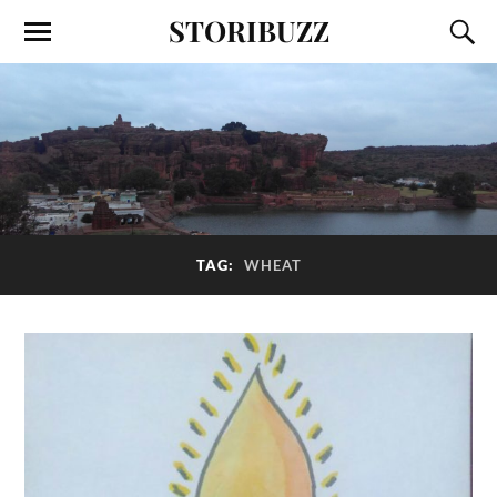
STORIBUZZ
TAG:
WHEAT