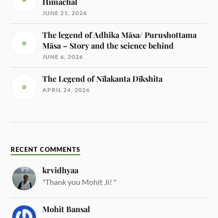
Himachal
JUNE 21, 2026
The legend of Adhika Māsa/ Purushottama
Māsa – Story and the science behind
JUNE 6, 2026
The Legend of Nīlakanta Dīkshita
APRIL 24, 2026
RECENT COMMENTS
krvidhyaa
"Thank you Mohit Ji! "
Mohit Bansal