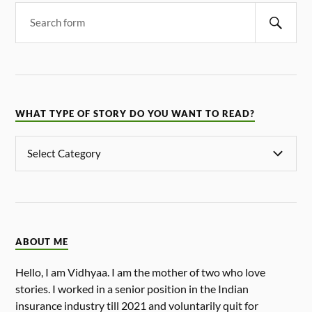
WHAT TYPE OF STORY DO YOU WANT TO READ?
ABOUT ME
Hello, I am Vidhyaa. I am the mother of two who love
stories. I worked in a senior position in the Indian
insurance industry till 2021 and voluntarily quit for