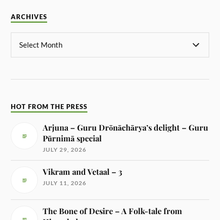
ARCHIVES
HOT FROM THE PRESS
Arjuna – Guru Drōnāchārya’s delight – Guru
Pūrnimā special
JULY 29, 2026
Vikram and Vetaal – 3
JULY 11, 2026
The Bone of Desire – A Folk-tale from