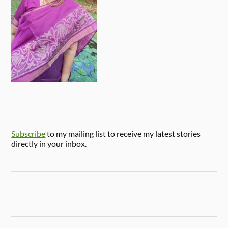
Subscribe
to my mailing list to receive my latest stories
directly in your inbox.