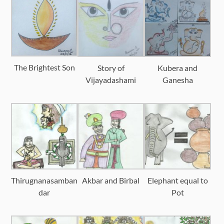
The Brightest Son
Story of
Kubera and
Vijayadashami
Ganesha
Thirugnanasamban
Akbar and Birbal
Elephant equal to
dar
Pot