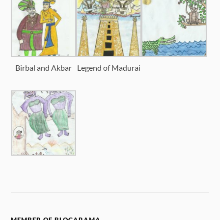
Birbal and Akbar
Legend of Madurai