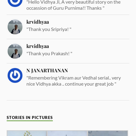
"Hello Vidhya Ji, A very beautiful story on the
occassion of Guru Purnima!! Thanks "
krvidhyaa
"Thank you Sripriya! "
krvidhyaa
"Thank you Prakash! "
N JANARTHANAN
"Remembering Vikram aur Vedhal serial.. very
nice Vidhya akka .. continue your great job "
STORIES IN PICTURES