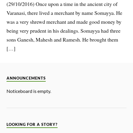
(29/10/2016) Once upon a time in the ancient city of
Varanasi, there lived a merchant by name Somayya. He
was a very shrewd merchant and made good money by
being very prudent in his dealings. Somayya had three
sons Ganesh, Mahesh and Ramesh. He brought them
[…]
ANNOUNCEMENTS
Noticeboard is empty.
LOOKING FOR A STORY?