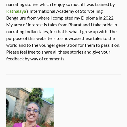
narrating stories which I enjoy so much! I was trained by
Kathalaya
‘s International Academy of Storytelling
Bengaluru from where I completed my Diploma in 2022.
My area of interest is tales from Bharat and I take pride in
narrating Indian tales, for that is what I grew up with. The
purpose of this website is to showcase these tales to the
world and to the younger generation for them to pass it on.
Please feel free to share all these stories and give your
feedback by way of comments.