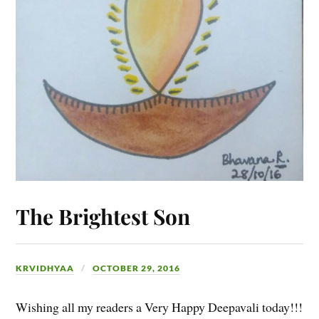
The Brightest Son
KRVIDHYAA
OCTOBER 29, 2016
Wishing all my readers a Very Happy Deepavali today!!!