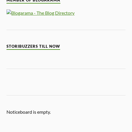
MEMBER OF BLOGARAMA
STORIBUZZERS TILL NOW
Noticeboard is empty.