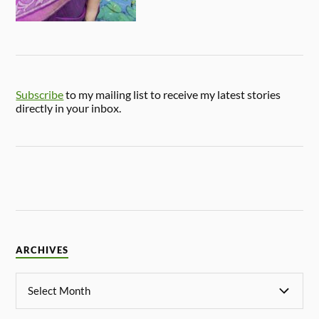
Subscribe
to my mailing list to receive my latest stories
directly in your inbox.
ARCHIVES