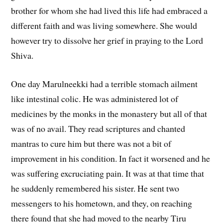
brother for whom she had lived this life had embraced a
different faith and was living somewhere. She would
however try to dissolve her grief in praying to the Lord
Shiva.
One day Marulneekki had a terrible stomach ailment
like intestinal colic. He was administered lot of
medicines by the monks in the monastery but all of that
was of no avail. They read scriptures and chanted
mantras to cure him but there was not a bit of
improvement in his condition. In fact it worsened and he
was suffering excruciating pain. It was at that time that
he suddenly remembered his sister. He sent two
messengers to his hometown, and they, on reaching
there found that she had moved to the nearby Tiru