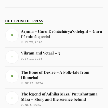
HOT FROM THE PRESS
Arjuna – Guru Drōnāchārya’s delight – Guru
Pūrnimā special
JULY 29, 2026
Vikram and Vetaal – 3
JULY 11, 2026
The Bone of Desire – A Folk-tale from
Himachal
JUNE 21, 2026
The legend of Adhika Māsa/ Purushottama
Māsa – Story and the science behind
JUNE 6, 2026