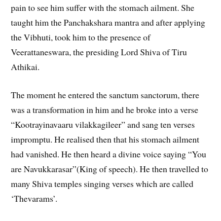
pain to see him suffer with the stomach ailment. She
taught him the Panchakshara mantra and after applying
the Vibhuti, took him to the presence of
Veerattaneswara, the presiding Lord Shiva of Tiru
Athikai.
The moment he entered the sanctum sanctorum, there
was a transformation in him and he broke into a verse
“Kootrayinavaaru vilakkagileer” and sang ten verses
impromptu. He realised then that his stomach ailment
had vanished. He then heard a divine voice saying “You
are Navukkarasar”(King of speech). He then travelled to
many Shiva temples singing verses which are called
‘Thevarams’.