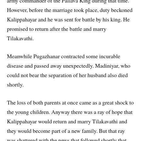
army commander of the Pallava King during that time.
However, before the marriage took place, duty beckoned
Kalippahayar and he was sent for battle by his king. He
promised to return after the battle and marry
Tilakavathi.
Meanwhile Pugazhanar contracted some incurable
disease and passed away unexpectedly. Madiniyar, who
could not bear the separation of her husband also died
shortly.
The loss of both parents at once came as a great shock to
the young children. Anyway there was a ray of hope that
Kalippahayar would return and marry Tilakavathi and
they would become part of a new family. But that ray
was shattered with the news that followed shortly that