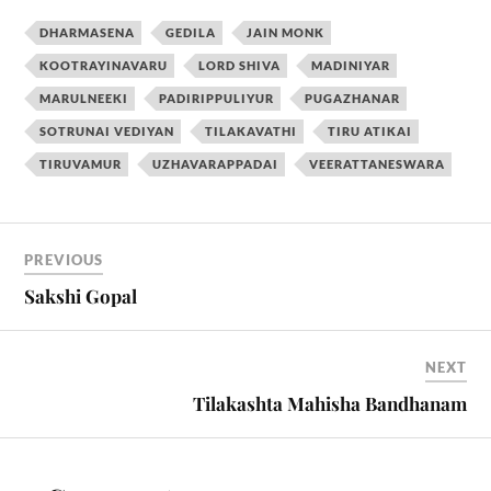
DHARMASENA
GEDILA
JAIN MONK
KOOTRAYINAVARU
LORD SHIVA
MADINIYAR
MARULNEEKI
PADIRIPPULIYUR
PUGAZHANAR
SOTRUNAI VEDIYAN
TILAKAVATHI
TIRU ATIKAI
TIRUVAMUR
UZHAVARAPPADAI
VEERATTANESWARA
PREVIOUS
Sakshi Gopal
NEXT
Tilakashta Mahisha Bandhanam