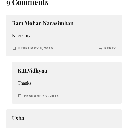
9 Comments
Ram Mohan Narasimhan
Nice story
FEBRUARY 8, 2015
REPLY
K.R.Vidhyaa
Thanks!
FEBRUARY 9, 2015
Usha