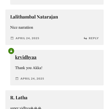
Lalithambal Natarajan
Nice narratiion
APRIL 24, 2025
REPLY
krvidhyaa
Thank you Akka!
APRIL 24, 2025
R. Latha
super vidhya🙏🙏🙏