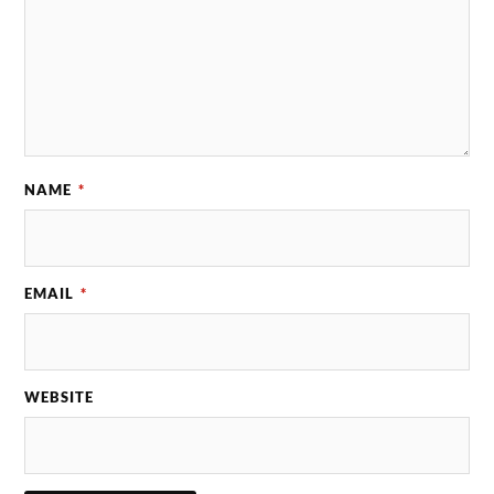
NAME
*
EMAIL
*
WEBSITE