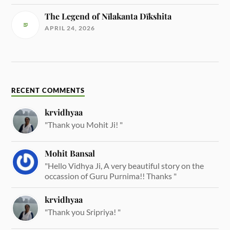
The Legend of Nīlakanta Dīkshita
APRIL 24, 2026
RECENT COMMENTS
krvidhyaa
"Thank you Mohit Ji! "
Mohit Bansal
"Hello Vidhya Ji, A very beautiful story on the
occassion of Guru Purnima!! Thanks "
krvidhyaa
"Thank you Sripriya! "