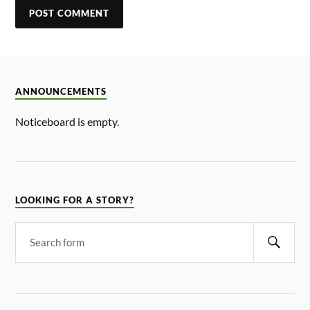
ANNOUNCEMENTS
Noticeboard is empty.
LOOKING FOR A STORY?