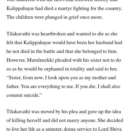
Kalippahayar had died a martyr fighting for the country.
The children were plunged in grief once more.
Tilakavathi was heartbroken and wanted to die as she
felt that Kalippahayar would have been her husband had
he not died in the battle and that she belonged to him.
However, Marulneekki pleaded with his sister not to do
so as he would be orphaned in totality and said to her,
“Sister, from now, I look upon you as my mother and
father. You are everything to me. If you die, I shall also
commit suicide.”
Tilakavathi was moved by his plea and gave up the idea
of killing herself and did not marry anyone. She decided
to live her life as a spinster, doing service to Lord Shiva