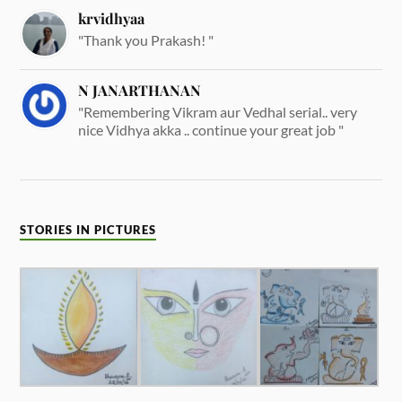
krvidhyaa
"Thank you Prakash! "
N JANARTHANAN
"Remembering Vikram aur Vedhal serial.. very
nice Vidhya akka .. continue your great job "
STORIES IN PICTURES