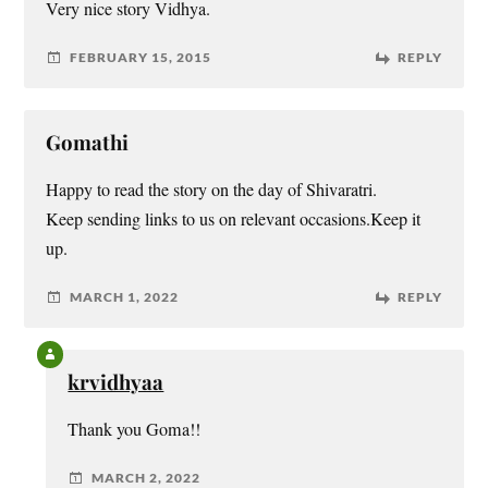
Very nice story Vidhya.
FEBRUARY 15, 2015
REPLY
Gomathi
Happy to read the story on the day of Shivaratri.
Keep sending links to us on relevant occasions.Keep it
up.
MARCH 1, 2022
REPLY
krvidhyaa
Thank you Goma!!
MARCH 2, 2022