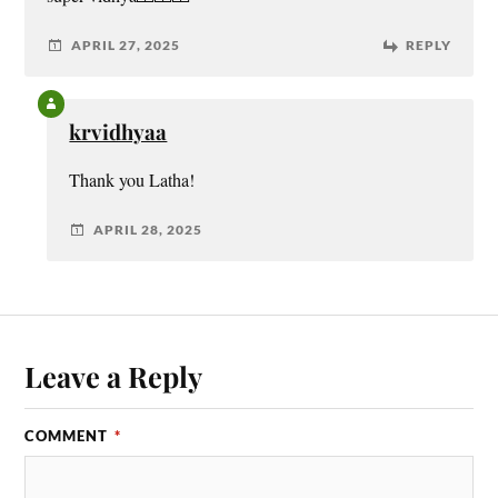
APRIL 27, 2025
REPLY
krvidhyaa
Thank you Latha!
APRIL 28, 2025
Leave a Reply
COMMENT
*