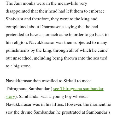
The Jain monks were in the meanwhile very
disappointed that their head had left them to embrace
Shaivism and therefore, they went to the king and
complained about Dharmasena saying that he had
pretended to have a stomach ache in order to go back to
his religion. Navukkarasar was then subjected to many
punishments by the king, through all of which he came
out unscathed, including being thrown into the sea tied
to a big stone.
Navukkarasar then travelled to Sirkali to meet
Thirugnana Sambandar (
see Thirugnana sambandar
story
). Sambandar was a young boy whereas
Navukkarasar was in his fifties. However, the moment he
saw the divine Sambandar, he prostrated at Sambandar’s