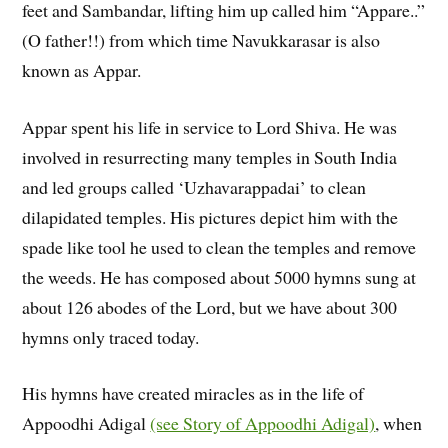
feet and Sambandar, lifting him up called him “Appare..”
(O father!!) from which time Navukkarasar is also
known as Appar.
Appar spent his life in service to Lord Shiva. He was
involved in resurrecting many temples in South India
and led groups called ‘Uzhavarappadai’ to clean
dilapidated temples. His pictures depict him with the
spade like tool he used to clean the temples and remove
the weeds. He has composed about 5000 hymns sung at
about 126 abodes of the Lord, but we have about 300
hymns only traced today.
His hymns have created miracles as in the life of
Appoodhi Adigal
(see Story of Appoodhi Adigal)
, when