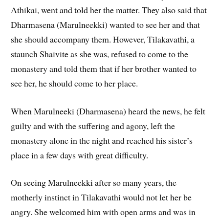
Athikai, went and told her the matter. They also said that
Dharmasena (Marulneekki) wanted to see her and that
she should accompany them. However, Tilakavathi, a
staunch Shaivite as she was, refused to come to the
monastery and told them that if her brother wanted to
see her, he should come to her place.
When Marulneeki (Dharmasena) heard the news, he felt
guilty and with the suffering and agony, left the
monastery alone in the night and reached his sister’s
place in a few days with great difficulty.
On seeing Marulneekki after so many years, the
motherly instinct in Tilakavathi would not let her be
angry. She welcomed him with open arms and was in