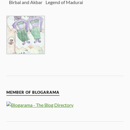
Birbal and Akbar
Legend of Madurai
MEMBER OF BLOGARAMA