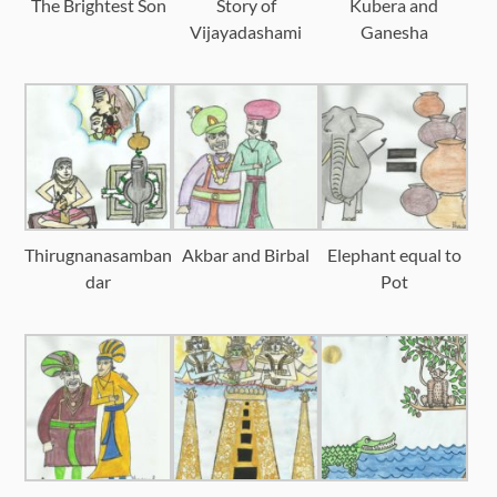
The Brightest Son
Story of
Kubera and
Vijayadashami
Ganesha
Thirugnanasamban
Akbar and Birbal
Elephant equal to
dar
Pot