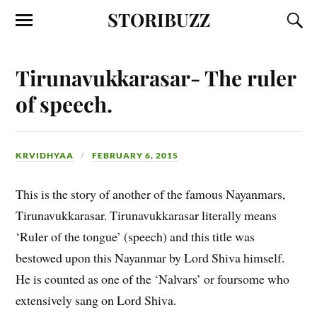
STORIBUZZ
Tirunavukkarasar- The ruler
of speech.
KRVIDHYAA
FEBRUARY 6, 2015
This is the story of another of the famous Nayanmars,
Tirunavukkarasar. Tirunavukkarasar literally means
‘Ruler of the tongue’ (speech) and this title was
bestowed upon this Nayanmar by Lord Shiva himself.
He is counted as one of the ‘Nalvars’ or foursome who
extensively sang on Lord Shiva.