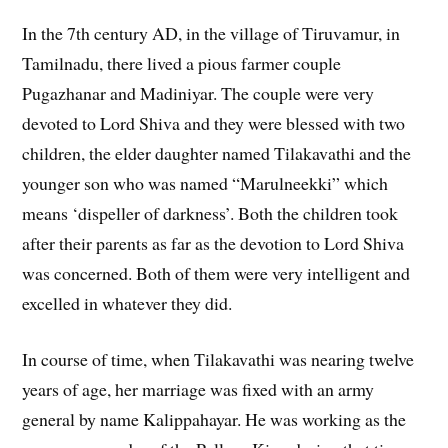
In the 7th century AD, in the village of Tiruvamur, in
Tamilnadu, there lived a pious farmer couple
Pugazhanar and Madiniyar. The couple were very
devoted to Lord Shiva and they were blessed with two
children, the elder daughter named Tilakavathi and the
younger son who was named “Marulneekki” which
means ‘dispeller of darkness’. Both the children took
after their parents as far as the devotion to Lord Shiva
was concerned. Both of them were very intelligent and
excelled in whatever they did.
In course of time, when Tilakavathi was nearing twelve
years of age, her marriage was fixed with an army
general by name Kalippahayar. He was working as the