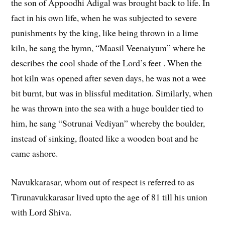
the son of Appoodhi Adigal was brought back to life. In
fact in his own life, when he was subjected to severe
punishments by the king, like being thrown in a lime
kiln, he sang the hymn, “Maasil Veenaiyum” where he
describes the cool shade of the Lord’s feet . When the
hot kiln was opened after seven days, he was not a wee
bit burnt, but was in blissful meditation. Similarly, when
he was thrown into the sea with a huge boulder tied to
him, he sang “Sotrunai Vediyan” whereby the boulder,
instead of sinking, floated like a wooden boat and he
came ashore.
Navukkarasar, whom out of respect is referred to as
Tirunavukkarasar lived upto the age of 81 till his union
with Lord Shiva.