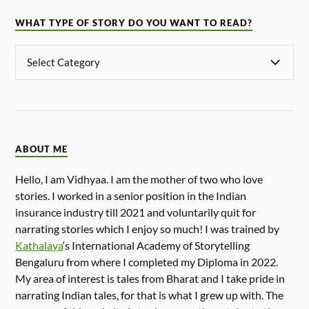
WHAT TYPE OF STORY DO YOU WANT TO READ?
ABOUT ME
Hello, I am Vidhyaa. I am the mother of two who love
stories. I worked in a senior position in the Indian
insurance industry till 2021 and voluntarily quit for
narrating stories which I enjoy so much! I was trained by
Kathalaya
‘s International Academy of Storytelling
Bengaluru from where I completed my Diploma in 2022.
My area of interest is tales from Bharat and I take pride in
narrating Indian tales, for that is what I grew up with. The