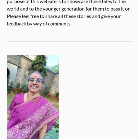
purpose of this website is to showcase these tales to the
world and to the younger generation for them to pass it on.
Please feel free to share all these stories and give your
feedback by way of comments.