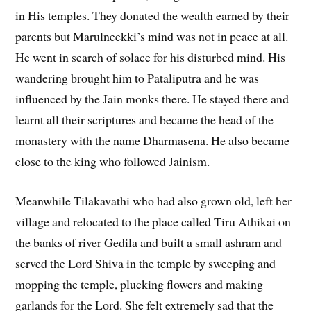
in His temples. They donated the wealth earned by their
parents but Marulneekki’s mind was not in peace at all.
He went in search of solace for his disturbed mind. His
wandering brought him to Pataliputra and he was
influenced by the Jain monks there. He stayed there and
learnt all their scriptures and became the head of the
monastery with the name Dharmasena. He also became
close to the king who followed Jainism.
Meanwhile Tilakavathi who had also grown old, left her
village and relocated to the place called Tiru Athikai on
the banks of river Gedila and built a small ashram and
served the Lord Shiva in the temple by sweeping and
mopping the temple, plucking flowers and making
garlands for the Lord. She felt extremely sad that the