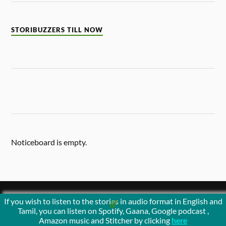
STORIBUZZERS TILL NOW
Noticeboard is empty.
If you wish to listen to the stories in audio format in English and
&
POWERED BY
WORDPRESS
THEME BY
ANDERS NORÉN
Tamil, you can listen on Spotify, Gaana, Google podcast ,
Amazon music and Stitcher by clicking
here