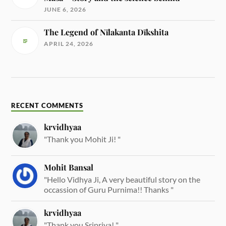
JUNE 6, 2026
The Legend of Nīlakanta Dīkshita
APRIL 24, 2026
RECENT COMMENTS
krvidhyaa
"Thank you Mohit Ji! "
Mohit Bansal
"Hello Vidhya Ji, A very beautiful story on the
occassion of Guru Purnima!! Thanks "
krvidhyaa
"Thank you Sripriya! "