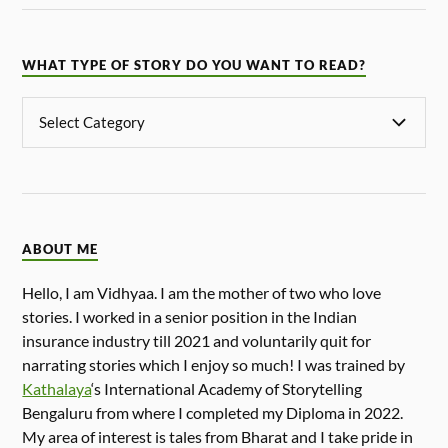
WHAT TYPE OF STORY DO YOU WANT TO READ?
ABOUT ME
Hello, I am Vidhyaa. I am the mother of two who love
stories. I worked in a senior position in the Indian
insurance industry till 2021 and voluntarily quit for
narrating stories which I enjoy so much! I was trained by
Kathalaya
‘s International Academy of Storytelling
Bengaluru from where I completed my Diploma in 2022.
My area of interest is tales from Bharat and I take pride in