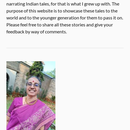
narrating Indian tales, for that is what I grew up with. The
purpose of this website is to showcase these tales to the
world and to the younger generation for them to pass it on.
Please feel free to share all these stories and give your
feedback by way of comments.