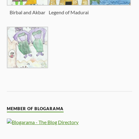
Birbal and Akbar
Legend of Madurai
MEMBER OF BLOGARAMA