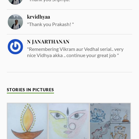
krvidhyaa
"Thank you Prakash! "
N JANARTHANAN
"Remembering Vikram aur Vedhal serial.. very
nice Vidhya akka .. continue your great job "
STORIES IN PICTURES