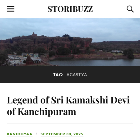
STORIBUZZ
TAG:
AGASTYA
Legend of Sri Kamakshi Devi
of Kanchipuram
KRVIDHYAA
SEPTEMBER 30, 2025