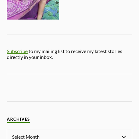
Subscribe
to my mailing list to receive my latest stories
directly in your inbox.
ARCHIVES