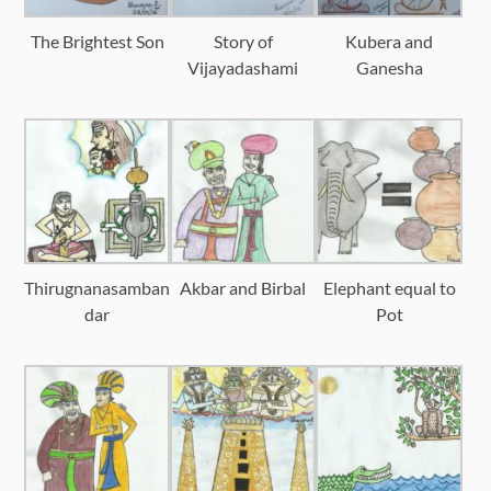
The Brightest Son
Story of
Kubera and
Vijayadashami
Ganesha
Thirugnanasamban
Akbar and Birbal
Elephant equal to
dar
Pot