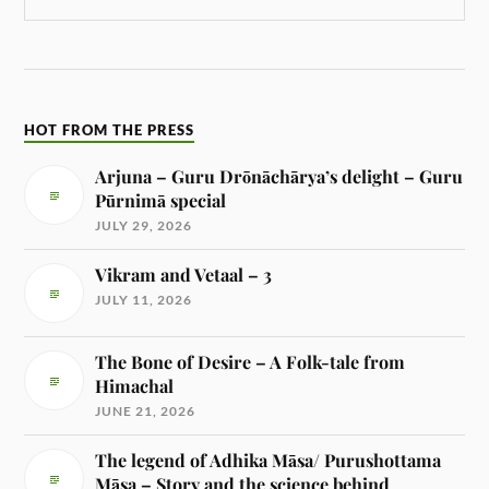
HOT FROM THE PRESS
Arjuna – Guru Drōnāchārya’s delight – Guru
Pūrnimā special
JULY 29, 2026
Vikram and Vetaal – 3
JULY 11, 2026
The Bone of Desire – A Folk-tale from
Himachal
JUNE 21, 2026
The legend of Adhika Māsa/ Purushottama
Māsa – Story and the science behind