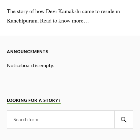
The story of how Devi Kamakshi came to reside in
Kanchipuram. Read to know more…
ANNOUNCEMENTS
Noticeboard is empty.
LOOKING FOR A STORY?