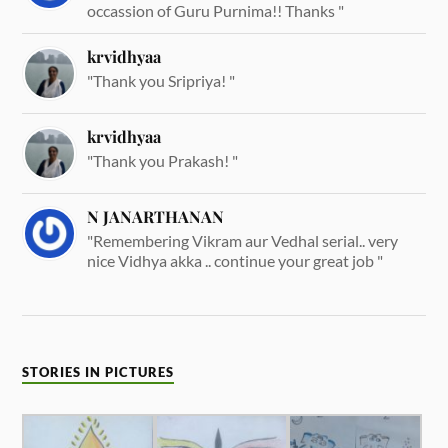
occassion of Guru Purnima!! Thanks "
krvidhyaa
"Thank you Sripriya! "
krvidhyaa
"Thank you Prakash! "
N JANARTHANAN
"Remembering Vikram aur Vedhal serial.. very
nice Vidhya akka .. continue your great job "
STORIES IN PICTURES