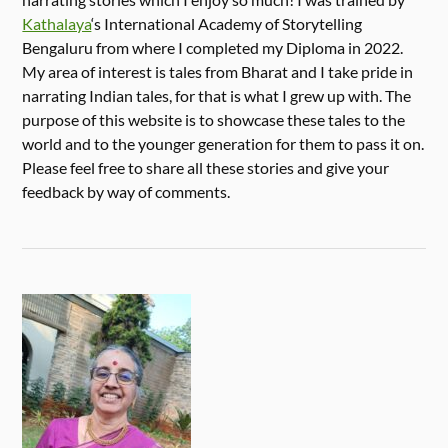
Kathalaya
‘s International Academy of Storytelling
Bengaluru from where I completed my Diploma in 2022.
My area of interest is tales from Bharat and I take pride in
narrating Indian tales, for that is what I grew up with. The
purpose of this website is to showcase these tales to the
world and to the younger generation for them to pass it on.
Please feel free to share all these stories and give your
feedback by way of comments.