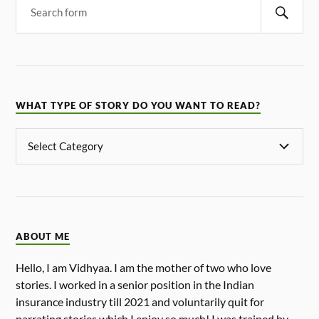
WHAT TYPE OF STORY DO YOU WANT TO READ?
ABOUT ME
Hello, I am Vidhyaa. I am the mother of two who love
stories. I worked in a senior position in the Indian
insurance industry till 2021 and voluntarily quit for
narrating stories which I enjoy so much! I was trained by