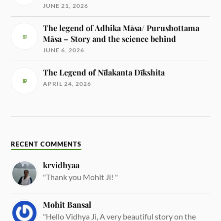
JUNE 21, 2026
The legend of Adhika Māsa/ Purushottama
Māsa – Story and the science behind
JUNE 6, 2026
The Legend of Nīlakanta Dīkshita
APRIL 24, 2026
RECENT COMMENTS
krvidhyaa
"Thank you Mohit Ji! "
Mohit Bansal
"Hello Vidhya Ji, A very beautiful story on the