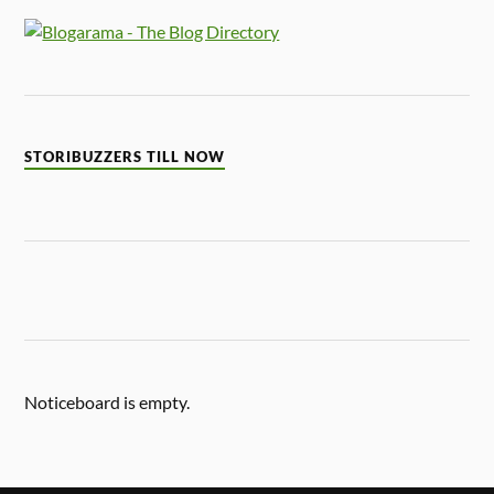
STORIBUZZERS TILL NOW
Noticeboard is empty.