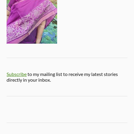
Subscribe
to my mailing list to receive my latest stories
directly in your inbox.