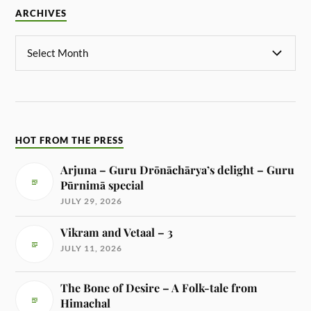
ARCHIVES
HOT FROM THE PRESS
Arjuna – Guru Drōnāchārya’s delight – Guru
Pūrnimā special
JULY 29, 2026
Vikram and Vetaal – 3
JULY 11, 2026
The Bone of Desire – A Folk-tale from
Himachal