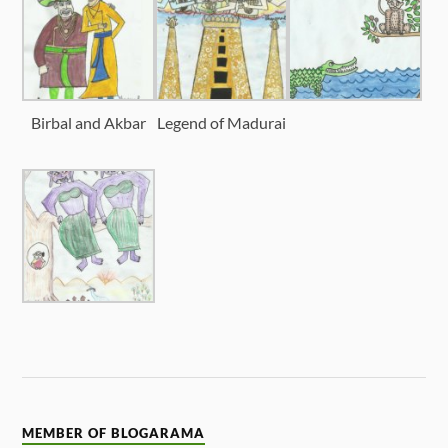
Birbal and Akbar
Legend of Madurai
MEMBER OF BLOGARAMA