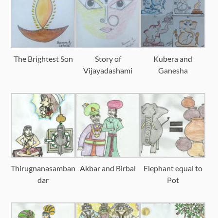
The Brightest Son
Story of
Kubera and
Vijayadashami
Ganesha
Thirugnanasamban
Akbar and Birbal
Elephant equal to
dar
Pot