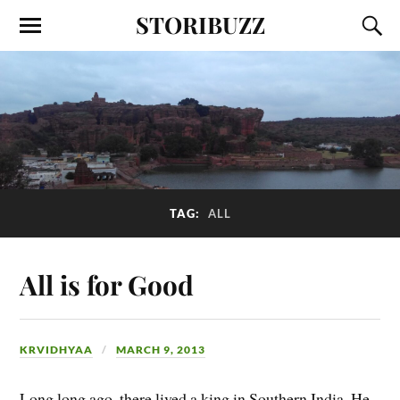
STORIBUZZ
TAG:
ALL
All is for Good
KRVIDHYAA
MARCH 9, 2013
Long long ago, there lived a king in Southern India. He