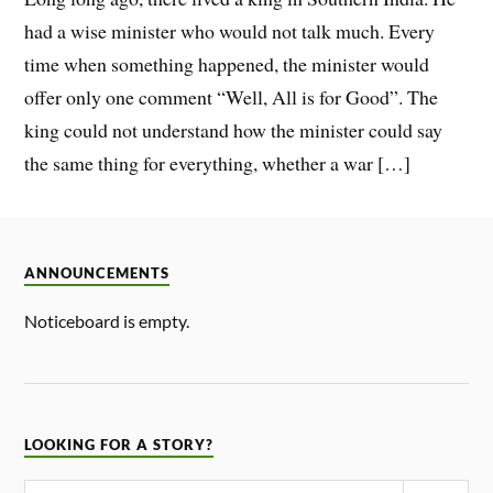
had a wise minister who would not talk much. Every
time when something happened, the minister would
offer only one comment “Well, All is for Good”. The
king could not understand how the minister could say
the same thing for everything, whether a war […]
ANNOUNCEMENTS
Noticeboard is empty.
LOOKING FOR A STORY?