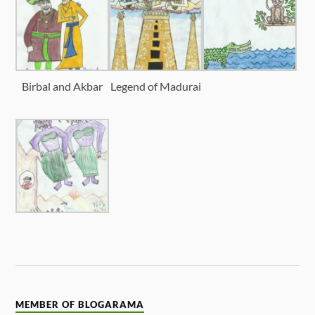
Birbal and Akbar
Legend of Madurai
MEMBER OF BLOGARAMA