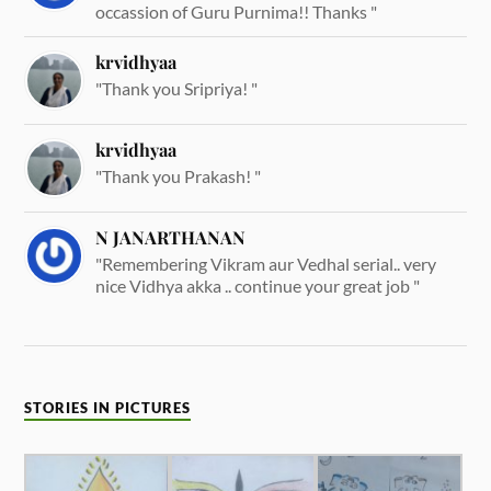
occassion of Guru Purnima!! Thanks "
krvidhyaa
"Thank you Sripriya! "
krvidhyaa
"Thank you Prakash! "
N JANARTHANAN
"Remembering Vikram aur Vedhal serial.. very
nice Vidhya akka .. continue your great job "
STORIES IN PICTURES