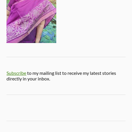
Subscribe
to my mailing list to receive my latest stories
directly in your inbox.