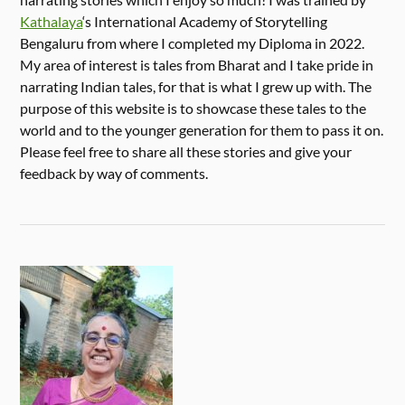
Kathalaya
‘s International Academy of Storytelling
Bengaluru from where I completed my Diploma in 2022.
My area of interest is tales from Bharat and I take pride in
narrating Indian tales, for that is what I grew up with. The
purpose of this website is to showcase these tales to the
world and to the younger generation for them to pass it on.
Please feel free to share all these stories and give your
feedback by way of comments.