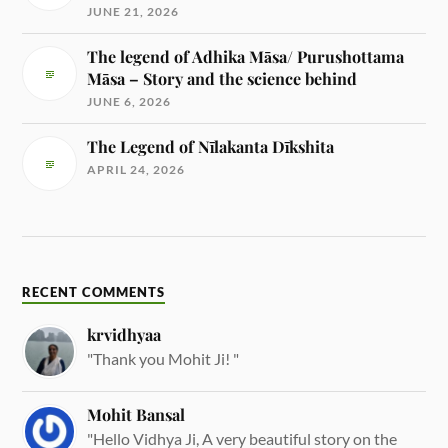
JUNE 21, 2026
The legend of Adhika Māsa/ Purushottama
Māsa – Story and the science behind
JUNE 6, 2026
The Legend of Nīlakanta Dīkshita
APRIL 24, 2026
RECENT COMMENTS
krvidhyaa
"Thank you Mohit Ji! "
Mohit Bansal
"Hello Vidhya Ji, A very beautiful story on the