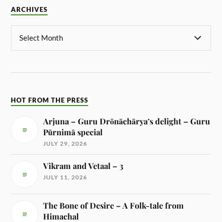
ARCHIVES
HOT FROM THE PRESS
Arjuna – Guru Drōnāchārya’s delight – Guru
Pūrnimā special
JULY 29, 2026
Vikram and Vetaal – 3
JULY 11, 2026
The Bone of Desire – A Folk-tale from
Himachal