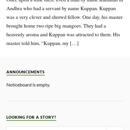
Andhra who had a servant by name Kuppan. Kuppan
was a very clever and shrewd fellow. One day, his master
brought home two ripe big mangoes. They had a
heavenly aroma and Kuppan was attracted to them. His
master told him, “Kuppan, my […]
ANNOUNCEMENTS
Noticeboard is empty.
LOOKING FOR A STORY?