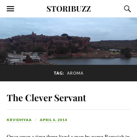
STORIBUZZ
TAG:
AROMA
The Clever Servant
KRVIDHYAA
APRIL 6, 2014
Once upon a time there lived a man by name Ramaiah in