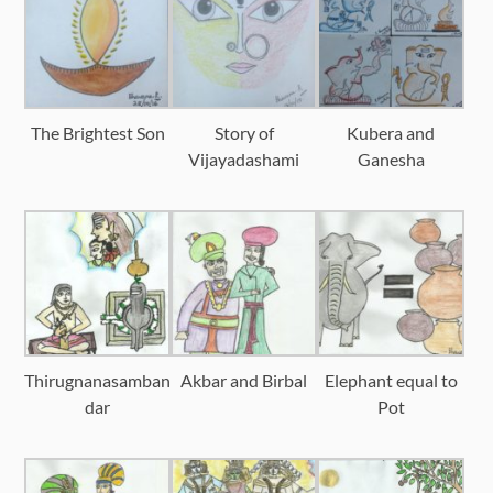
The Brightest Son
Story of
Kubera and
Vijayadashami
Ganesha
Thirugnanasamban
Akbar and Birbal
Elephant equal to
dar
Pot