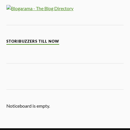
STORIBUZZERS TILL NOW
Noticeboard is empty.