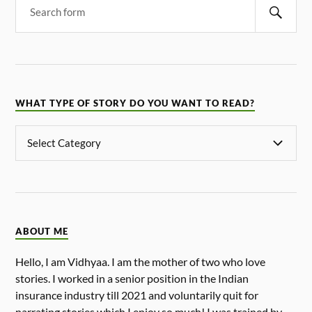
WHAT TYPE OF STORY DO YOU WANT TO READ?
ABOUT ME
Hello, I am Vidhyaa. I am the mother of two who love
stories. I worked in a senior position in the Indian
insurance industry till 2021 and voluntarily quit for
narrating stories which I enjoy so much! I was trained by