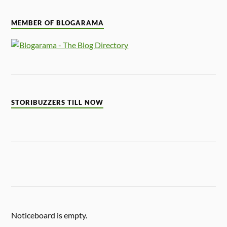
MEMBER OF BLOGARAMA
STORIBUZZERS TILL NOW
Noticeboard is empty.