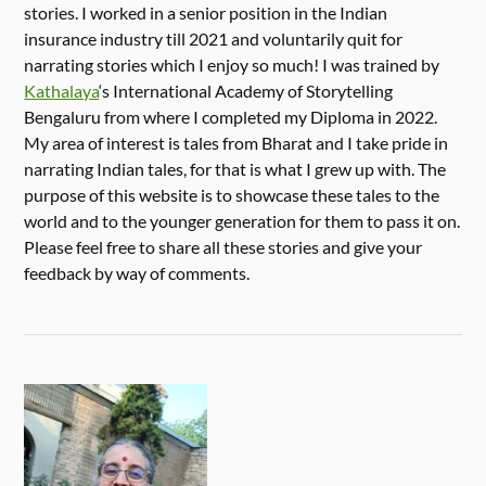
stories. I worked in a senior position in the Indian
insurance industry till 2021 and voluntarily quit for
narrating stories which I enjoy so much! I was trained by
Kathalaya
‘s International Academy of Storytelling
Bengaluru from where I completed my Diploma in 2022.
My area of interest is tales from Bharat and I take pride in
narrating Indian tales, for that is what I grew up with. The
purpose of this website is to showcase these tales to the
world and to the younger generation for them to pass it on.
Please feel free to share all these stories and give your
feedback by way of comments.