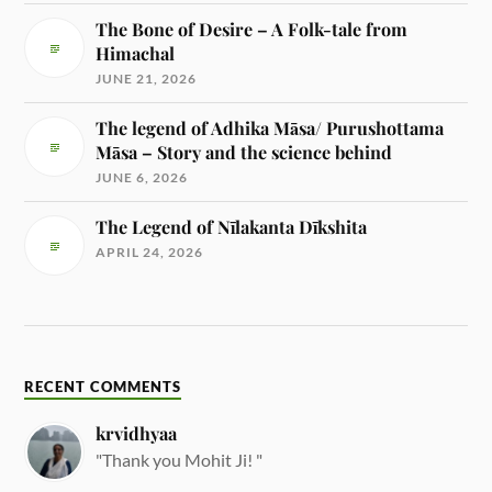
The Bone of Desire – A Folk-tale from
Himachal
JUNE 21, 2026
The legend of Adhika Māsa/ Purushottama
Māsa – Story and the science behind
JUNE 6, 2026
The Legend of Nīlakanta Dīkshita
APRIL 24, 2026
RECENT COMMENTS
krvidhyaa
"Thank you Mohit Ji! "