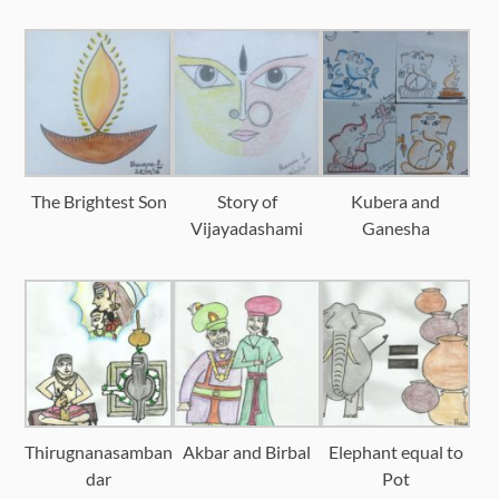
The Brightest Son
Story of
Kubera and
Vijayadashami
Ganesha
Thirugnanasamban
Akbar and Birbal
Elephant equal to
dar
Pot