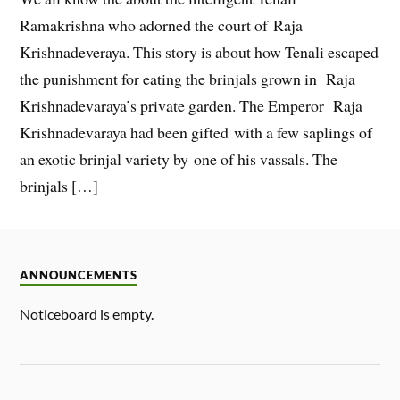
Ramakrishna who adorned the court of Raja
Krishnadeveraya. This story is about how Tenali escaped
the punishment for eating the brinjals grown in Raja
Krishnadevaraya’s private garden. The Emperor Raja
Krishnadevaraya had been gifted with a few saplings of
an exotic brinjal variety by one of his vassals. The
brinjals […]
ANNOUNCEMENTS
Noticeboard is empty.