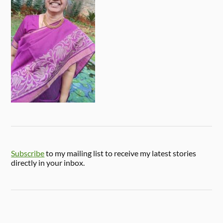
Subscribe
to my mailing list to receive my latest stories
directly in your inbox.