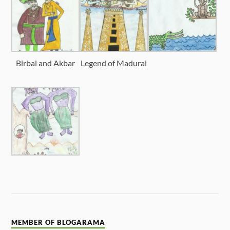
Birbal and Akbar
Legend of Madurai
MEMBER OF BLOGARAMA