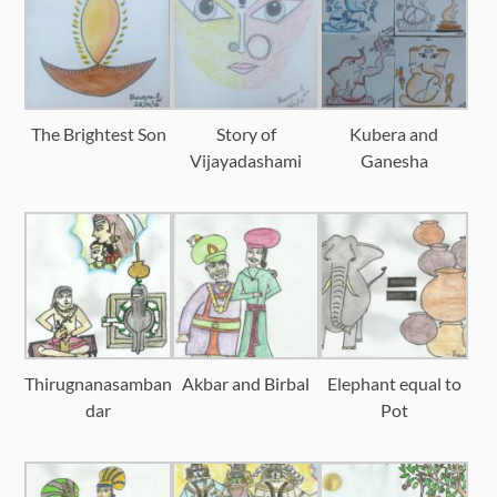
The Brightest Son
Story of
Kubera and
Vijayadashami
Ganesha
Thirugnanasamban
Akbar and Birbal
Elephant equal to
dar
Pot