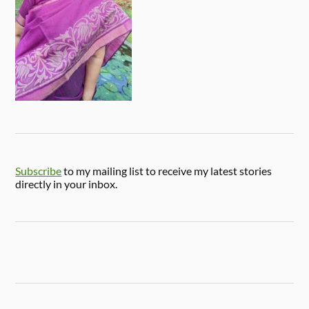
Subscribe
to my mailing list to receive my latest stories
directly in your inbox.