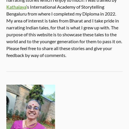
Kathalaya
‘s International Academy of Storytelling
Bengaluru from where I completed my Diploma in 2022.
My area of interest is tales from Bharat and I take pride in
narrating Indian tales, for that is what I grew up with. The
purpose of this website is to showcase these tales to the
world and to the younger generation for them to pass it on.
Please feel free to share all these stories and give your
feedback by way of comments.