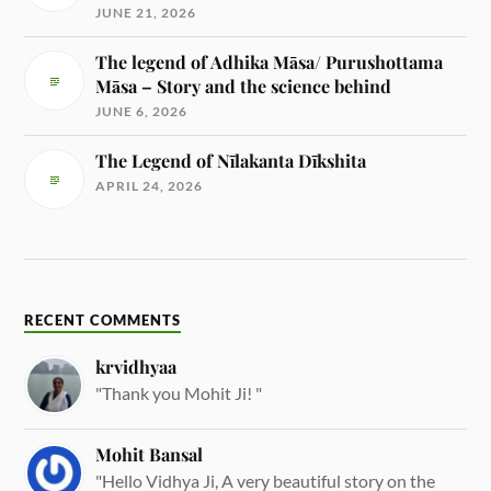
JUNE 21, 2026
The legend of Adhika Māsa/ Purushottama
Māsa – Story and the science behind
JUNE 6, 2026
The Legend of Nīlakanta Dīkshita
APRIL 24, 2026
RECENT COMMENTS
krvidhyaa
"Thank you Mohit Ji! "
Mohit Bansal
"Hello Vidhya Ji, A very beautiful story on the