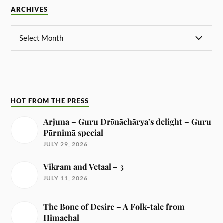
ARCHIVES
HOT FROM THE PRESS
Arjuna – Guru Drōnāchārya’s delight – Guru
Pūrnimā special
JULY 29, 2026
Vikram and Vetaal – 3
JULY 11, 2026
The Bone of Desire – A Folk-tale from
Himachal