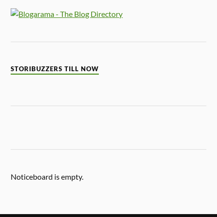
STORIBUZZERS TILL NOW
Noticeboard is empty.