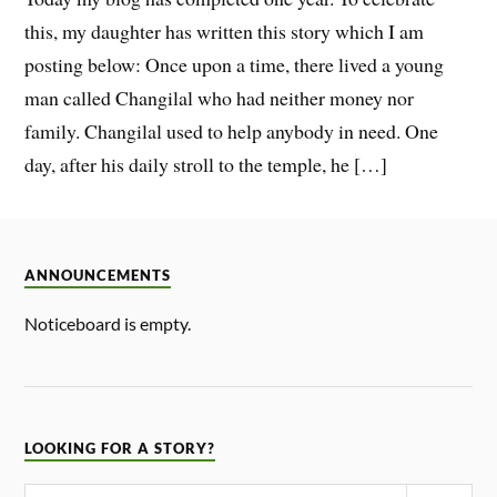
this, my daughter has written this story which I am
posting below: Once upon a time, there lived a young
man called Changilal who had neither money nor
family. Changilal used to help anybody in need. One
day, after his daily stroll to the temple, he […]
ANNOUNCEMENTS
Noticeboard is empty.
LOOKING FOR A STORY?