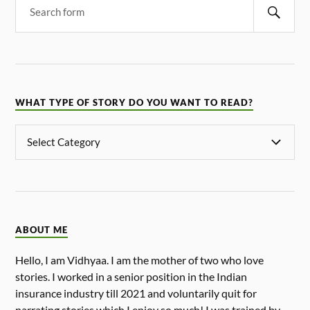
WHAT TYPE OF STORY DO YOU WANT TO READ?
ABOUT ME
Hello, I am Vidhyaa. I am the mother of two who love
stories. I worked in a senior position in the Indian
insurance industry till 2021 and voluntarily quit for
narrating stories which I enjoy so much! I was trained by