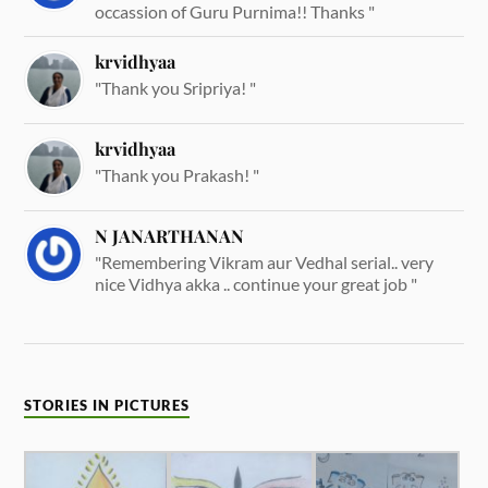
occassion of Guru Purnima!! Thanks "
krvidhyaa
"Thank you Sripriya! "
krvidhyaa
"Thank you Prakash! "
N JANARTHANAN
"Remembering Vikram aur Vedhal serial.. very
nice Vidhya akka .. continue your great job "
STORIES IN PICTURES