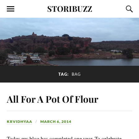
STORIBUZZ
TAG:
BAG
All For A Pot Of Flour
KRVIDHYAA
MARCH 6, 2014
Today my blog has completed one year. To celebrate