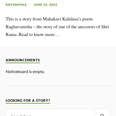
KRVIDHYAA
JUNE 22, 2025
This is a story from Mahakavi Kalidasa’s poem
Raghuvamsha – the story of one of the ancestors of Shri
Rama. Read to know more…
ANNOUNCEMENTS
Noticeboard is empty.
LOOKING FOR A STORY?