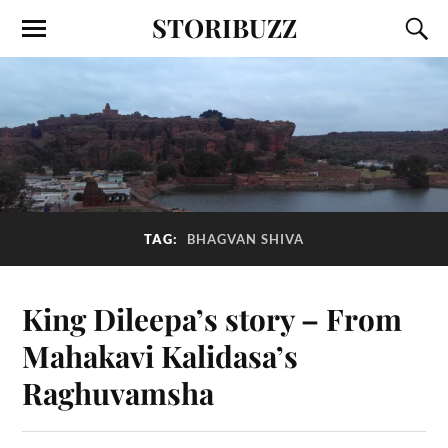
STORIBUZZ
TAG:
BHAGVAN SHIVA
King Dileepa’s story – From
Mahakavi Kalidasa’s
Raghuvamsha