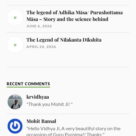
The legend of Adhika Māsa/ Purushottama
Māsa – Story and the science behind
JUNE 6, 2026
The Legend of Nīlakanta Dīkshita
APRIL 24, 2026
RECENT COMMENTS
krvidhyaa
"Thank you Mohit Ji! "
Mohit Bansal
"Hello Vidhya Ji, A very beautiful story on the
occassion of Guru Purnima!! Thanks "