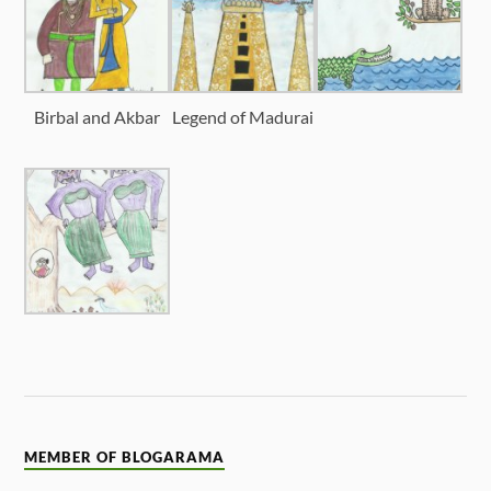
Birbal and Akbar
Legend of Madurai
MEMBER OF BLOGARAMA