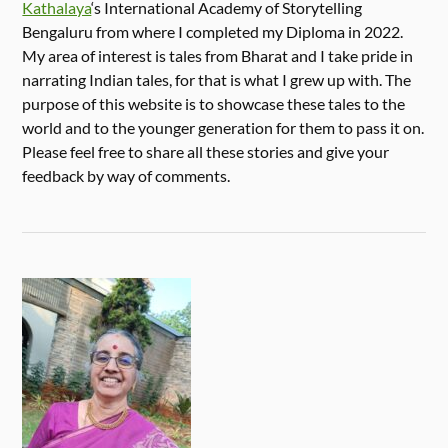
Kathalaya
‘s International Academy of Storytelling
Bengaluru from where I completed my Diploma in 2022.
My area of interest is tales from Bharat and I take pride in
narrating Indian tales, for that is what I grew up with. The
purpose of this website is to showcase these tales to the
world and to the younger generation for them to pass it on.
Please feel free to share all these stories and give your
feedback by way of comments.