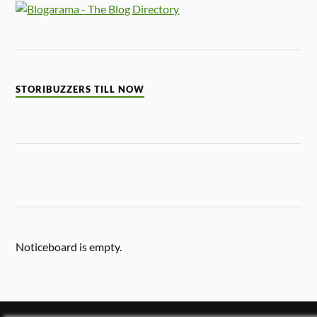
STORIBUZZERS TILL NOW
Noticeboard is empty.