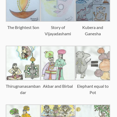
The Brightest Son
Story of
Kubera and
Vijayadashami
Ganesha
Thirugnanasamban
Akbar and Birbal
Elephant equal to
dar
Pot