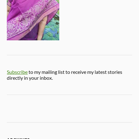
Subscribe
to my mailing list to receive my latest stories
directly in your inbox.