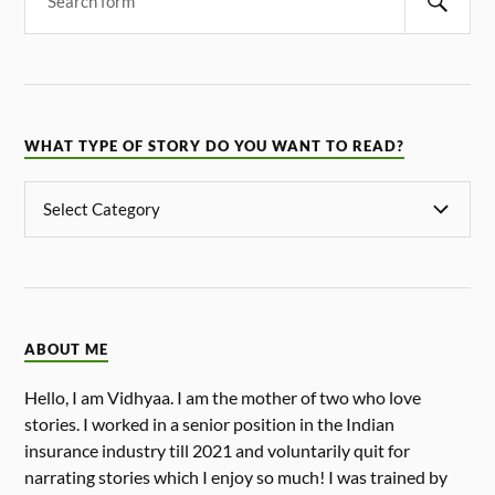
WHAT TYPE OF STORY DO YOU WANT TO READ?
ABOUT ME
Hello, I am Vidhyaa. I am the mother of two who love
stories. I worked in a senior position in the Indian
insurance industry till 2021 and voluntarily quit for
narrating stories which I enjoy so much! I was trained by