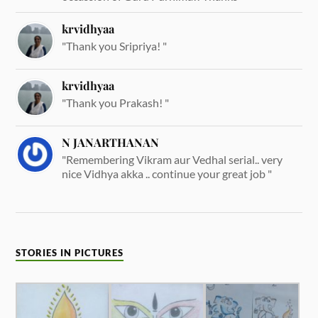
krvidhyaa
"Thank you Sripriya! "
krvidhyaa
"Thank you Prakash! "
N JANARTHANAN
"Remembering Vikram aur Vedhal serial.. very
nice Vidhya akka .. continue your great job "
STORIES IN PICTURES