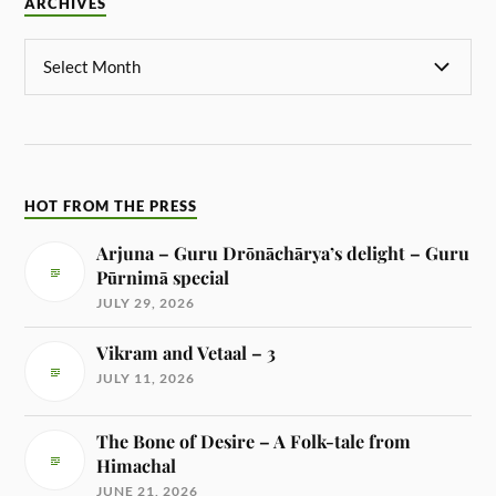
ARCHIVES
HOT FROM THE PRESS
Arjuna – Guru Drōnāchārya’s delight – Guru
Pūrnimā special
JULY 29, 2026
Vikram and Vetaal – 3
JULY 11, 2026
The Bone of Desire – A Folk-tale from
Himachal
JUNE 21, 2026