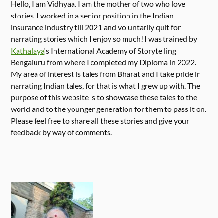
Hello, I am Vidhyaa. I am the mother of two who love
stories. I worked in a senior position in the Indian
insurance industry till 2021 and voluntarily quit for
narrating stories which I enjoy so much! I was trained by
Kathalaya
‘s International Academy of Storytelling
Bengaluru from where I completed my Diploma in 2022.
My area of interest is tales from Bharat and I take pride in
narrating Indian tales, for that is what I grew up with. The
purpose of this website is to showcase these tales to the
world and to the younger generation for them to pass it on.
Please feel free to share all these stories and give your
feedback by way of comments.