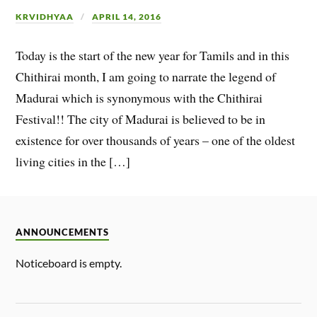
KRVIDHYAA
APRIL 14, 2016
Today is the start of the new year for Tamils and in this
Chithirai month, I am going to narrate the legend of
Madurai which is synonymous with the Chithirai
Festival!! The city of Madurai is believed to be in
existence for over thousands of years – one of the oldest
living cities in the […]
ANNOUNCEMENTS
Noticeboard is empty.