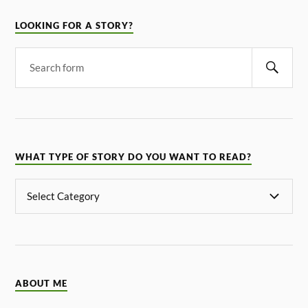
LOOKING FOR A STORY?
WHAT TYPE OF STORY DO YOU WANT TO READ?
ABOUT ME