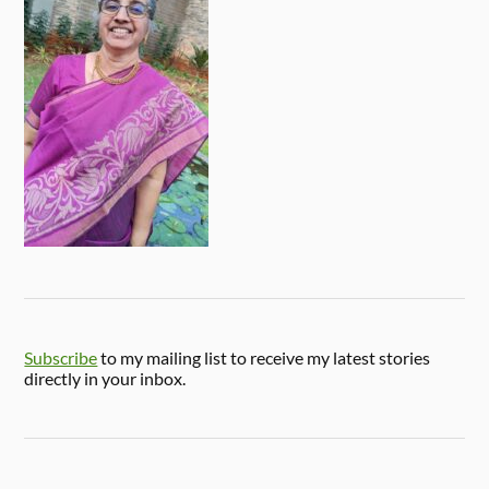
Subscribe
to my mailing list to receive my latest stories
directly in your inbox.