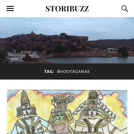
STORIBUZZ
TAG:
BHOOTAGANAS