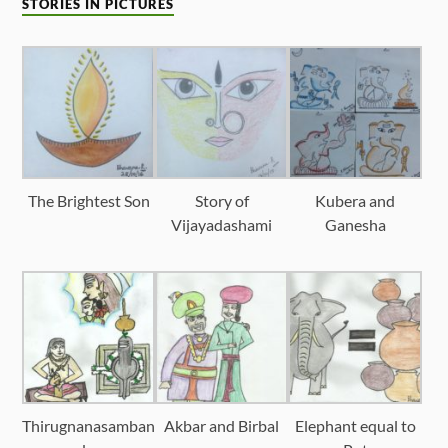
STORIES IN PICTURES
The Brightest Son
Story of
Kubera and
Vijayadashami
Ganesha
Thirugnanasamban
Akbar and Birbal
Elephant equal to