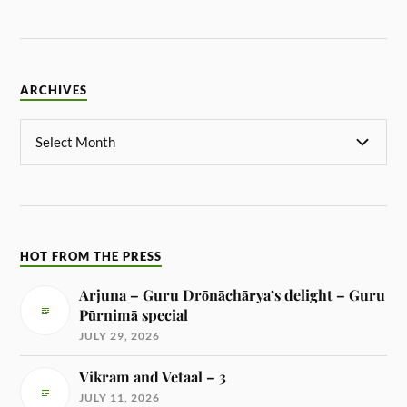
ARCHIVES
HOT FROM THE PRESS
Arjuna – Guru Drōnāchārya’s delight – Guru
Pūrnimā special
JULY 29, 2026
Vikram and Vetaal – 3
JULY 11, 2026