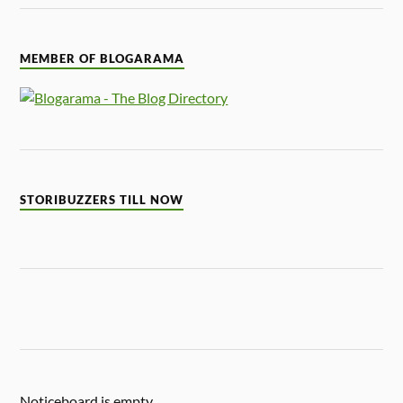
MEMBER OF BLOGARAMA
STORIBUZZERS TILL NOW
Noticeboard is empty.