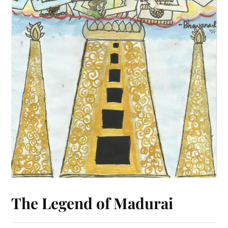
The Legend of Madurai