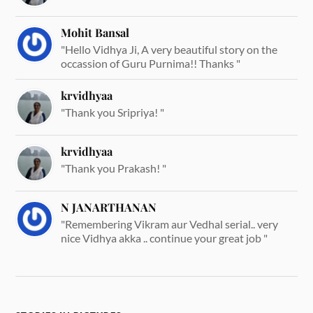
Mohit Bansal
"Hello Vidhya Ji, A very beautiful story on the
occassion of Guru Purnima!! Thanks "
krvidhyaa
"Thank you Sripriya! "
krvidhyaa
"Thank you Prakash! "
N JANARTHANAN
"Remembering Vikram aur Vedhal serial.. very
nice Vidhya akka .. continue your great job "