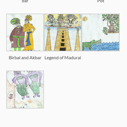
dar
Pot
Birbal and Akbar
Legend of Madurai