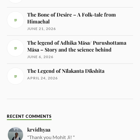
The Bone of Desire – A Folk-tale from
Himachal
JUNE 21, 2026
The legend of Adhika Māsa/ Purushottama
Māsa – Story and the science behind
JUNE 6, 2026
The Legend of Nīlakanta Dīkshita
APRIL 24, 2026
RECENT COMMENTS
krvidhyaa
"Thank you Mohit Ji! "