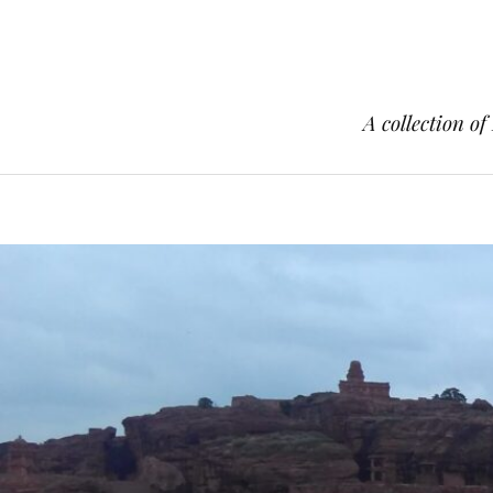
A collection of