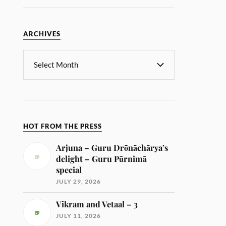
ARCHIVES
HOT FROM THE PRESS
Arjuna – Guru Drōnāchārya’s
delight – Guru Pūrnimā
special
JULY 29, 2026
Vikram and Vetaal – 3
JULY 11, 2026