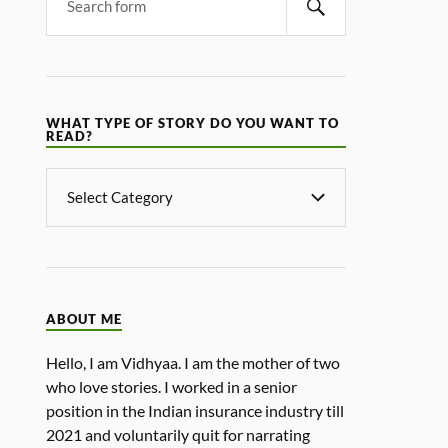
WHAT TYPE OF STORY DO YOU WANT TO
READ?
ABOUT ME
Hello, I am Vidhyaa. I am the mother of two
who love stories. I worked in a senior
position in the Indian insurance industry till
2021 and voluntarily quit for narrating