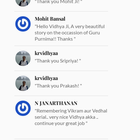
"Thank you Mohit Ji! "
Mohit Bansal
"Hello Vidhya Ji, A very beautiful
story on the occassion of Guru
Purnima!! Thanks "
krvidhyaa
"Thank you Sripriya! "
krvidhyaa
"Thank you Prakash! "
N JANARTHANAN
"Remembering Vikram aur Vedhal
serial.. very nice Vidhya akka ..
continue your great job "