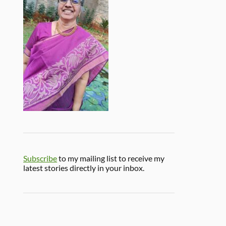
Subscribe
to my mailing list to receive my
latest stories directly in your inbox.