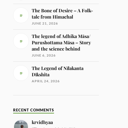
The Bone of Desire – A Folk-
tale from Himachal
JUNE 21, 2026
The legend of Adhika Māsa/
Purushottama Māsa – Story
and the science behind
JUNE 6, 2026
The Legend of Nīlakanta
Dīkshita
APRIL 24, 2026
RECENT COMMENTS
krvidhyaa