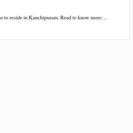
e to reside in Kanchipuram. Read to know more…