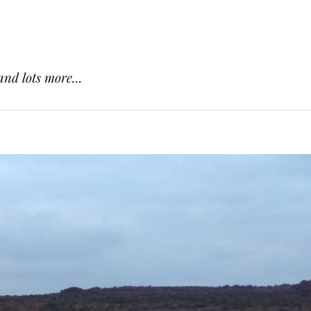
and lots more...