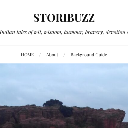
STORIBUZZ
 Indian tales of wit, wisdom, humour, bravery, devotion 
HOME
About
Background Guide