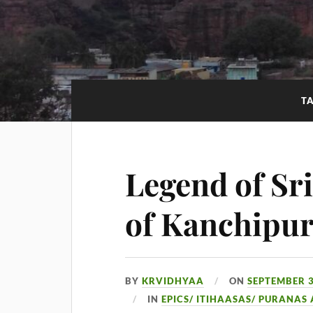
T
Legend of Sr
of Kanchipu
BY
KRVIDHYAA
ON
SEPTEMBER 3
IN
EPICS/ ITIHAASAS/ PURANAS