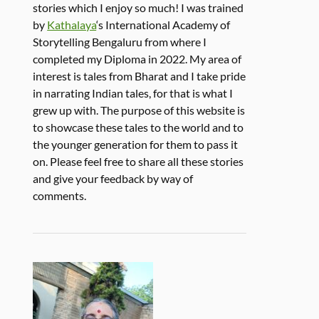
stories which I enjoy so much! I was trained
by
Kathalaya
‘s International Academy of
Storytelling Bengaluru from where I
completed my Diploma in 2022. My area of
interest is tales from Bharat and I take pride
in narrating Indian tales, for that is what I
grew up with. The purpose of this website is
to showcase these tales to the world and to
the younger generation for them to pass it
on. Please feel free to share all these stories
and give your feedback by way of
comments.