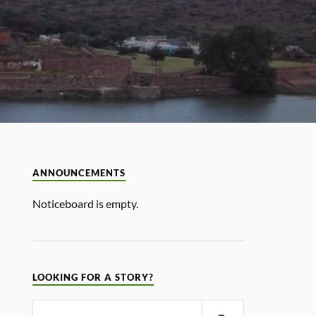
ANNOUNCEMENTS
Noticeboard is empty.
LOOKING FOR A STORY?