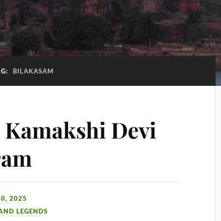
AG:
BILAKASAM
i Kamakshi Devi
ram
0, 2025
 AND LEGENDS