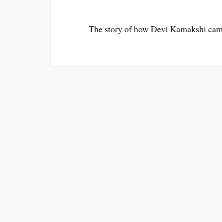
The story of how Devi Kamakshi cam