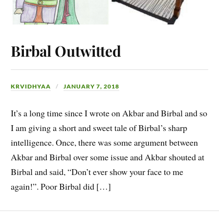
Birbal Outwitted
KRVIDHYAA
JANUARY 7, 2018
It’s a long time since I wrote on Akbar and Birbal and so
I am giving a short and sweet tale of Birbal’s sharp
intelligence. Once, there was some argument between
Akbar and Birbal over some issue and Akbar shouted at
Birbal and said, “Don’t ever show your face to me
again!”. Poor Birbal did […]