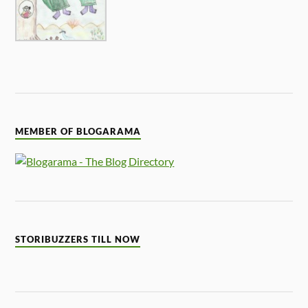
MEMBER OF BLOGARAMA
STORIBUZZERS TILL NOW