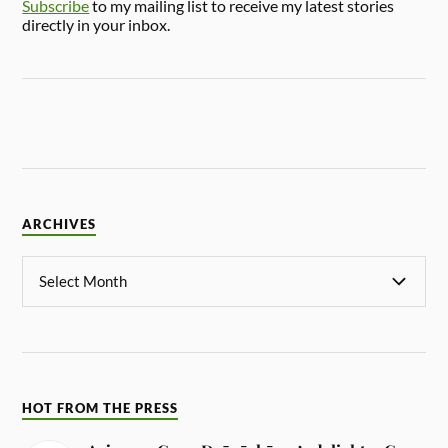
Subscribe
to my mailing list to receive my latest stories
directly in your inbox.
ARCHIVES
HOT FROM THE PRESS