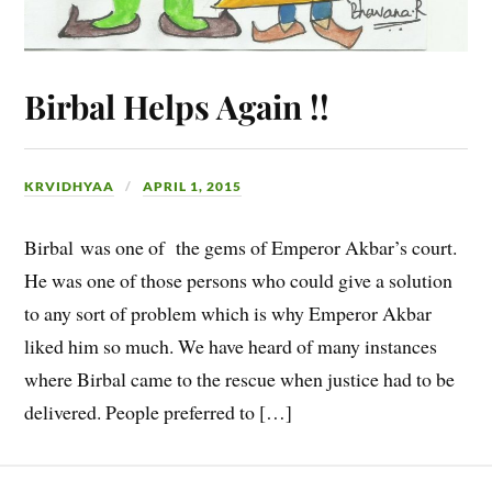
Birbal Helps Again !!
KRVIDHYAA
APRIL 1, 2015
Birbal was one of the gems of Emperor Akbar’s court.
He was one of those persons who could give a solution
to any sort of problem which is why Emperor Akbar
liked him so much. We have heard of many instances
where Birbal came to the rescue when justice had to be
delivered. People preferred to […]