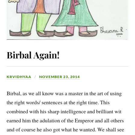
Birbal Again!
KRVIDHYAA
NOVEMBER 23, 2014
Birbal, as we all know was a master in the art of using
the right words/ sentences at the right time. This
combined with his sharp intelligence and brilliant wit
earned him the adulation of the Emperor and all others
and of course he also got what he wanted. We shall see