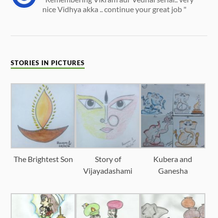
nice Vidhya akka .. continue your great job "
STORIES IN PICTURES
The Brightest Son
Story of
Kubera and
Vijayadashami
Ganesha