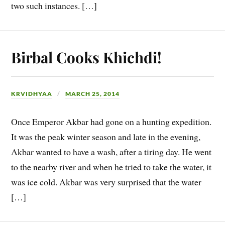
two such instances. […]
Birbal Cooks Khichdi!
KRVIDHYAA
MARCH 25, 2014
Once Emperor Akbar had gone on a hunting expedition.
It was the peak winter season and late in the evening,
Akbar wanted to have a wash, after a tiring day. He went
to the nearby river and when he tried to take the water, it
was ice cold. Akbar was very surprised that the water
[…]