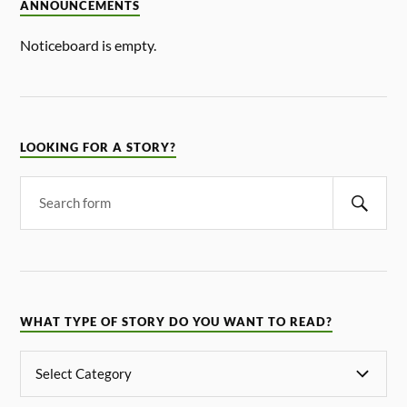
ANNOUNCEMENTS
Noticeboard is empty.
LOOKING FOR A STORY?
WHAT TYPE OF STORY DO YOU WANT TO READ?