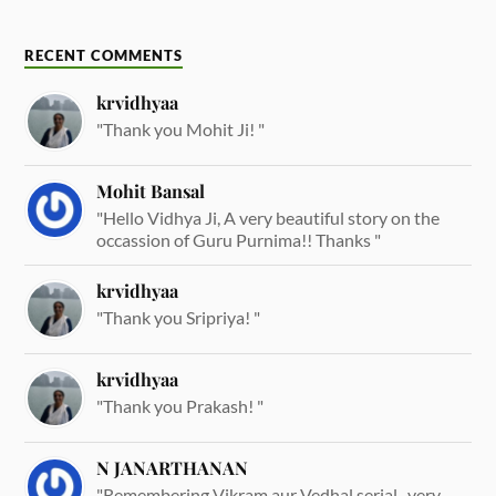
RECENT COMMENTS
krvidhyaa
"Thank you Mohit Ji! "
Mohit Bansal
"Hello Vidhya Ji, A very beautiful story on the
occassion of Guru Purnima!! Thanks "
krvidhyaa
"Thank you Sripriya! "
krvidhyaa
"Thank you Prakash! "
N JANARTHANAN
"Remembering Vikram aur Vedhal serial.. very