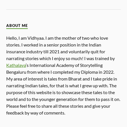
ABOUT ME
Hello, I am Vidhyaa. I am the mother of two who love
stories. I worked in a senior position in the Indian
insurance industry till 2021 and voluntarily quit for
narrating stories which I enjoy so much! I was trained by
Kathalaya
‘s International Academy of Storytelling
Bengaluru from where I completed my Diploma in 2022.
My area of interest is tales from Bharat and I take pride in
narrating Indian tales, for that is what I grew up with. The
purpose of this website is to showcase these tales to the
world and to the younger generation for them to pass it on.
Please feel free to share all these stories and give your
feedback by way of comments.