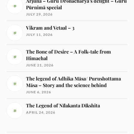
Arjuna – Guru Drōnāchārya’s delight – Guru
Pūrnimā special
JULY 29, 2026
Vikram and Vetaal – 3
JULY 11, 2026
The Bone of Desire – A Folk-tale from
Himachal
JUNE 21, 2026
The legend of Adhika Māsa/ Purushottama
Māsa – Story and the science behind
JUNE 6, 2026
The Legend of Nīlakanta Dīkshita
APRIL 24, 2026