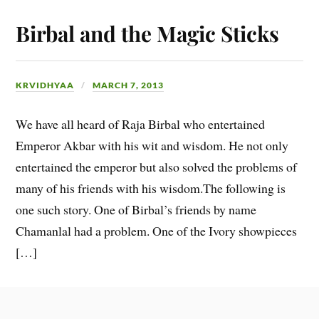
Birbal and the Magic Sticks
KRVIDHYAA
MARCH 7, 2013
We have all heard of Raja Birbal who entertained
Emperor Akbar with his wit and wisdom. He not only
entertained the emperor but also solved the problems of
many of his friends with his wisdom.The following is
one such story. One of Birbal’s friends by name
Chamanlal had a problem. One of the Ivory showpieces
[…]