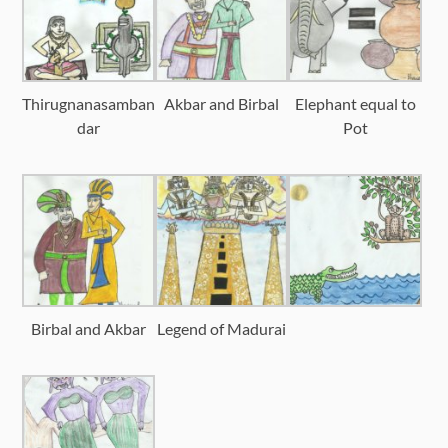
Thirugnanasamban
Akbar and Birbal
Elephant equal to
dar
Pot
Birbal and Akbar
Legend of Madurai