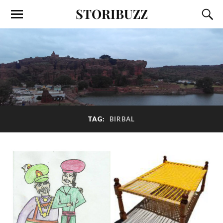
STORIBUZZ
TAG:
BIRBAL