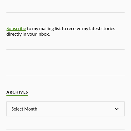
Subscribe
to my mailing list to receive my latest stories
directly in your inbox.
ARCHIVES