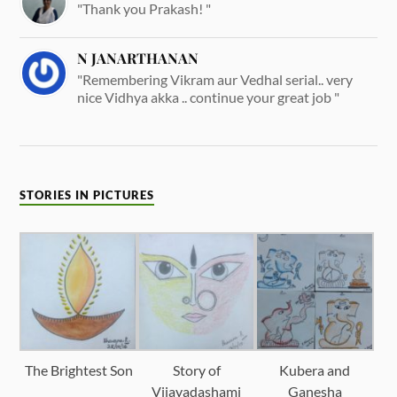
"Thank you Prakash! "
N JANARTHANAN
"Remembering Vikram aur Vedhal serial.. very
nice Vidhya akka .. continue your great job "
STORIES IN PICTURES
The Brightest Son
Story of
Kubera and
Vijayadashami
Ganesha