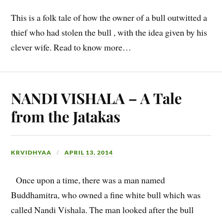
This is a folk tale of how the owner of a bull outwitted a
thief who had stolen the bull , with the idea given by his
clever wife. Read to know more…
NANDI VISHALA – A Tale
from the Jatakas
KRVIDHYAA
APRIL 13, 2014
Once upon a time, there was a man named
Buddhamitra, who owned a fine white bull which was
called Nandi Vishala. The man looked after the bull