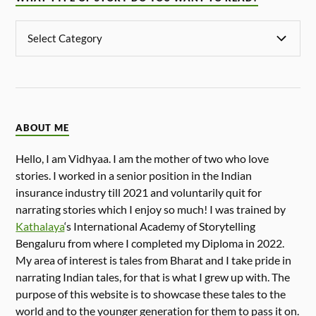
ABOUT ME
Hello, I am Vidhyaa. I am the mother of two who love
stories. I worked in a senior position in the Indian
insurance industry till 2021 and voluntarily quit for
narrating stories which I enjoy so much! I was trained by
Kathalaya
‘s International Academy of Storytelling
Bengaluru from where I completed my Diploma in 2022.
My area of interest is tales from Bharat and I take pride in
narrating Indian tales, for that is what I grew up with. The
purpose of this website is to showcase these tales to the
world and to the younger generation for them to pass it on.