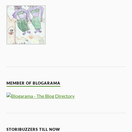
MEMBER OF BLOGARAMA
STORIBUZZERS TILL NOW