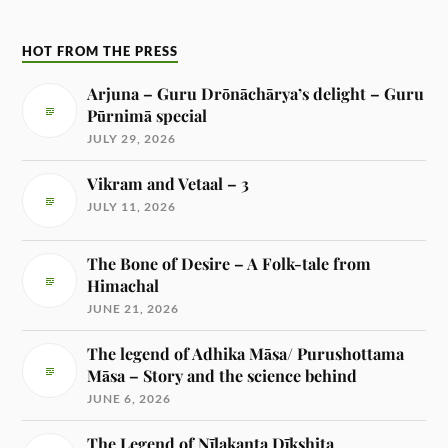
HOT FROM THE PRESS
Arjuna – Guru Drōnāchārya’s delight – Guru
Pūrnimā special
JULY 29, 2026
Vikram and Vetaal – 3
JULY 11, 2026
The Bone of Desire – A Folk-tale from
Himachal
JUNE 21, 2026
The legend of Adhika Māsa/ Purushottama
Māsa – Story and the science behind
JUNE 6, 2026
The Legend of Nīlakanta Dīkshita