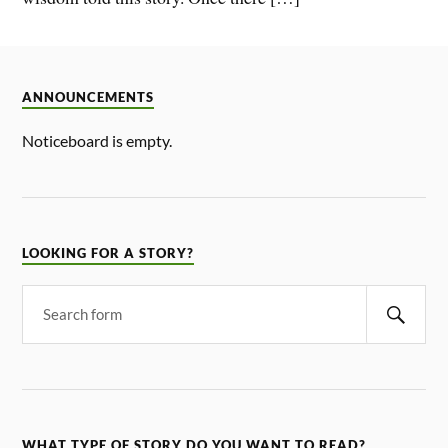
ANNOUNCEMENTS
Noticeboard is empty.
LOOKING FOR A STORY?
WHAT TYPE OF STORY DO YOU WANT TO READ?