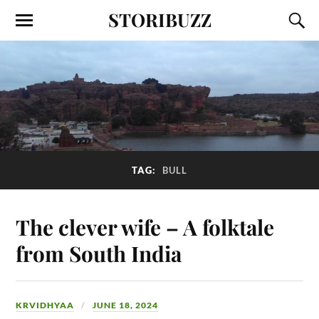
STORIBUZZ
TAG:
BULL
The clever wife – A folktale
from South India
KRVIDHYAA
JUNE 18, 2024