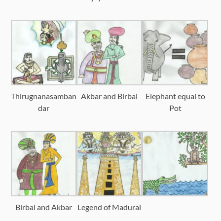
Thirugnanasamban
Akbar and Birbal
Elephant equal to
dar
Pot
Birbal and Akbar
Legend of Madurai