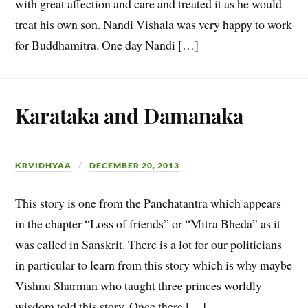
with great affection and care and treated it as he would
treat his own son. Nandi Vishala was very happy to work
for Buddhamitra. One day Nandi […]
Karataka and Damanaka
KRVIDHYAA
DECEMBER 20, 2013
This story is one from the Panchatantra which appears
in the chapter “Loss of friends” or “Mitra Bheda” as it
was called in Sanskrit. There is a lot for our politicians
in particular to learn from this story which is why maybe
Vishnu Sharman who taught three princes worldly
wisdom told this story. Once there […]