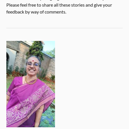
Please feel free to share all these stories and give your
feedback by way of comments.