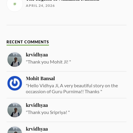
APRIL 24, 2026
RECENT COMMENTS
krvidhyaa
"Thank you Mohit Ji! "
Mohit Bansal
"Hello Vidhya Ji, A very beautiful story on the
occassion of Guru Purnima!! Thanks "
krvidhyaa
"Thank you Sripriya! "
krvidhyaa