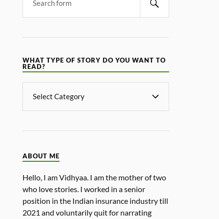
WHAT TYPE OF STORY DO YOU WANT TO
READ?
ABOUT ME
Hello, I am Vidhyaa. I am the mother of two
who love stories. I worked in a senior
position in the Indian insurance industry till
2021 and voluntarily quit for narrating