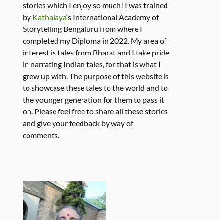
stories which I enjoy so much! I was trained
by
Kathalaya
‘s International Academy of
Storytelling Bengaluru from where I
completed my Diploma in 2022. My area of
interest is tales from Bharat and I take pride
in narrating Indian tales, for that is what I
grew up with. The purpose of this website is
to showcase these tales to the world and to
the younger generation for them to pass it
on. Please feel free to share all these stories
and give your feedback by way of
comments.