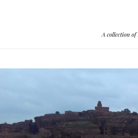
A collection of