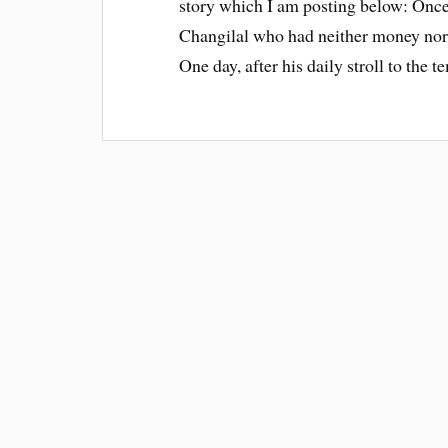
story which I am posting below: Once
Changilal who had neither money nor 
One day, after his daily stroll to the 