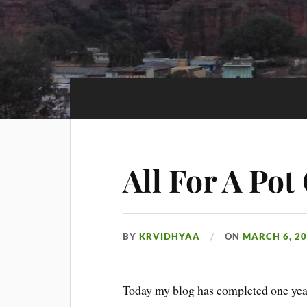
All For A Pot
BY
KRVIDHYAA
ON
MARCH 6, 2
Today my blog has completed one year.