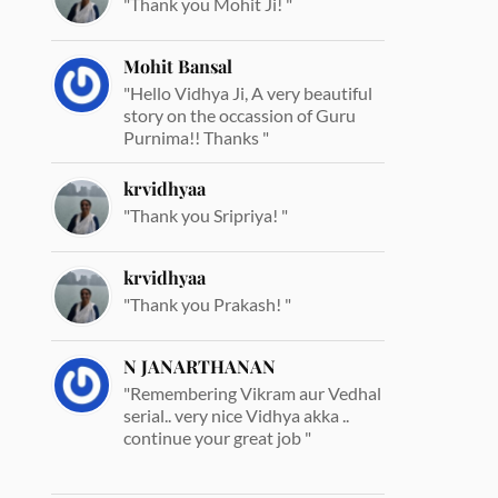
"Thank you Mohit Ji! "
Mohit Bansal
"Hello Vidhya Ji, A very beautiful
story on the occassion of Guru
Purnima!! Thanks "
krvidhyaa
"Thank you Sripriya! "
krvidhyaa
"Thank you Prakash! "
N JANARTHANAN
"Remembering Vikram aur Vedhal
serial.. very nice Vidhya akka ..
continue your great job "