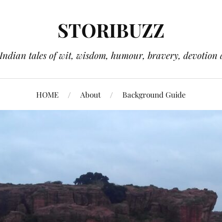
STORIBUZZ
 Indian tales of wit, wisdom, humour, bravery, devotion 
HOME
About
Background Guide