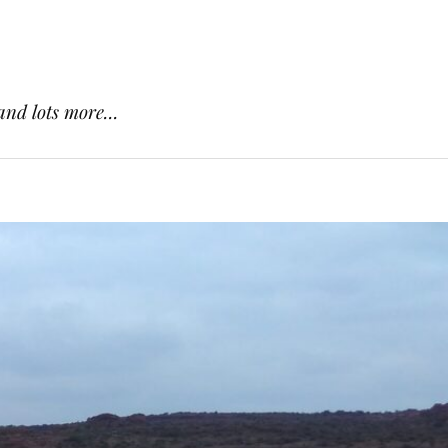
and lots more...