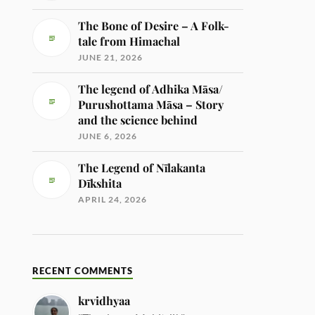
The Bone of Desire – A Folk-
tale from Himachal
JUNE 21, 2026
The legend of Adhika Māsa/
Purushottama Māsa – Story
and the science behind
JUNE 6, 2026
The Legend of Nīlakanta
Dīkshita
APRIL 24, 2026
RECENT COMMENTS
krvidhyaa