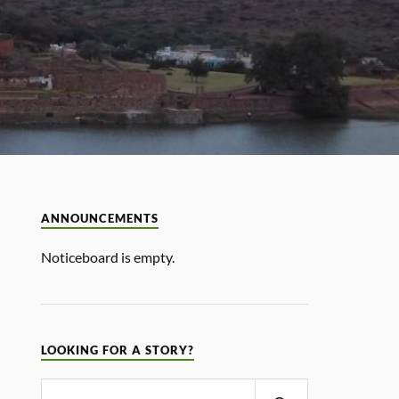
ANNOUNCEMENTS
Noticeboard is empty.
LOOKING FOR A STORY?