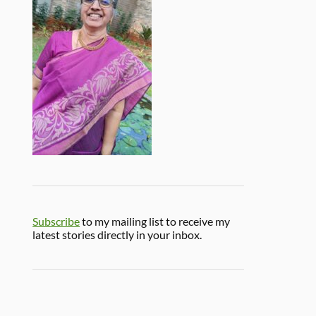
Subscribe
to my mailing list to receive my
latest stories directly in your inbox.