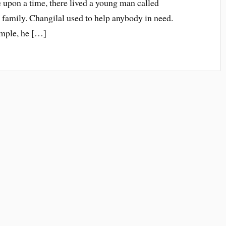
 upon a time, there lived a young man called
family. Changilal used to help anybody in need.
temple, he […]