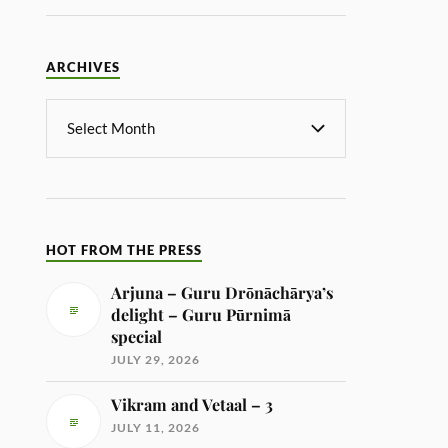
ARCHIVES
HOT FROM THE PRESS
Arjuna – Guru Drōnāchārya’s
delight – Guru Pūrnimā
special
JULY 29, 2026
Vikram and Vetaal – 3
JULY 11, 2026