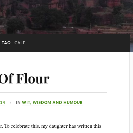
TAG:
CALF
 Of Flour
014
IN
WIT, WISDOM AND HUMOUR
 To celebrate this, my daughter has written this