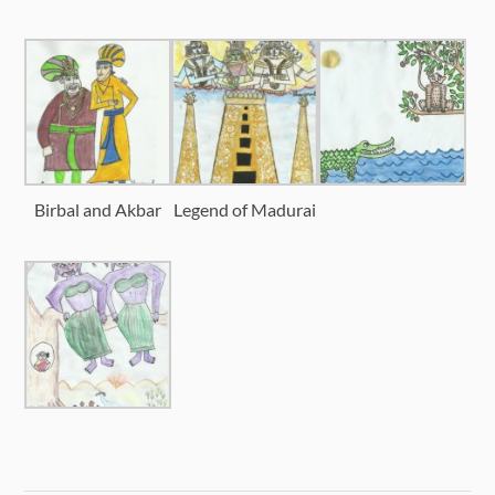
Birbal and Akbar
Legend of Madurai