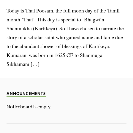
Today is Thai Poosam, the full moon day of the Tamil
month ‘Thai’. This day is special to Bhagwān
Shanmukhā (Kārtikeyā). So I have chosen to narrate the
story of a scholar-saint who gained name and fame due
to the abundant shower of blessings of Kārtikeyā.
Kumaran, was born in 1625 CE to Shanmuga
Sikhāmani […]
ANNOUNCEMENTS
Noticeboard is empty.