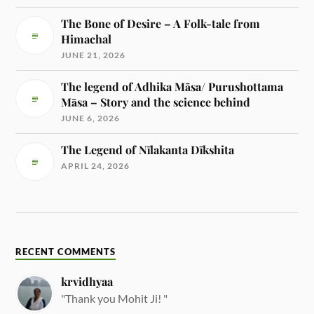
The Bone of Desire – A Folk-tale from
Himachal
JUNE 21, 2026
The legend of Adhika Māsa/ Purushottama
Māsa – Story and the science behind
JUNE 6, 2026
The Legend of Nīlakanta Dīkshita
APRIL 24, 2026
RECENT COMMENTS
krvidhyaa
"Thank you Mohit Ji! "