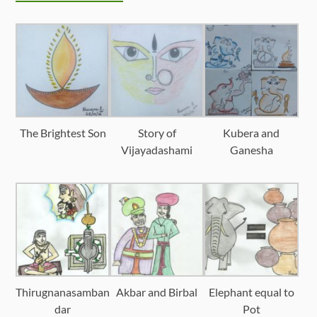
The Brightest Son
Story of
Kubera and
Vijayadashami
Ganesha
Thirugnanasamban
Akbar and Birbal
Elephant equal to
dar
Pot