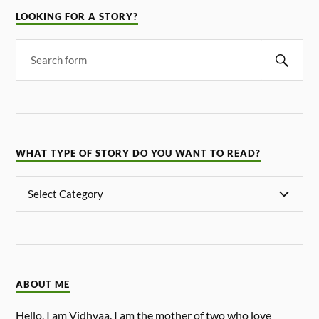
LOOKING FOR A STORY?
WHAT TYPE OF STORY DO YOU WANT TO READ?
ABOUT ME
Hello, I am Vidhyaa. I am the mother of two who love