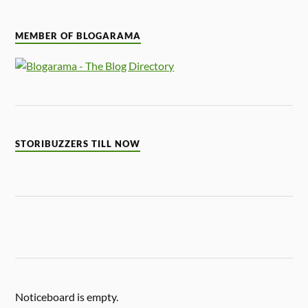
MEMBER OF BLOGARAMA
STORIBUZZERS TILL NOW
Noticeboard is empty.