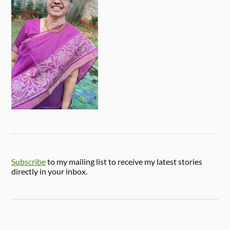
Subscribe
to my mailing list to receive my latest stories
directly in your inbox.