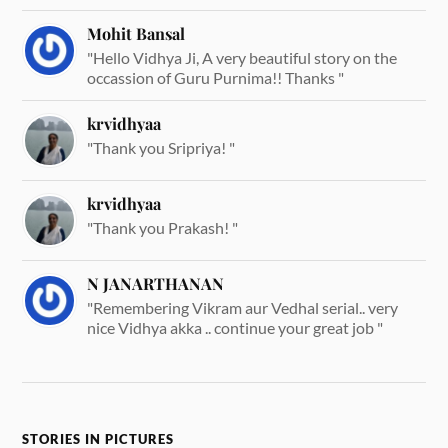
Mohit Bansal
"Hello Vidhya Ji, A very beautiful story on the
occassion of Guru Purnima!! Thanks "
krvidhyaa
"Thank you Sripriya! "
krvidhyaa
"Thank you Prakash! "
N JANARTHANAN
"Remembering Vikram aur Vedhal serial.. very
nice Vidhya akka .. continue your great job "
STORIES IN PICTURES