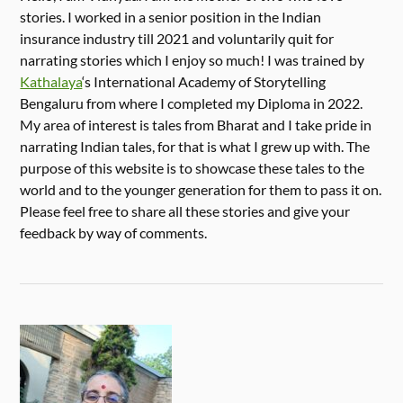
stories. I worked in a senior position in the Indian
insurance industry till 2021 and voluntarily quit for
narrating stories which I enjoy so much! I was trained by
Kathalaya
‘s International Academy of Storytelling
Bengaluru from where I completed my Diploma in 2022.
My area of interest is tales from Bharat and I take pride in
narrating Indian tales, for that is what I grew up with. The
purpose of this website is to showcase these tales to the
world and to the younger generation for them to pass it on.
Please feel free to share all these stories and give your
feedback by way of comments.