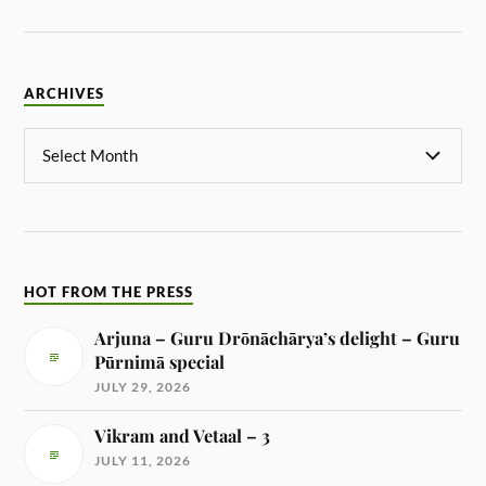
ARCHIVES
HOT FROM THE PRESS
Arjuna – Guru Drōnāchārya’s delight – Guru
Pūrnimā special
JULY 29, 2026
Vikram and Vetaal – 3
JULY 11, 2026