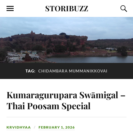
STORIBUZZ
TAG:
CHIDAMBARA MUMMANIKKOVAI
Kumaragurupara Swāmigal –
Thai Poosam Special
KRVIDHYAA
FEBRUARY 1, 2026